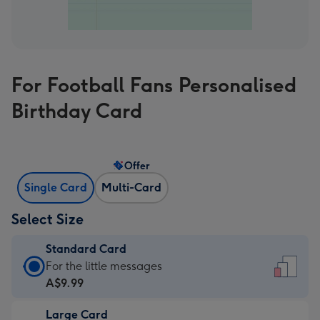
For Football Fans Personalised
Birthday Card
Offer
Single Card
Multi-Card
Select Size
Standard Card
Standard
For the little messages
Card
A$9.99
-
Large Card
A$9.99