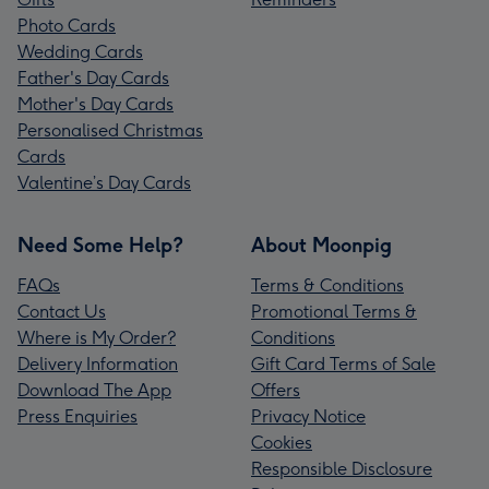
Photo Cards
Wedding Cards
Father's Day Cards
Mother's Day Cards
Personalised Christmas
Cards
Valentine’s Day Cards
Need Some Help?
About Moonpig
FAQs
Terms & Conditions
Contact Us
Promotional Terms &
Where is My Order?
Conditions
Delivery Information
Gift Card Terms of Sale
Download The App
Offers
Press Enquiries
Privacy Notice
Cookies
Responsible Disclosure