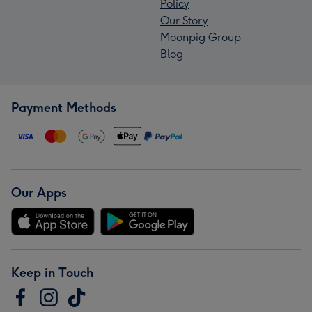
Policy
Our Story
Moonpig Group
Blog
Payment Methods
Our Apps
Keep in Touch