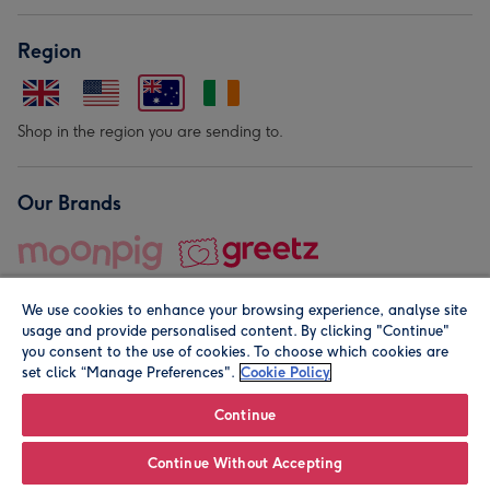
Region
Shop in the region you are sending to.
Our Brands
We use cookies to enhance your browsing experience, analyse site
usage and provide personalised content. By clicking "Continue"
you consent to the use of cookies. To choose which cookies are
set click “Manage Preferences".
Cookie Policy
© Moonpig.com Limited 2026. Registered company address is
Herbal House, 10 Back Hill, London EC1R 5EN, UK. A place
Continue
close to your heart.
Continue Without Accepting