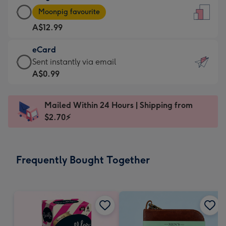
Large
-
Moonpig favourite
Card
For
A$12.99
-
the
A$12.99
little
eCard
-
messages
eCard
Sent instantly via email
Moonpig
-
-
A$0.99
favourite
Dimensions:
A$0.99
-
132
-
Dimensions:
Mailed Within 24 Hours | Shipping from
x
Sent
205
$2.70⚡
185
instantly
x
mm
via
290
email
mm
Frequently Bought Together