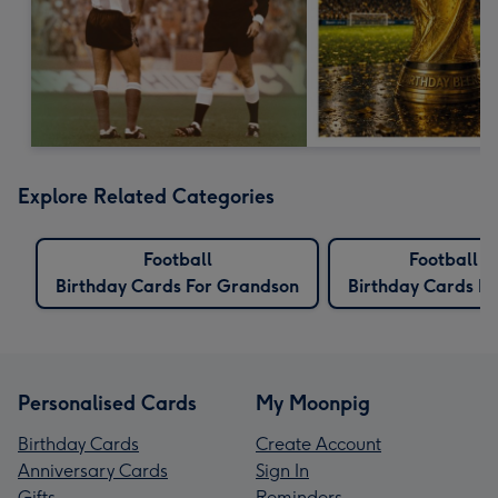
Explore Related Categories
Football
Football
Birthday Cards For Grandson
Birthday Cards Fo
Personalised Cards
My Moonpig
Birthday Cards
Create Account
Anniversary Cards
Sign In
Gifts
Reminders