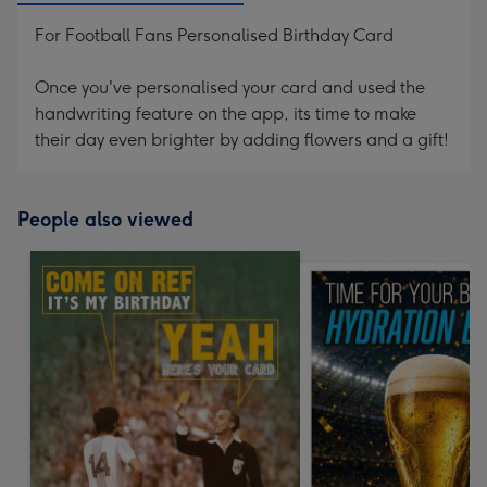
For Football Fans Personalised Birthday Card
Once you've personalised your card and used the
handwriting feature on the app, its time to make
their day even brighter by adding flowers and a gift!
People also viewed