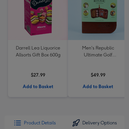
Darrell Lea Liquorice
Men's Republic
Allsorts Gift Box 600g
Ultimate Golf
Accessories Gift Set
$27.99
$49.99
Add to Basket
Add to Basket
Product Details
Delivery Options