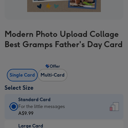
Modern Photo Upload Collage
Best Gramps Father's Day Card
Offer
Single Card
Multi-Card
Select Size
Standard Card
Standard
For the little messages
Card
A$9.99
-
Large Card
A$9.99