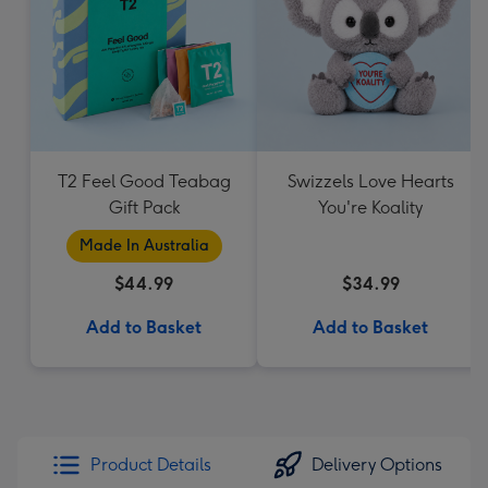
T2 Feel Good Teabag
Swizzels Love Hearts
Gift Pack
You're Koality
Made In Australia
$44.99
$34.99
Add to Basket
Add to Basket
Product Details
Delivery Options