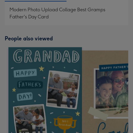
Modern Photo Upload Collage Best Gramps
Father's Day Card
People also viewed