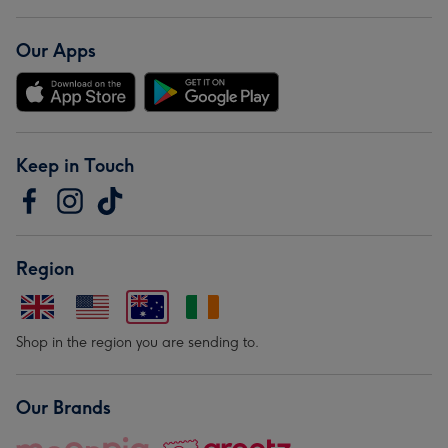
Our Apps
Keep in Touch
Region
Shop in the region you are sending to.
Our Brands