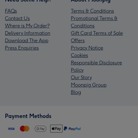
FAQs
Terms & Conditions
Contact Us
Promotional Terms &
Where is My Order?
Conditions
Delivery Information
Gift Card Terms of Sale
Download The App
Offers
Press Enquiries
Privacy Notice
Cookies
Responsible Disclosure
Policy
Our Story
Moonpig Group
Blog
Payment Methods