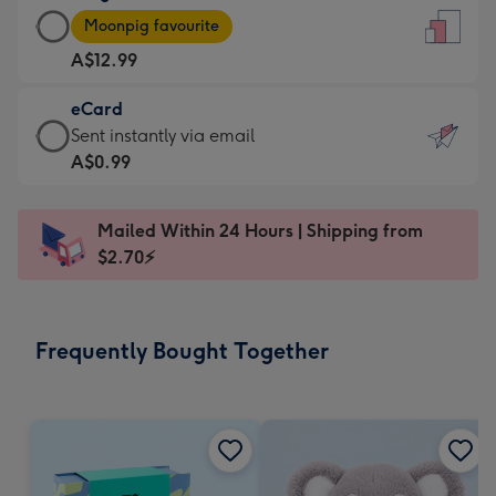
Large
-
Moonpig favourite
Card
For
A$12.99
-
the
A$12.99
little
eCard
-
messages
eCard
Sent instantly via email
Moonpig
-
-
A$0.99
favourite
Dimensions:
A$0.99
-
132
-
Dimensions:
Mailed Within 24 Hours | Shipping from
x
Sent
205
$2.70⚡
185
instantly
x
mm
via
290
email
mm
Frequently Bought Together