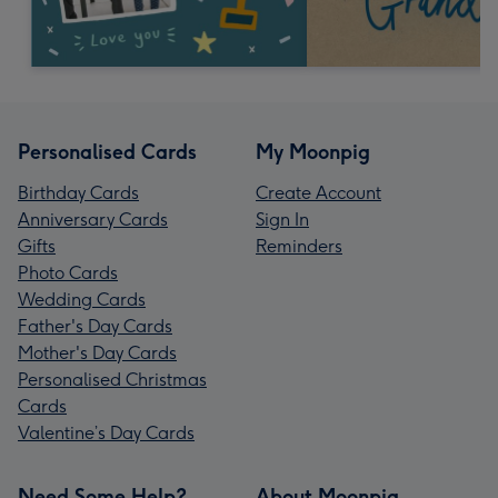
Personalised Cards
My Moonpig
Birthday Cards
Create Account
Anniversary Cards
Sign In
Gifts
Reminders
Photo Cards
Wedding Cards
Father's Day Cards
Mother's Day Cards
Personalised Christmas
Cards
Valentine’s Day Cards
Need Some Help?
About Moonpig