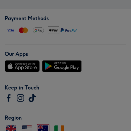
Payment Methods
Our Apps
Keep in Touch
Region