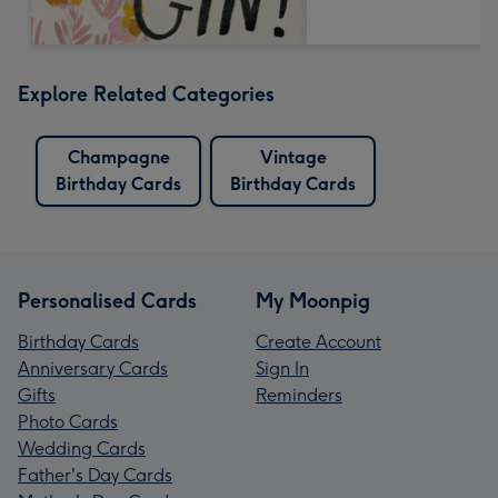
Explore Related Categories
Champagne
Vintage
Birthday Cards
Birthday Cards
Personalised Cards
My Moonpig
Birthday Cards
Create Account
Anniversary Cards
Sign In
Gifts
Reminders
Photo Cards
Wedding Cards
Father's Day Cards