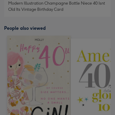
Modern Illustration Champagne Bottle Niece 40 Isnt
Old Its Vintage Birthday Card
People also viewed