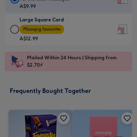
Card
A$9.99
-
Large Square Card
A$9.99
Large
-
Moonpig favourite
Square
For
A$12.99
Card
the
-
little
A$12.99
messages
Mailed Within 24 Hours | Shipping from
-
-
$2.70⚡
Moonpig
Dimensions:
favourite
150
-
x
Frequently Bought Together
Dimensions:
150
210
mm
x
210
mm