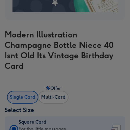
Modern Illustration
Champagne Bottle Niece 40
Isnt Old Its Vintage Birthday
Card
Offer
Single Card
Multi-Card
Select Size
Square Card
Square
For the little messages