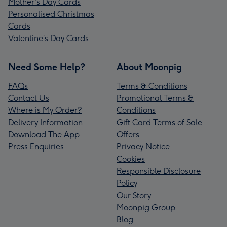
Mother's Day Cards
Personalised Christmas
Cards
Valentine’s Day Cards
Need Some Help?
About Moonpig
FAQs
Terms & Conditions
Contact Us
Promotional Terms &
Where is My Order?
Conditions
Delivery Information
Gift Card Terms of Sale
Download The App
Offers
Press Enquiries
Privacy Notice
Cookies
Responsible Disclosure
Policy
Our Story
Moonpig Group
Blog