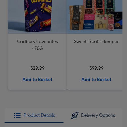
Cadbury Favourites
Sweet Treats Hamper
470G
$29.99
$99.99
Add to Basket
Add to Basket
Product Details
Delivery Options