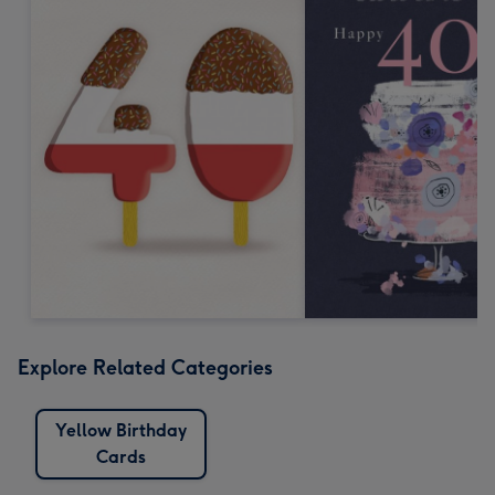
Explore Related Categories
Yellow Birthday
Cards