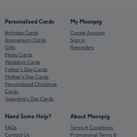
Personalised Cards
My Moonpig
Birthday Cards
Create Account
Anniversary Cards
Sign In
Gifts
Reminders
Photo Cards
Wedding Cards
Father's Day Cards
Mother's Day Cards
Personalised Christmas
Cards
Valentine’s Day Cards
Need Some Help?
About Moonpig
FAQs
Terms & Conditions
Contact Us
Promotional Terms &