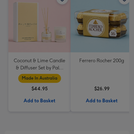
Coconut & Lime Candle
Ferrero Rocher 200g
& Diffuser Set by Palm
Beach Collection
Made In Australia
$44.95
$26.99
Add to Basket
Add to Basket