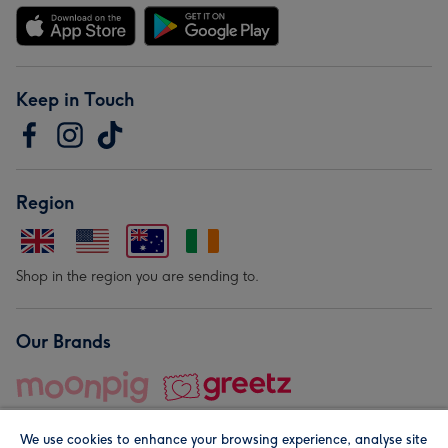
Keep in Touch
Region
Shop in the region you are sending to.
Our Brands
We use cookies to enhance your browsing experience, analyse site