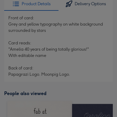
Product Details
Delivery Options
Front of card:
Grey and yellow typography on white background
surrounded by stars
Card reads:
"Amelia 40 years of being totally glorious!"
With editable name
Back of card:
Papagrazi Logo. Moonpig Logo.
People also viewed