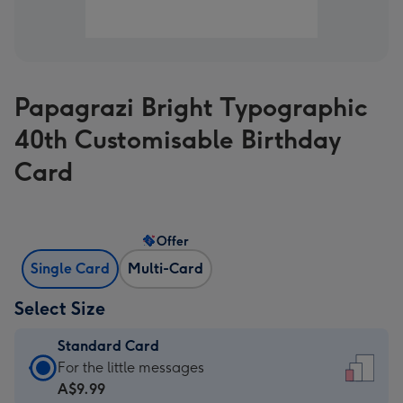
Papagrazi Bright Typographic
40th Customisable Birthday
Card
Offer
Single Card
Multi-Card
Select Size
Standard Card
Standard
For the little messages
Card
A$9.99