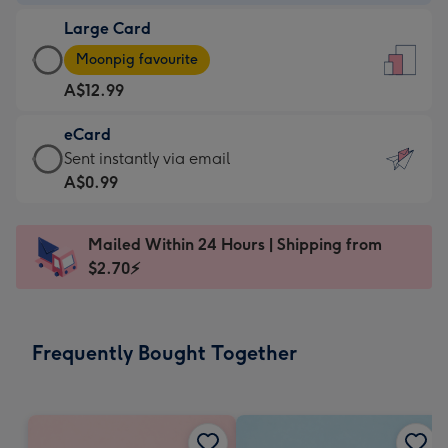
-
Large Card
A$9.99
Large
-
Moonpig favourite
Card
For
A$12.99
-
the
A$12.99
little
eCard
-
messages
eCard
Sent instantly via email
Moonpig
-
-
A$0.99
favourite
Dimensions:
A$0.99
-
132
-
Dimensions:
Mailed Within 24 Hours | Shipping from
x
Sent
205
$2.70⚡
185
instantly
x
mm
via
290
email
mm
Frequently Bought Together