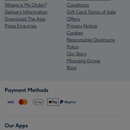
Where is My Order?
Conditions
Delivery Information
Gift Card Terms of Sale
Download The App
Offers
Press Enquiries
Privacy Notice
Cookies
Responsible Disclosure
Policy
Our Story
Moonpig Group
Blog
Payment Methods
Our Apps