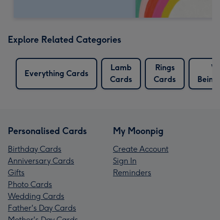
Explore Related Categories
Lamb
Rings
We
Everything Cards
Cards
Cards
Being
Personalised Cards
My Moonpig
Birthday Cards
Create Account
Anniversary Cards
Sign In
Gifts
Reminders
Photo Cards
Wedding Cards
Father's Day Cards
Mother's Day Cards