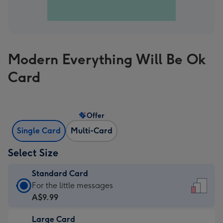
Modern Everything Will Be Ok
Card
Offer
Single Card
Multi-Card
Select Size
Standard Card
Standard
For the little messages
Card
A$9.99
-
Large Card
A$9.99