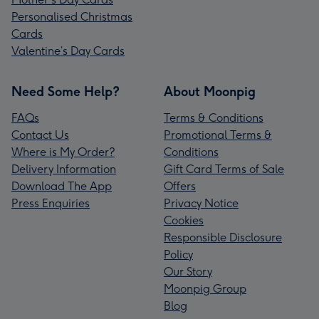
Personalised Christmas
Cards
Valentine’s Day Cards
Need Some Help?
About Moonpig
FAQs
Terms & Conditions
Contact Us
Promotional Terms &
Where is My Order?
Conditions
Delivery Information
Gift Card Terms of Sale
Download The App
Offers
Press Enquiries
Privacy Notice
Cookies
Responsible Disclosure
Policy
Our Story
Moonpig Group
Blog