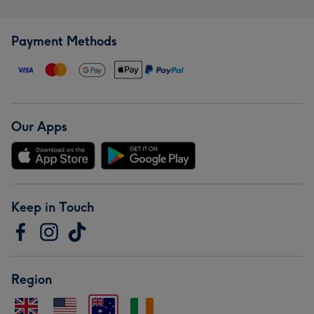
Payment Methods
Our Apps
Keep in Touch
Region