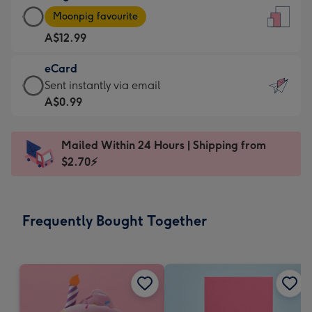
Large
-
Moonpig favourite
Card
For
A$12.99
-
the
A$12.99
little
eCard
-
messages
eCard
Sent instantly via email
Moonpig
-
-
A$0.99
favourite
Dimensions:
A$0.99
-
132
-
Dimensions:
Mailed Within 24 Hours | Shipping from
x
Sent
205
$2.70⚡
185
instantly
x
mm
via
290
email
mm
Frequently Bought Together