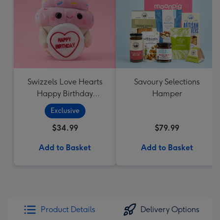
Swizzels Love Hearts
Savoury Selections
Happy Birthday
Hamper
Cupcake
Exclusive
$34.99
$79.99
Add to Basket
Add to Basket
Product Details
Delivery Options