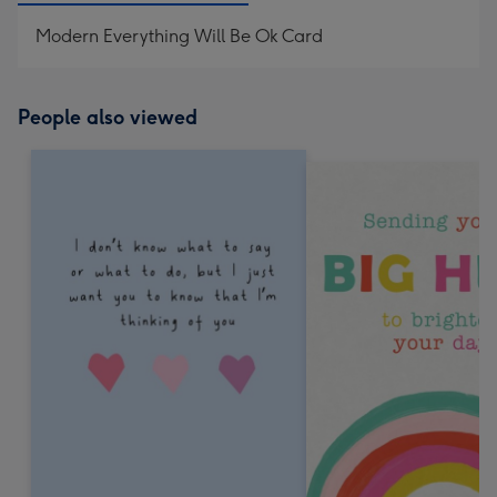
Modern Everything Will Be Ok Card
People also viewed