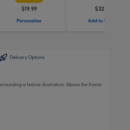
$19.99
$32.99
Personalise
Add to Basket
Delivery Options
rrounding a festive illustration. Above the frame