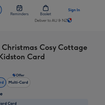
Sign In
Reminders
Basket
Deliver to AU & NZ
Change
delivery
destination
from
 Christmas Cosy Cottage
AU
&
Kidston Card
NZ
Offer
ard
Multi-Card
ze
dard Card