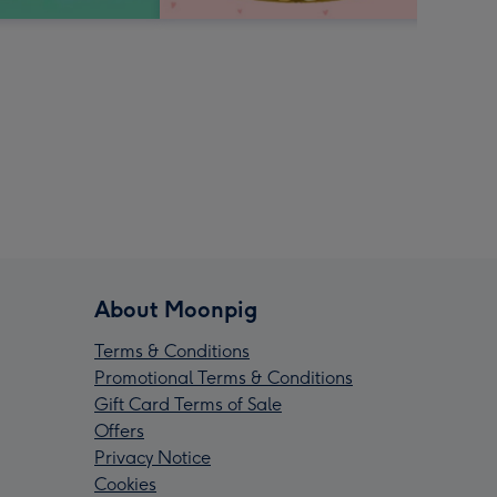
About Moonpig
Terms & Conditions
Promotional Terms & Conditions
Gift Card Terms of Sale
Offers
Privacy Notice
Cookies