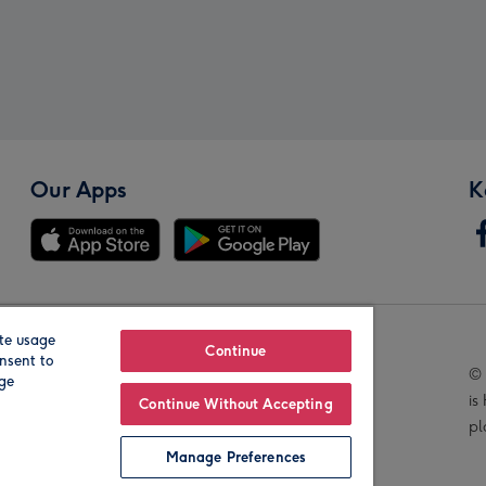
Our Apps
K
te usage
Our Brands
Continue
nsent to
© 
age
is
Continue Without Accepting
pl
Manage Preferences