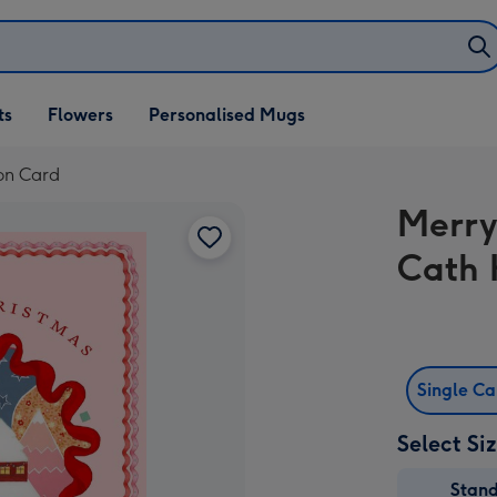
ifts
ts
Flowers
Personalised Mugs
own
on Card
Merry
Cath 
Single C
Select Si
Stan