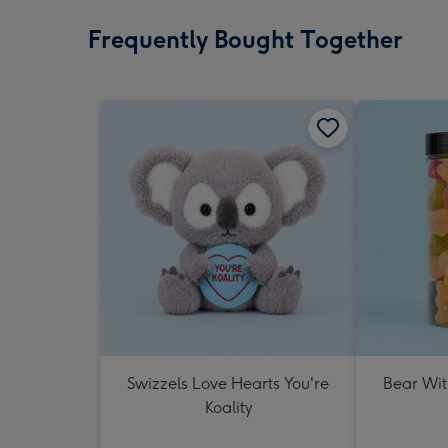
Frequently Bought Together
Swizzels Love Hearts You're
Bear Wit
Koality