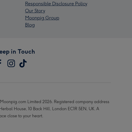
Responsible Disclosure Policy
Our Story
Moonpig Group
Blog
eep in Touch
Moonpig.com Limited 2026. Registered company address
 Herbal House, 10 Back Hill, London EC1R 5EN, UK. A
ace close to your heart.