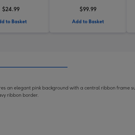
$24.99
$99.99
d to Basket
Add to Basket
res an elegant pink background with a central ribbon frame su
vy ribbon border.