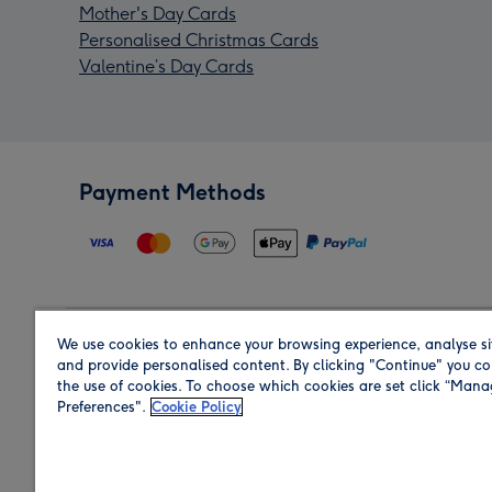
Mother's Day Cards
Personalised Christmas Cards
Valentine’s Day Cards
Payment Methods
We use cookies to enhance your browsing experience, analyse si
Region
and provide personalised content. By clicking "Continue" you co
the use of cookies. To choose which cookies are set click “Man
Preferences".
Cookie Policy
Shop in the region you are sending to.