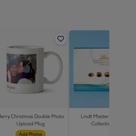
erry Christmas Double Photo
Lindt Master Chocolatier
Upload Mug
Collection 184g
Add Photos