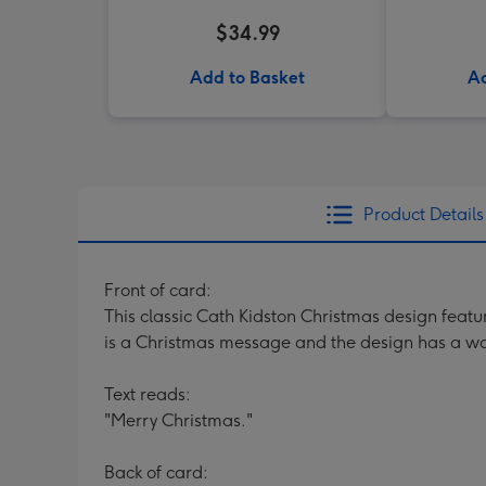
$34.99
Add to Basket
Ad
Product Details
Front of card:
This classic Cath Kidston Christmas design featu
is a Christmas message and the design has a wa
Text reads:
"Merry Christmas."
Back of card: