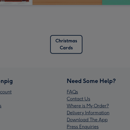
Christmas
Cards
npig
Need Some Help?
count
FAQs
Contact Us
s
Where is My Order?
Delivery Information
Download The App
Press Enquiries