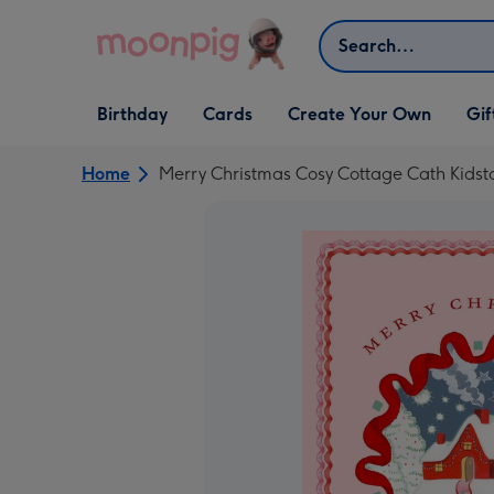
Skip to content
Search
Open Birthday
Open Cards
Open Create Your Own
Open G
Birthday
Cards
Create Your Own
Gif
dropdown
dropdown
dropdown
dropd
Home
Merry Christmas Cosy Cottage Cath Kidst