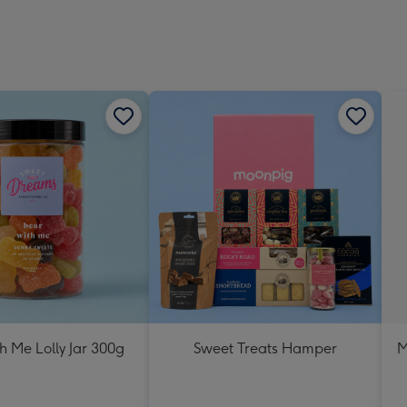
h Me Lolly Jar 300g
Sweet Treats Hamper
M