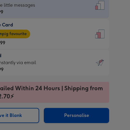
dard
he little messages
99
e Card
99
e
pig favourite
.99
.99
d
ages
d
nstantly via email
pig
99
rite
sions:
99
sions:
ailed Within 24 Hours | Shipping from
2.70⚡
ntly
e it Blank
Personalise