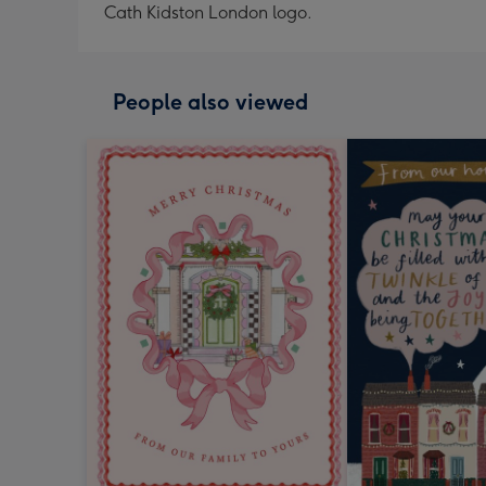
Cath Kidston London logo.
People also viewed