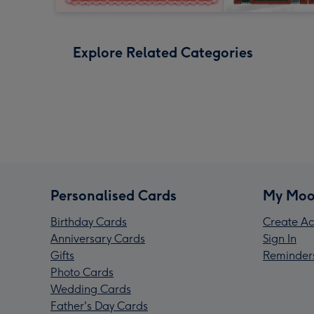
Explore Related Categories
Personalised Cards
My Moo
Birthday Cards
Create Ac
Anniversary Cards
Sign In
Gifts
Reminder
Photo Cards
Wedding Cards
Father's Day Cards