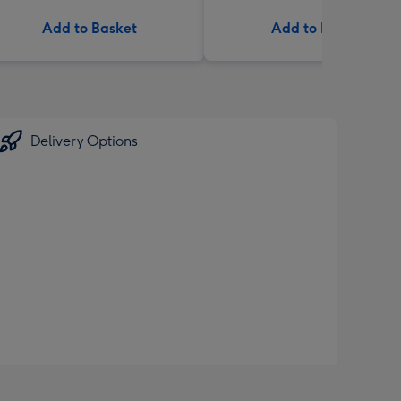
Add to Basket
Add to Basket
Delivery Options