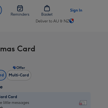
Sign In
Reminders
Basket
Deliver to AU & NZ
Change
delivery
destination
from
tmas Card
AU
&
NZ
Offer
ard
Multi-Card
ze
dard Card
dard
he little messages