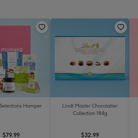
 Selections Hamper
Lindt Master Chocolatier
Collection 184g
$79.99
$32.99