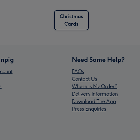
Christmas
Cards
npig
Need Some Help?
count
FAQs
Contact Us
s
Where is My Order?
Delivery Information
Download The App
Press Enquiries