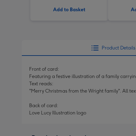
Add to Basket
Ad
Product Details
Front of card:
Featuring a festive illustration of a family carryi
Text reads:
"Merry Christmas from the Wright family". All te
Back of card:
Love Lucy Illustration logo