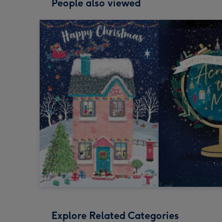
People also viewed
Explore Related Categories