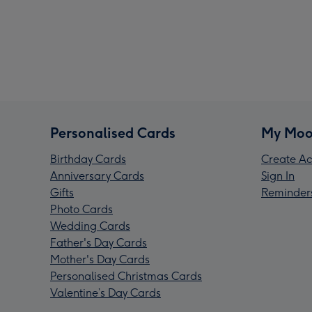
Personalised Cards
My Moo
Birthday Cards
Create Ac
Anniversary Cards
Sign In
Gifts
Reminder
Photo Cards
Wedding Cards
Father's Day Cards
Mother's Day Cards
Personalised Christmas Cards
Valentine’s Day Cards