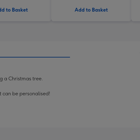
d to Basket
Add to Basket
ng a Christmas tree.
xt can be personalised!