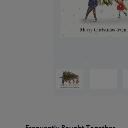
Frequently Bought Together