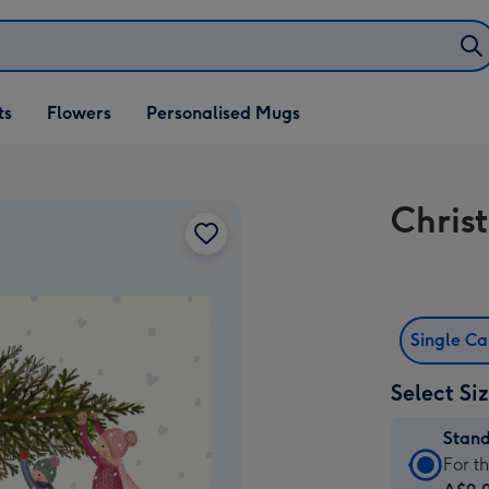
ifts
ts
Flowers
Personalised Mugs
own
Chris
Single C
Select Si
Stan
Stan
For t