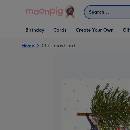
Skip to content
Search
Open Birthday
Open Cards
Open Create Your Own
Open G
Birthday
Cards
Create Your Own
Gif
dropdown
dropdown
dropdown
dropd
Home
Christmas Card