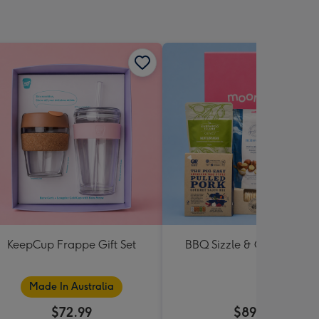
KeepCup Frappe Gift Set
BBQ Sizzle & Grill Hampe
Made In Australia
$72.99
$89.99