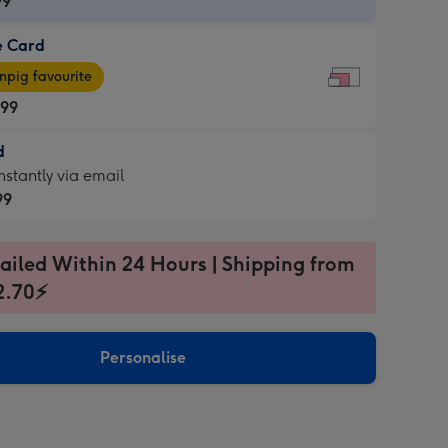
99
e Card
99
e
pig favourite
.99
.99
d
ages
d
nstantly via email
pig
99
rite
sions:
99
sions:
ailed Within 24 Hours | Shipping from
2.70⚡
ntly
Personalise