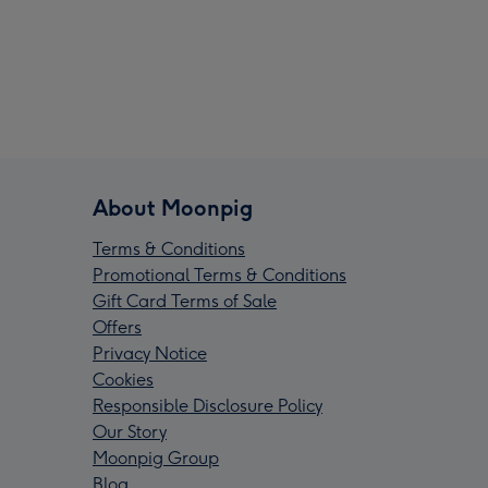
About Moonpig
Terms & Conditions
Promotional Terms & Conditions
Gift Card Terms of Sale
Offers
Privacy Notice
Cookies
Responsible Disclosure Policy
Our Story
Moonpig Group
Blog