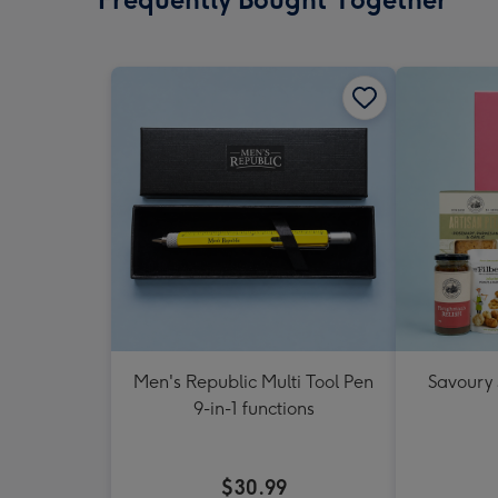
Men's Republic Multi Tool Pen
Savoury
9-in-1 functions
$30.99