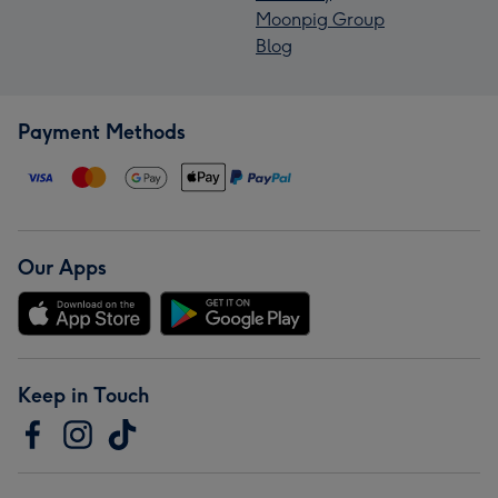
Moonpig Group
Blog
Payment Methods
Our Apps
Keep in Touch