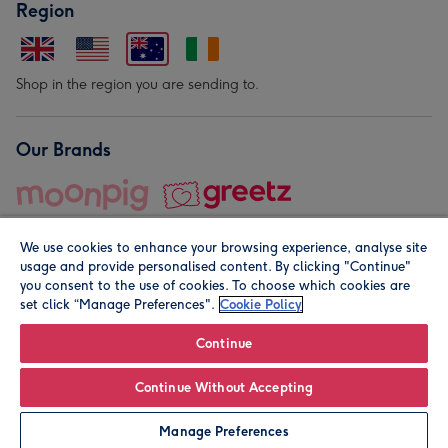
Region
Shop in the region you are sending to.
Our Brands
We use cookies to enhance your browsing experience, analyse site
usage and provide personalised content. By clicking "Continue"
you consent to the use of cookies. To choose which cookies are
set click “Manage Preferences".
Cookie Policy
© Moonpig.com Limited 2026. Registered company address is
Herbal House, 10 Back Hill, London EC1R 5EN, UK. A place
Continue
close to your heart.
Continue Without Accepting
Personalise
Manage Preferences