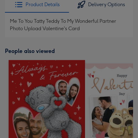
Product Details
Delivery Options
Me To You Tatty Teddy To My Wonderful Partner
Photo Upload Valentine's Card
People also viewed