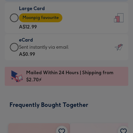
-
Large Card
A$9.99
Large
-
Moonpig favourite
Card
For
A$12.99
-
the
A$12.99
little
eCard
-
messages
eCard
Sent instantly via email
Moonpig
-
-
A$0.99
favourite
Dimensions:
A$0.99
-
132
-
Dimensions:
Mailed Within 24 Hours | Shipping from
x
Sent
205
$2.70⚡
185
instantly
x
mm
via
290
email
mm
Frequently Bought Together