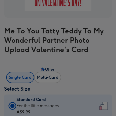
Me To You Tatty Teddy To My
Wonderful Partner Photo
Upload Valentine's Card
Offer
Single Card
Multi-Card
Select Size
Standard Card
Standard
For the little messages
Card
A$9.99