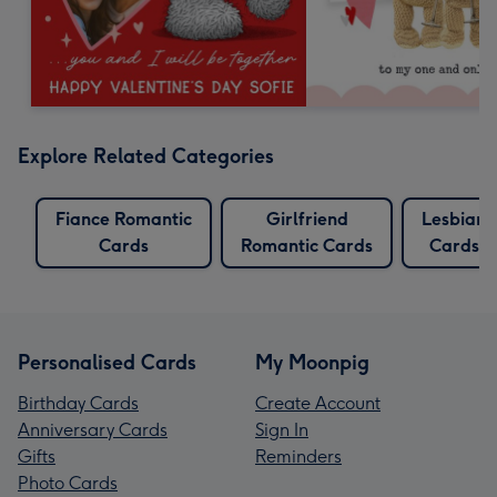
Explore Related Categories
Fiance Romantic
Girlfriend
Lesbian
Cards
Romantic Cards
Cards
Personalised Cards
My Moonpig
Birthday Cards
Create Account
Anniversary Cards
Sign In
Gifts
Reminders
Photo Cards