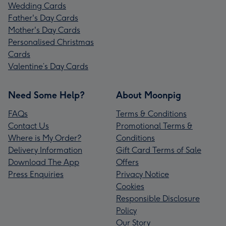
Wedding Cards
Father's Day Cards
Mother's Day Cards
Personalised Christmas
Cards
Valentine’s Day Cards
Need Some Help?
About Moonpig
FAQs
Terms & Conditions
Contact Us
Promotional Terms &
Where is My Order?
Conditions
Delivery Information
Gift Card Terms of Sale
Download The App
Offers
Press Enquiries
Privacy Notice
Cookies
Responsible Disclosure
Policy
Our Story