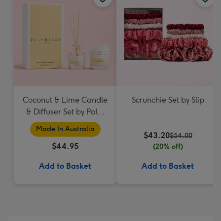
Coconut & Lime Candle
Scrunchie Set by Slip
& Diffuser Set by Palm
Beach Collection
Made In Australia
$43.20
$54.00
$44.95
(20% off)
Add to Basket
Add to Basket