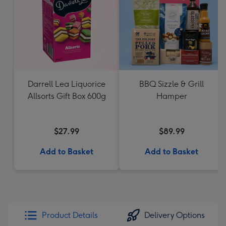
Darrell Lea Liquorice
BBQ Sizzle & Grill
Allsorts Gift Box 600g
Hamper
$27.99
$89.99
Add to Basket
Add to Basket
Product Details
Delivery Options