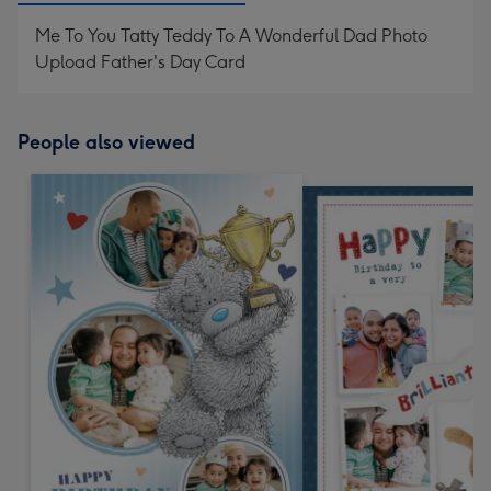
Me To You Tatty Teddy To A Wonderful Dad Photo
Upload Father's Day Card
People also viewed