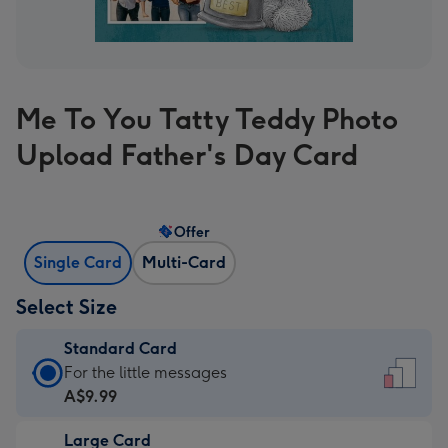
Me To You Tatty Teddy Photo
Upload Father's Day Card
Offer
Single Card
Multi-Card
Select Size
Standard Card
Standard
For the little messages
Card
A$9.99
-
Large Card
A$9.99