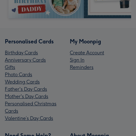
Personalised Cards
My Moonpig
Birthday Cards
Create Account
Anniversary Cards
Sign In
Gifts
Reminders
Photo Cards
Wedding Cards
Father's Day Cards
Mother's Day Cards
Personalised Christmas
Cards
Valentine’s Day Cards
Need Some Help?
About Moonpig