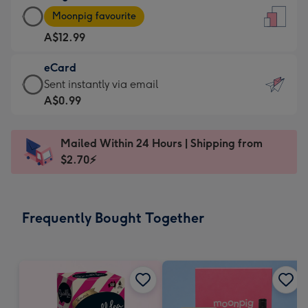
Large
-
Moonpig favourite
Card
For
A$12.99
-
the
A$12.99
little
eCard
-
messages
eCard
Sent instantly via email
Moonpig
-
-
A$0.99
favourite
Dimensions:
A$0.99
-
132
-
Dimensions:
Mailed Within 24 Hours | Shipping from
x
Sent
205
$2.70⚡
185
instantly
x
mm
via
290
email
mm
Frequently Bought Together