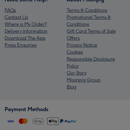
FAQs
Terms & Conditions
Contact Us
Promotional Terms &
Where is My Order?
Conditions
Delivery Information
Gift Card Terms of Sale
Download The App
Offers
Press Enquiries
Privacy Notice
Cookies
Responsible Disclosure
Policy
Our Story
Moonpig Group
Blog
Payment Methods