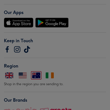
Our Apps
Keep in Touch
Region
Shop in the region you are sending to.
Our Brands