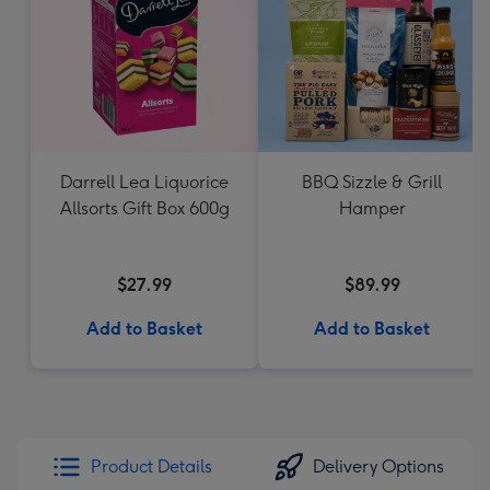
Darrell Lea Liquorice
BBQ Sizzle & Grill
Allsorts Gift Box 600g
Hamper
$27.99
$89.99
Add to Basket
Add to Basket
Product Details
Delivery Options