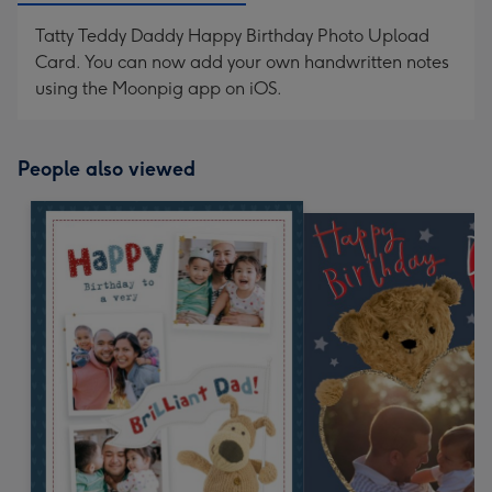
Tatty Teddy Daddy Happy Birthday Photo Upload
Card. You can now add your own handwritten notes
using the Moonpig app on iOS.
People also viewed