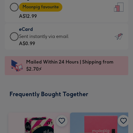
Large
-
Moonpig favourite
Card
For
A$12.99
-
the
A$12.99
little
eCard
-
messages
eCard
Sent instantly via email
Moonpig
-
-
A$0.99
favourite
Dimensions:
A$0.99
-
132
-
Dimensions:
Mailed Within 24 Hours | Shipping from
x
Sent
205
$2.70⚡
185
instantly
x
mm
via
290
email
mm
Frequently Bought Together