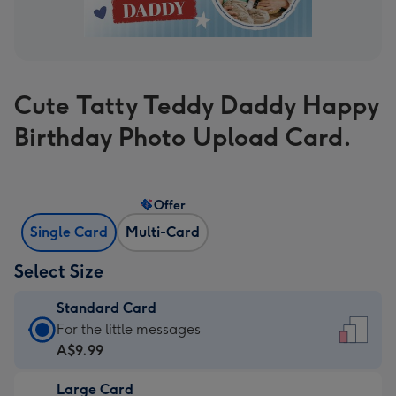
Cute Tatty Teddy Daddy Happy
Birthday Photo Upload Card.
Offer
Single Card
Multi-Card
Select Size
Standard Card
Standard
For the little messages
Card
A$9.99
-
Large Card
A$9.99