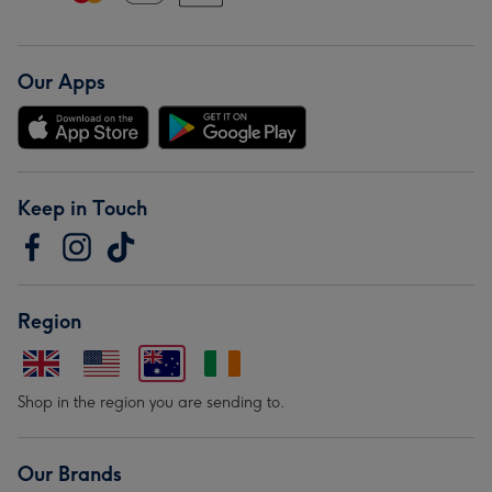
Our Apps
Keep in Touch
Region
Shop in the region you are sending to.
Our Brands