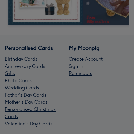
Personalised Cards
My Moonpig
Birthday Cards
Create Account
Anniversary Cards
Sign In
Gifts
Reminders
Photo Cards
Wedding Cards
Father's Day Cards
Mother's Day Cards
Personalised Christmas
Cards
Valentine’s Day Cards