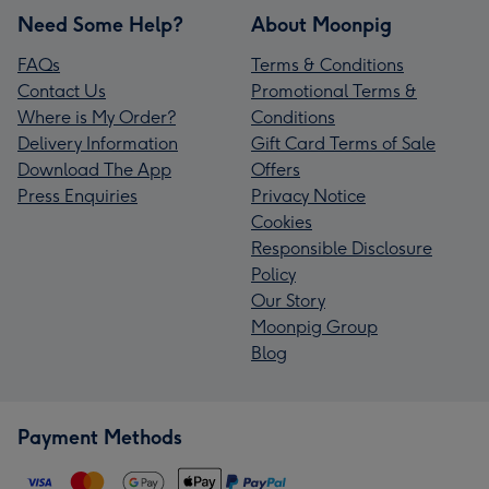
Need Some Help?
About Moonpig
FAQs
Terms & Conditions
Contact Us
Promotional Terms &
Where is My Order?
Conditions
Delivery Information
Gift Card Terms of Sale
Download The App
Offers
Press Enquiries
Privacy Notice
Cookies
Responsible Disclosure
Policy
Our Story
Moonpig Group
Blog
Payment Methods