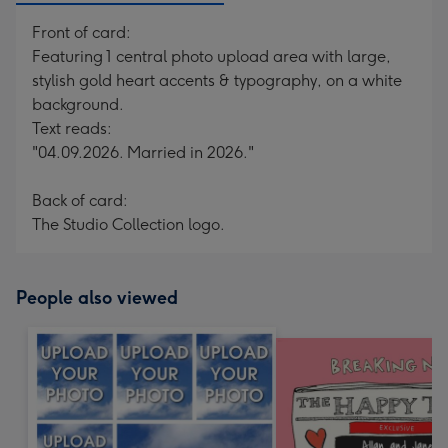
Front of card:
Featuring 1 central photo upload area with large,
stylish gold heart accents & typography, on a white
background.
Text reads:
"04.09.2026. Married in 2026."
Back of card:
The Studio Collection logo.
People also viewed