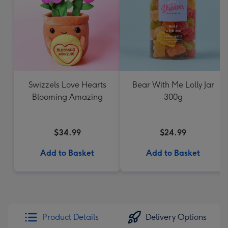
Swizzels Love Hearts
Bear With Me Lolly Jar
Blooming Amazing
300g
$34.99
$24.99
Add to Basket
Add to Basket
Product Details
Delivery Options