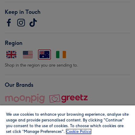
Keep in Touch
Region
Shop in the region you are sending to.
Our Brands
We use cookies to enhance your browsing experience, analyse site
usage and provide personalised content. By clicking "Continue"
you consent to the use of cookies. To choose which cookies are
set click “Manage Preferences".
Cookie Policy
© Moonpig.com Limited 2026. Registered company address is