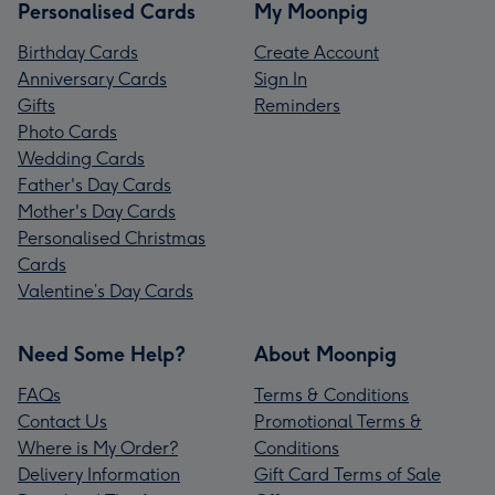
Personalised Cards
My Moonpig
Birthday Cards
Create Account
Anniversary Cards
Sign In
Gifts
Reminders
Photo Cards
Wedding Cards
Father's Day Cards
Mother's Day Cards
Personalised Christmas
Cards
Valentine’s Day Cards
Need Some Help?
About Moonpig
FAQs
Terms & Conditions
Contact Us
Promotional Terms &
Where is My Order?
Conditions
Delivery Information
Gift Card Terms of Sale