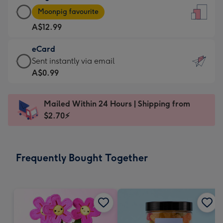
Large
-
Moonpig favourite
Card
For
A$12.99
-
the
A$12.99
little
eCard
-
messages
eCard
Sent instantly via email
Moonpig
-
-
A$0.99
favourite
Dimensions:
A$0.99
-
132
-
Dimensions:
Mailed Within 24 Hours | Shipping from
x
Sent
205
$2.70⚡
185
instantly
x
mm
via
290
email
mm
Frequently Bought Together