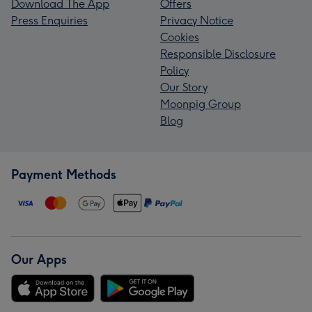
Download The App
Offers
Press Enquiries
Privacy Notice
Cookies
Responsible Disclosure
Policy
Our Story
Moonpig Group
Blog
Payment Methods
Our Apps