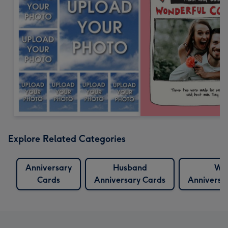
Explore Related Categories
Anniversary
Husband
Wif
Cards
Anniversary Cards
Anniversa