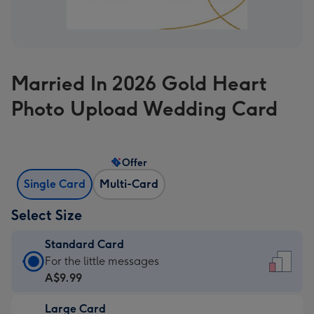
Married In 2026 Gold Heart
Photo Upload Wedding Card
Offer
Single Card
Multi-Card
Select Size
Standard Card
Standard
For the little messages
Card
A$9.99
-
Large Card
A$9.99