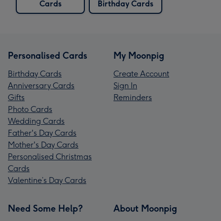
Cards
Birthday Cards
Personalised Cards
My Moonpig
Birthday Cards
Create Account
Anniversary Cards
Sign In
Gifts
Reminders
Photo Cards
Wedding Cards
Father's Day Cards
Mother's Day Cards
Personalised Christmas
Cards
Valentine’s Day Cards
Need Some Help?
About Moonpig