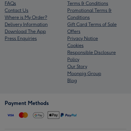
FAQs
Terms & Conditions
Contact Us
Promotional Terms &
Where is My Order?
Conditions
Delivery Information
Gift Card Terms of Sale
Download The App
Offers
Press Enquiries
Privacy Notice
Cookies
Responsible Disclosure
Policy
Our Story
Moonpig Group
Blog
Payment Methods