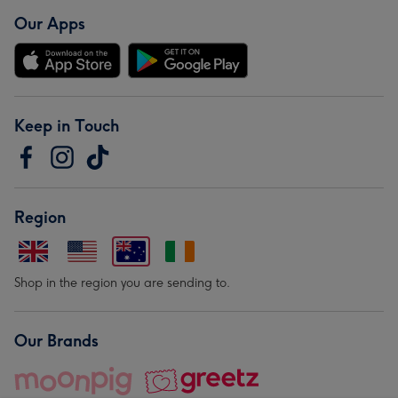
Our Apps
Keep in Touch
Region
Shop in the region you are sending to.
Our Brands