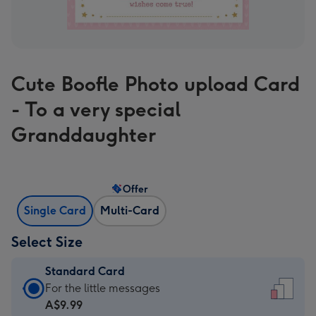
Cute Boofle Photo upload Card
- To a very special
Granddaughter
Offer
Single Card
Multi-Card
Select Size
Standard Card
Standard
For the little messages
Card
A$9.99