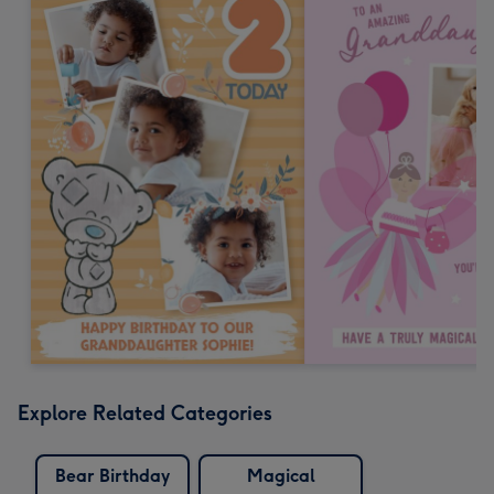
Explore Related Categories
Bear Birthday
Magical