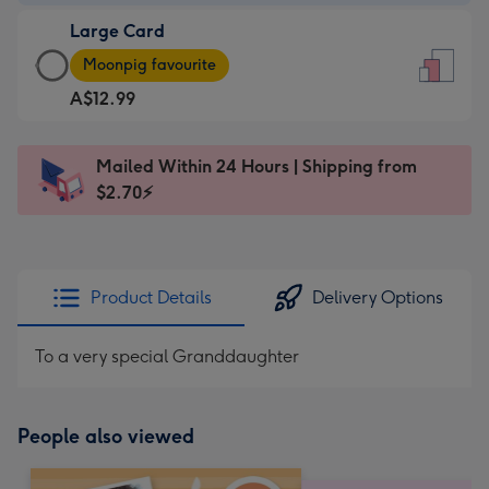
-
Large Card
A$9.99
Large
-
Moonpig favourite
Card
For
A$12.99
-
the
A$12.99
little
-
messages
Mailed Within 24 Hours | Shipping from
Moonpig
-
$2.70⚡
favourite
Dimensions:
-
132
Dimensions:
x
205
185
Product Details
Delivery Options
x
mm
290
To a very special Granddaughter
mm
People also viewed