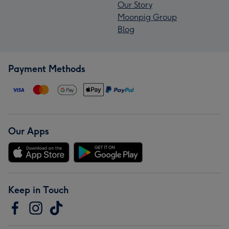
Our Story
Moonpig Group
Blog
Payment Methods
Our Apps
Keep in Touch