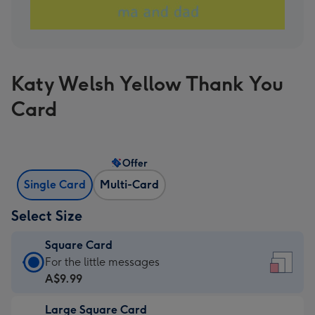
Katy Welsh Yellow Thank You
Card
Offer
Single Card
Multi-Card
Select Size
Square Card
Square
For the little messages
Card
A$9.99
-
Large Square Card
A$9.99