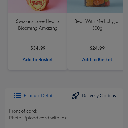
Swizzels Love Hearts
Bear With Me Lolly Jar
Blooming Amazing
300g
$34.99
$24.99
Add to Basket
Add to Basket
Product Details
Delivery Options
Front of card:
Photo Upload card with text