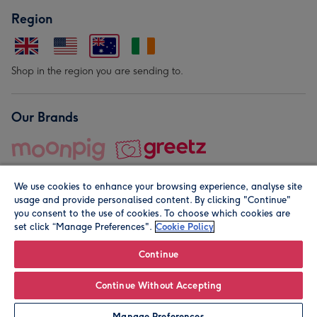
Region
Shop in the region you are sending to.
Our Brands
We use cookies to enhance your browsing experience, analyse site
usage and provide personalised content. By clicking "Continue"
you consent to the use of cookies. To choose which cookies are
set click “Manage Preferences".
Cookie Policy
© Moonpig.com Limited 2026. Registered company address is
Herbal House, 10 Back Hill, London EC1R 5EN, UK. A place
Continue
close to your heart.
Continue Without Accepting
Personalise
Manage Preferences