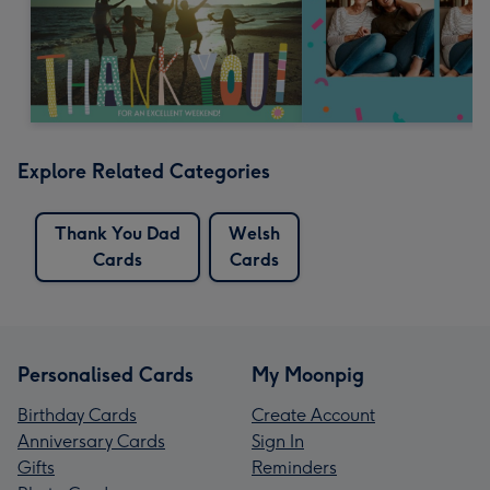
Explore Related Categories
Thank You Dad
Welsh
Cards
Cards
Personalised Cards
My Moonpig
Birthday Cards
Create Account
Anniversary Cards
Sign In
Gifts
Reminders