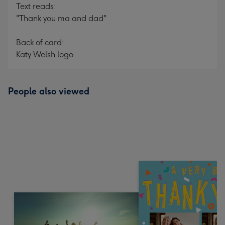
Text reads:
"Thank you ma and dad"
Back of card:
Katy Welsh logo
People also viewed