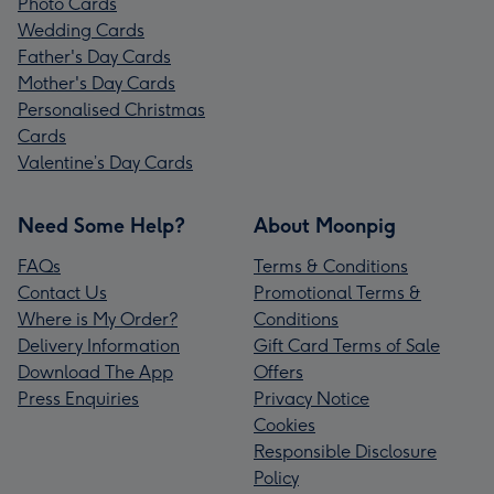
Photo Cards
Wedding Cards
Father's Day Cards
Mother's Day Cards
Personalised Christmas
Cards
Valentine’s Day Cards
Need Some Help?
About Moonpig
FAQs
Terms & Conditions
Contact Us
Promotional Terms &
Where is My Order?
Conditions
Delivery Information
Gift Card Terms of Sale
Download The App
Offers
Press Enquiries
Privacy Notice
Cookies
Responsible Disclosure
Policy