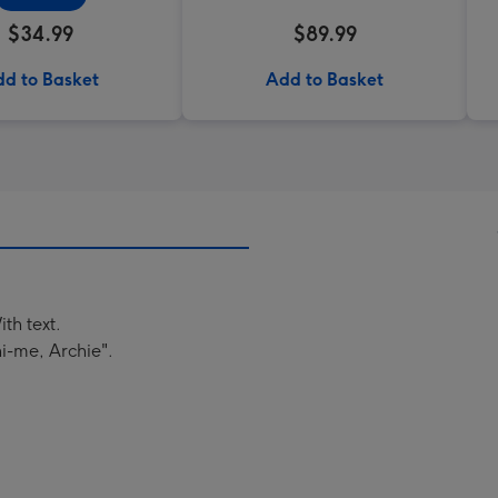
$34.99
$89.99
d to Basket
Add to Basket
th text.
i-me, Archie".