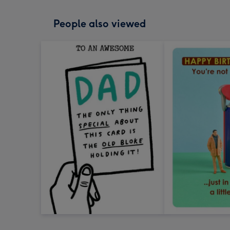
People also viewed