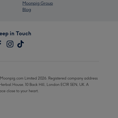
Moonpig Group
Blog
eep in Touch
Moonpig.com Limited 2026. Registered company address
 Herbal House, 10 Back Hill, London EC1R 5EN, UK. A
ace close to your heart.