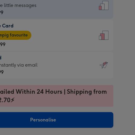
dard
he little messages
99
e Card
99
e
pig favourite
.99
.99
d
ages
d
nstantly via email
pig
99
rite
sions:
99
sions:
ailed Within 24 Hours | Shipping from
2.70⚡
ntly
Personalise