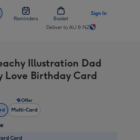
Sign In
Reminders
Basket
Deliver to AU & NZ
Change
delivery
destination
from
eachy Illustration Dad
AU
&
y Love Birthday Card
NZ
Offer
ard
Multi-Card
ze
dard Card