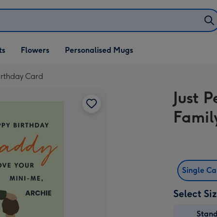
ifts
ts
Flowers
Personalised Mugs
own
Birthday Card
Just P
Famil
Single C
Select Si
Stan