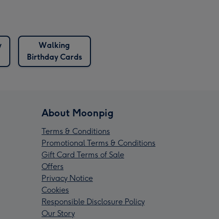
y
Walking
Birthday Cards
About Moonpig
Terms & Conditions
Promotional Terms & Conditions
Gift Card Terms of Sale
Offers
Privacy Notice
Cookies
Responsible Disclosure Policy
Our Story