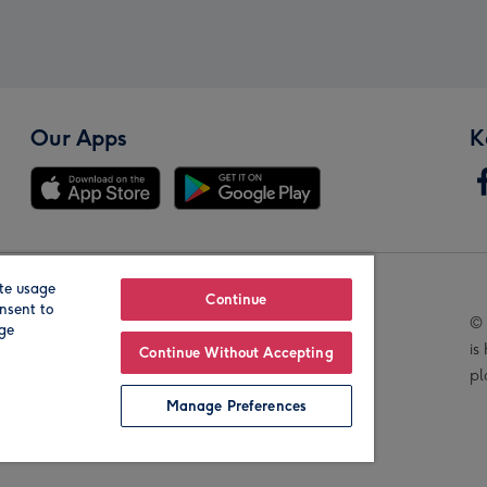
Our Apps
K
te usage
Our Brands
Continue
nsent to
© 
age
is
Continue Without Accepting
pl
Manage Preferences