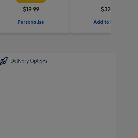
$19.99
$32.99
Personalise
Add to Basket
Delivery Options