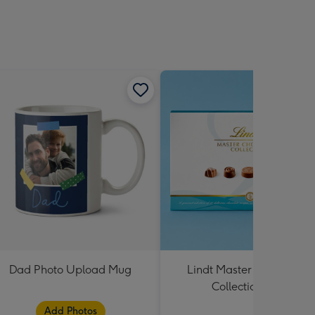
Dad Photo Upload Mug
Lindt Master Chocolatier
Collection 184g
Add Photos