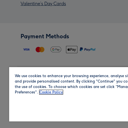
Valentine’s Day Cards
Payment Methods
We use cookies to enhance your browsing experience, analyse si
Region
and provide personalised content. By clicking "Continue" you co
the use of cookies. To choose which cookies are set click “Man
Preferences".
Cookie Policy
Shop in the region you are sending to.