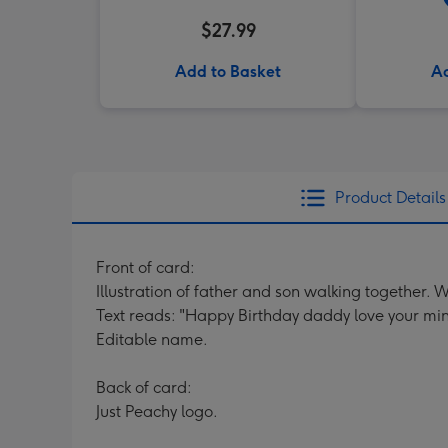
$27.99
Add to Basket
Ad
Product Details
Front of card:
Illustration of father and son walking together. Wi
Text reads: "Happy Birthday daddy love your min
Editable name.
Back of card:
Just Peachy logo.