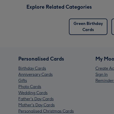
Explore Related Categories
Green Birthday
Cards
Personalised Cards
My Moo
Birthday Cards
Create Ac
Anniversary Cards
Sign In
Gifts
Reminder
Photo Cards
Wedding Cards
Father's Day Cards
Mother's Day Cards
Personalised Christmas Cards