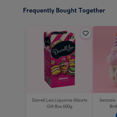
Frequently Bought Together
Darrell Lea Liquorice Allsorts
Swizzels
Gift Box 600g
Bir