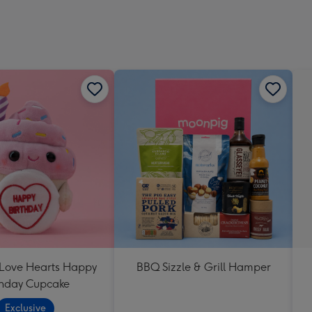
 Love Hearts Happy
BBQ Sizzle & Grill Hamper
thday Cupcake
Exclusive