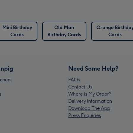
Mini Birthday
Old Man
Orange Birthda
Cards
Birthday Cards
Cards
npig
Need Some Help?
count
FAQs
Contact Us
s
Where is My Order?
Delivery Information
Download The App
Press Enquiries