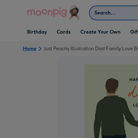
Skip to content
Search
Open Birthday
Open Cards
Open Create Your Own
Open G
Birthday
Cards
Create Your Own
Gif
dropdown
dropdown
dropdown
dropd
Home
Just Peachy Illustration Dad Family Love 