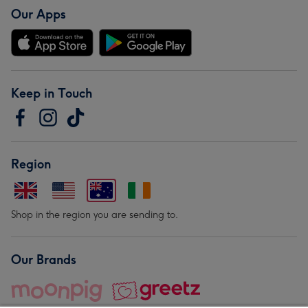
Our Apps
Keep in Touch
Region
Shop in the region you are sending to.
Our Brands