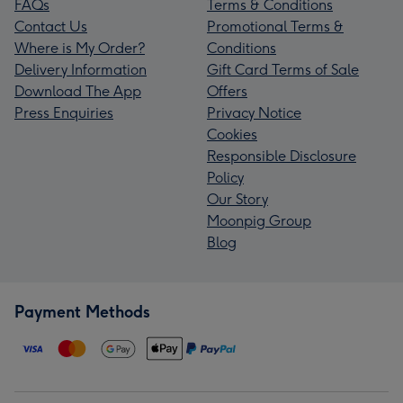
FAQs
Terms & Conditions
Contact Us
Promotional Terms &
Where is My Order?
Conditions
Delivery Information
Gift Card Terms of Sale
Download The App
Offers
Press Enquiries
Privacy Notice
Cookies
Responsible Disclosure
Policy
Our Story
Moonpig Group
Blog
Payment Methods