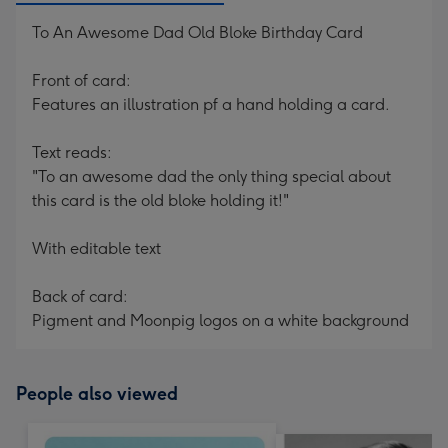
To An Awesome Dad Old Bloke Birthday Card
Front of card:
Features an illustration pf a hand holding a card.
Text reads:
"To an awesome dad the only thing special about
this card is the old bloke holding it!"
With editable text
Back of card:
Pigment and Moonpig logos on a white background
People also viewed