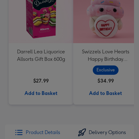
Darrell Lea Liquorice
Swizzels Love Hearts
Allsorts Gift Box 600g
Happy Birthday
Cupcake
Exclusive
$27.99
$34.99
Add to Basket
Add to Basket
Product Details
Delivery Options