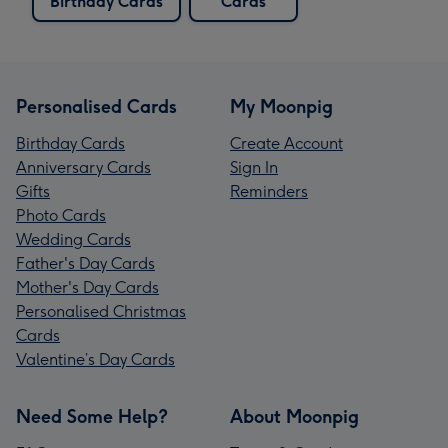
Birthday Cards
Cards
Personalised Cards
My Moonpig
Birthday Cards
Create Account
Anniversary Cards
Sign In
Gifts
Reminders
Photo Cards
Wedding Cards
Father's Day Cards
Mother's Day Cards
Personalised Christmas
Cards
Valentine’s Day Cards
Need Some Help?
About Moonpig