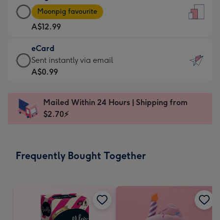
Large
-
Moonpig favourite
Card
For
A$12.99
-
the
A$12.99
little
eCard
-
messages
eCard
Sent instantly via email
Moonpig
-
-
A$0.99
favourite
Dimensions:
A$0.99
-
132
-
Dimensions:
Mailed Within 24 Hours | Shipping from
x
Sent
205
$2.70⚡
185
instantly
x
mm
via
290
email
mm
Frequently Bought Together