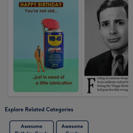
Explore Related Categories
Awesome
Awesome