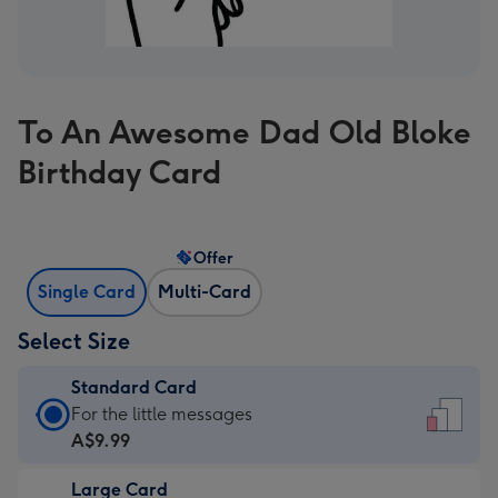
To An Awesome Dad Old Bloke
Birthday Card
Offer
Single Card
Multi-Card
Select Size
Standard Card
Standard
For the little messages
Card
A$9.99
-
Large Card
A$9.99