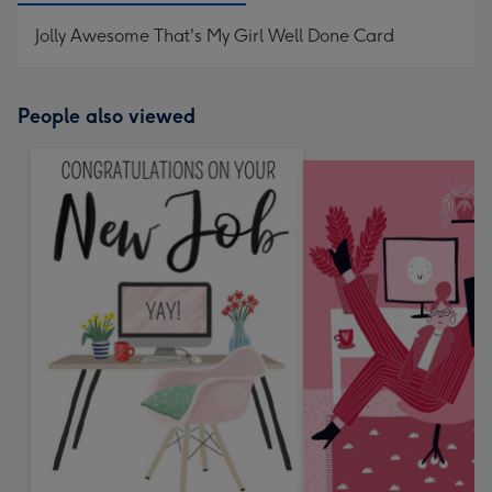
Jolly Awesome That's My Girl Well Done Card
People also viewed