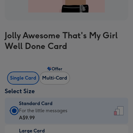
Jolly Awesome That's My Girl
Well Done Card
Offer
Single Card
Multi-Card
Select Size
Standard Card
Standard
For the little messages
Card
A$9.99
-
Large Card
A$9.99