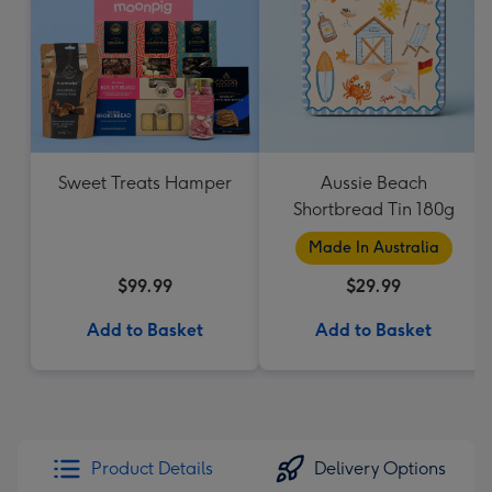
Sweet Treats Hamper
Aussie Beach
Shortbread Tin 180g
Made In Australia
$99.99
$29.99
Add to Basket
Add to Basket
Product Details
Delivery Options