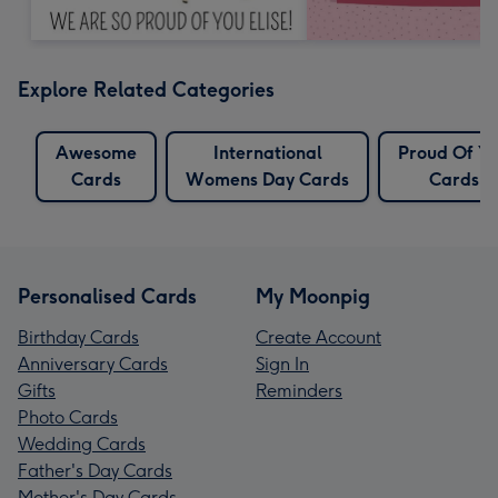
Explore Related Categories
Awesome
International
Proud Of Y
Cards
Womens Day Cards
Cards
Personalised Cards
My Moonpig
Birthday Cards
Create Account
Anniversary Cards
Sign In
Gifts
Reminders
Photo Cards
Wedding Cards
Father's Day Cards
Mother's Day Cards