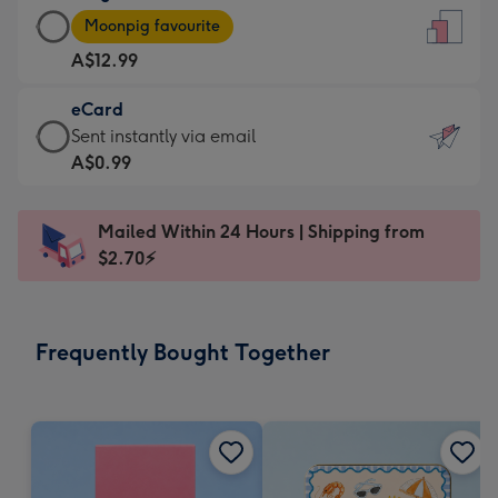
Large
-
Moonpig favourite
Card
For
A$12.99
-
the
A$12.99
little
eCard
-
messages
eCard
Sent instantly via email
Moonpig
-
-
A$0.99
favourite
Dimensions:
A$0.99
-
132
-
Dimensions:
Mailed Within 24 Hours | Shipping from
x
Sent
205
$2.70⚡
185
instantly
x
mm
via
290
email
mm
Frequently Bought Together