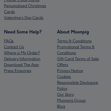
Personalised Christmas
Cards
Valentine’s Day Cards
Need Some Help?
About Moonpig
FAQs
Terms & Conditions
Contact Us
Promotional Terms &
Where is My Order?
Conditions
Delivery Information
Gift Card Terms of Sale
Download The App
Offers
Press Enquiries
Privacy Notice
Cookies
Responsible Disclosure
Policy
Our Story
Moonpig Group
Blog