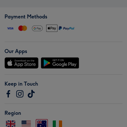
Payment Methods
Our Apps
Keep in Touch
Region