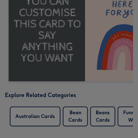
Explore Related Categories
Bean
Beans
Funny
Australian Cards
Cards
Cards
Whi