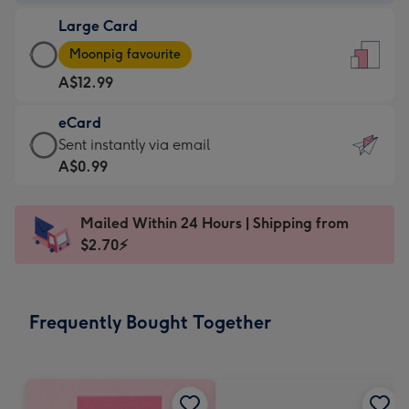
-
Large Card
A$9.99
Large
-
Moonpig favourite
Card
For
A$12.99
-
the
A$12.99
little
eCard
-
messages
eCard
Sent instantly via email
Moonpig
-
-
A$0.99
favourite
Dimensions:
A$0.99
-
132
-
Dimensions:
Mailed Within 24 Hours | Shipping from
x
Sent
205
$2.70⚡
185
instantly
x
mm
via
290
email
mm
Frequently Bought Together