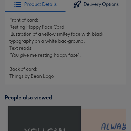
Product Details
Delivery Options
Front of card:
Resting Happy Face Card
Illustration of a yellow smiley face with black
typography on a white background.
Text reads:
"You give me resting happy face".
Back of card:
Things by Bean Logo
People also viewed