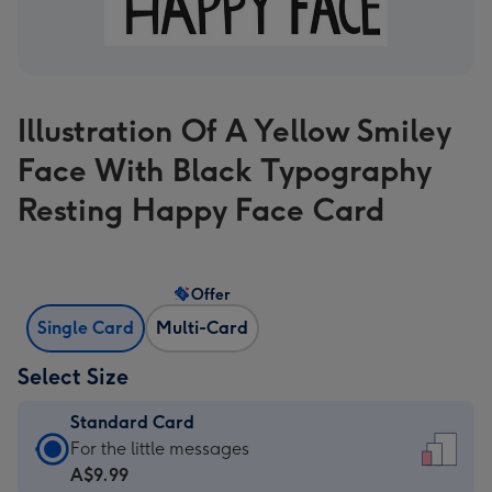
Illustration Of A Yellow Smiley
Face With Black Typography
Resting Happy Face Card
Offer
Single Card
Multi-Card
Select Size
Standard Card
Standard
For the little messages
Card
A$9.99