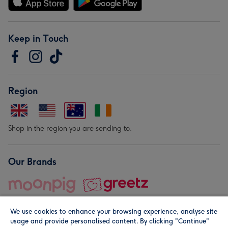
Keep in Touch
Region
Shop in the region you are sending to.
Our Brands
We use cookies to enhance your browsing experience, analyse site
usage and provide personalised content. By clicking "Continue"