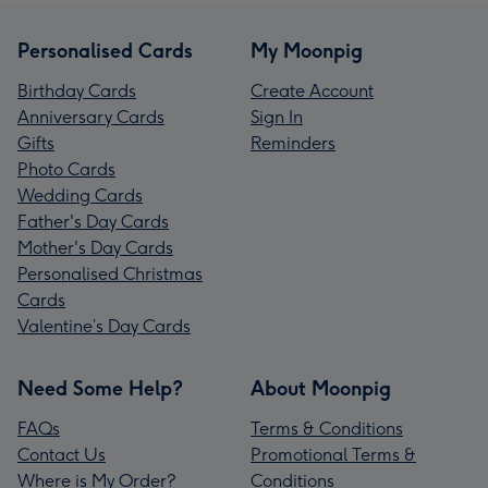
Personalised Cards
My Moonpig
Birthday Cards
Create Account
Anniversary Cards
Sign In
Gifts
Reminders
Photo Cards
Wedding Cards
Father's Day Cards
Mother's Day Cards
Personalised Christmas
Cards
Valentine’s Day Cards
Need Some Help?
About Moonpig
FAQs
Terms & Conditions
Contact Us
Promotional Terms &
Where is My Order?
Conditions