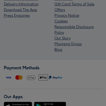
Delivery Information
Gift Card Terms of Sale
Download The App
Offers
Press Enquiries
Privacy Notice
Cookies
Responsible Disclosure
Policy
Our Story
Moonpig Group
Blog
Payment Methods
Our Apps