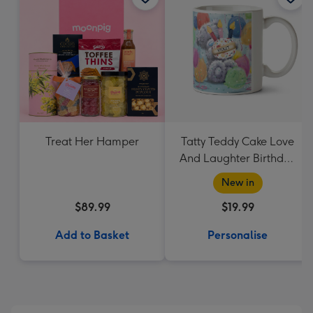
Treat Her Hamper
Tatty Teddy Cake Love
And Laughter Birthday
Mug
New in
$89.99
$19.99
Add to Basket
Personalise