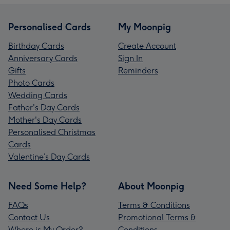
Personalised Cards
My Moonpig
Birthday Cards
Create Account
Anniversary Cards
Sign In
Gifts
Reminders
Photo Cards
Wedding Cards
Father's Day Cards
Mother's Day Cards
Personalised Christmas
Cards
Valentine’s Day Cards
Need Some Help?
About Moonpig
FAQs
Terms & Conditions
Contact Us
Promotional Terms &
Where is My Order?
Conditions