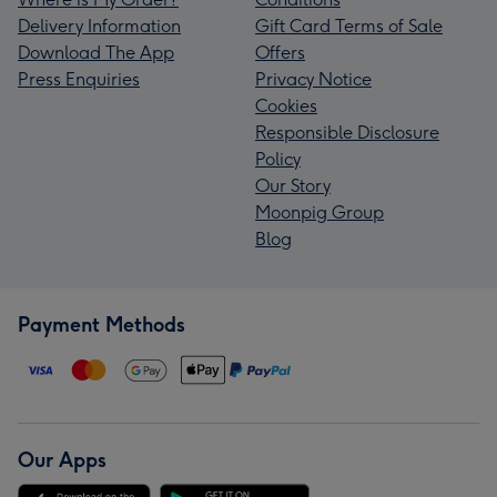
Delivery Information
Gift Card Terms of Sale
Download The App
Offers
Press Enquiries
Privacy Notice
Cookies
Responsible Disclosure
Policy
Our Story
Moonpig Group
Blog
Payment Methods
Our Apps