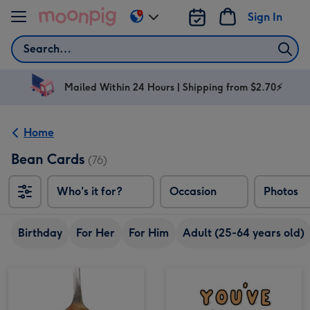
Skip to content
Sign In
Change
delivery
Search
destination
from
AU
Mailed Within 24 Hours | Shipping from $2.70⚡
&
NZ
Home
Bean Cards
(76)
Who's it for?
Occasion
Photos
Birthday
For Her
For Him
Adult (25-64 years old)