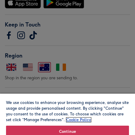
Keep in Touch
Region
Shop in the region you are sending to.
Our Brands
We use cookies to enhance your browsing experience, analyse site
usage and provide personalised content. By clicking "Continue"
you consent to the use of cookies. To choose which cookies are
set click “Manage Preferences".
Cookie Policy
Continue