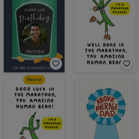
New in