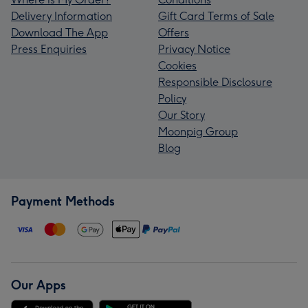
Delivery Information
Gift Card Terms of Sale
Download The App
Offers
Press Enquiries
Privacy Notice
Cookies
Responsible Disclosure
Policy
Our Story
Moonpig Group
Blog
Payment Methods
Our Apps