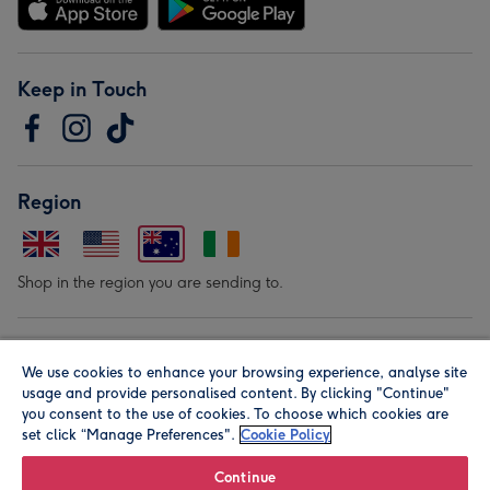
Keep in Touch
Region
Shop in the region you are sending to.
Our Brands
We use cookies to enhance your browsing experience, analyse site
usage and provide personalised content. By clicking "Continue"
you consent to the use of cookies. To choose which cookies are
set click “Manage Preferences".
Cookie Policy
Continue