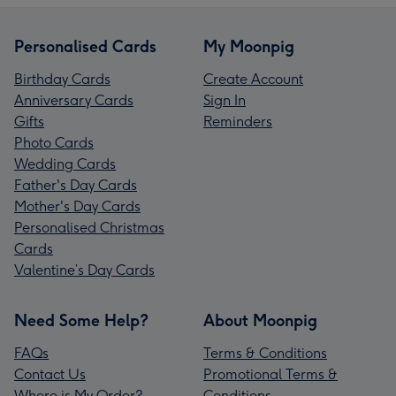
Personalised Cards
My Moonpig
Birthday Cards
Create Account
Anniversary Cards
Sign In
Gifts
Reminders
Photo Cards
Wedding Cards
Father's Day Cards
Mother's Day Cards
Personalised Christmas
Cards
Valentine’s Day Cards
Need Some Help?
About Moonpig
FAQs
Terms & Conditions
Contact Us
Promotional Terms &
Where is My Order?
Conditions