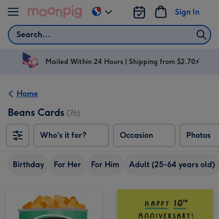
Skip to content
Sign In
Change
delivery
Search
destination
from
AU
Mailed Within 24 Hours | Shipping from $2.70⚡
&
NZ
Home
Beans Cards
(76)
Who's it for?
Occasion
Photos
Birthday
For Her
For Him
Adult (25-64 years old)