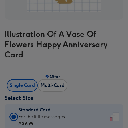
Illustration Of A Vase Of
Flowers Happy Anniversary
Card
Offer
Single Card
Multi-Card
Select Size
Standard Card
Standard
For the little messages
Card
A$9.99