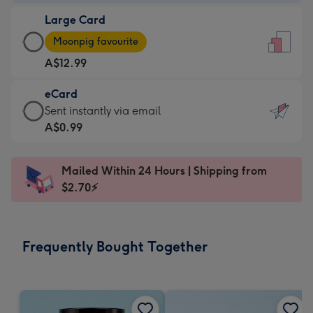
-
Large Card
A$9.99
Large
-
Moonpig favourite
Card
For
A$12.99
-
the
A$12.99
little
eCard
-
messages
eCard
Sent instantly via email
Moonpig
-
-
A$0.99
favourite
Dimensions:
A$0.99
-
132
-
Dimensions:
Mailed Within 24 Hours | Shipping from
x
Sent
205
$2.70⚡
185
instantly
x
mm
via
290
email
mm
Frequently Bought Together