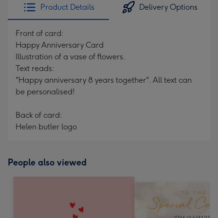
Product Details
Delivery Options
Front of card:
Happy Anniversary Card
Illustration of a vase of flowers.
Text reads:
"Happy anniversary 8 years together". All text can
be personalised!
Back of card:
Helen butler logo
People also viewed