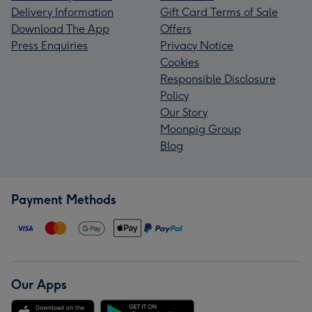
Delivery Information
Gift Card Terms of Sale
Download The App
Offers
Press Enquiries
Privacy Notice
Cookies
Responsible Disclosure
Policy
Our Story
Moonpig Group
Blog
Payment Methods
Our Apps