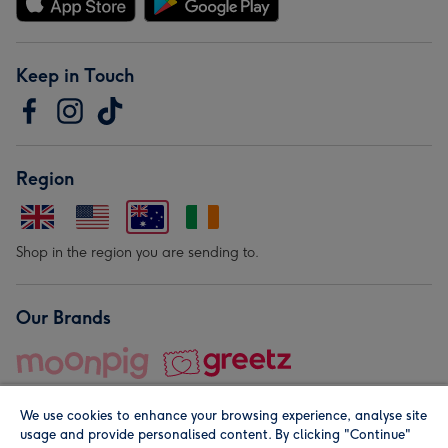
Keep in Touch
Region
Shop in the region you are sending to.
Our Brands
We use cookies to enhance your browsing experience, analyse site
usage and provide personalised content. By clicking "Continue"