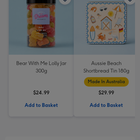
Bear With Me Lolly Jar
Aussie Beach
300g
Shortbread Tin 180g
Made In Australia
$24.99
$29.99
Add to Basket
Add to Basket