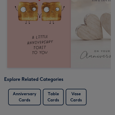
Explore Related Categories
Anniversary
Table
Vase
Cards
Cards
Cards