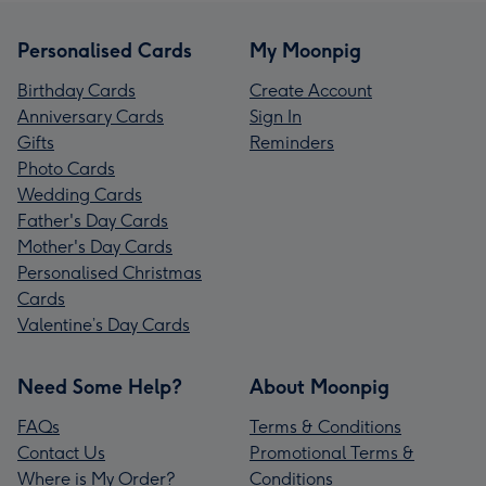
Personalised Cards
My Moonpig
Birthday Cards
Create Account
Anniversary Cards
Sign In
Gifts
Reminders
Photo Cards
Wedding Cards
Father's Day Cards
Mother's Day Cards
Personalised Christmas
Cards
Valentine’s Day Cards
Need Some Help?
About Moonpig
FAQs
Terms & Conditions
Contact Us
Promotional Terms &
Where is My Order?
Conditions