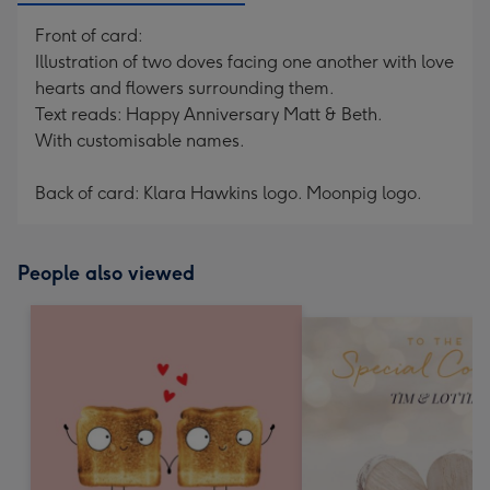
Front of card:
Illustration of two doves facing one another with love
hearts and flowers surrounding them.
Text reads: Happy Anniversary Matt & Beth.
With customisable names.
Back of card: Klara Hawkins logo. Moonpig logo.
People also viewed