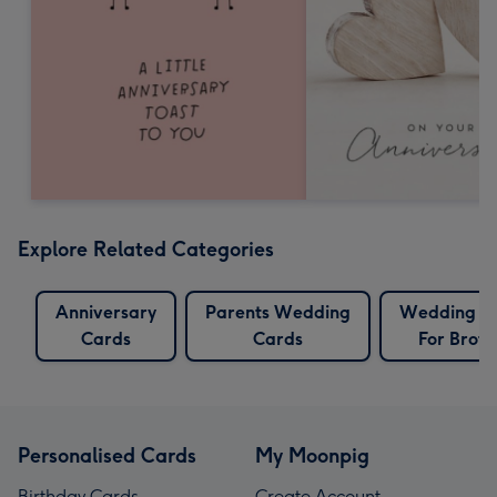
Explore Related Categories
Anniversary
Parents Wedding
Wedding C
Cards
Cards
For Broth
Personalised Cards
My Moonpig
Birthday Cards
Create Account