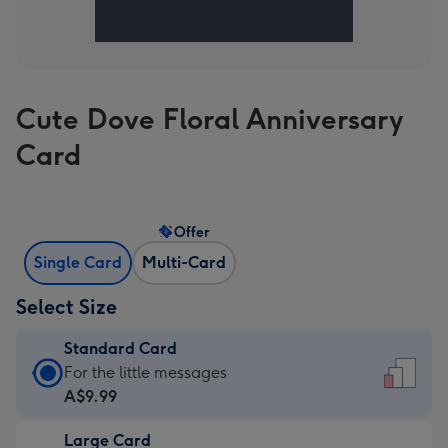
Cute Dove Floral Anniversary
Card
Offer
Single Card
Multi-Card
Select Size
Standard Card
Standard
For the little messages
Card
A$9.99
-
Large Card
A$9.99