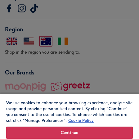
Region
Shop in the region you are sending to.
Our Brands
We use cookies to enhance your browsing experience, analyse site
usage and provide personalised content. By clicking "Continue"
you consent to the use of cookies. To choose which cookies are
set click “Manage Preferences".
Cookie Policy
© Moonpig.com Limited 2026. Registered company address is
Herbal House, 10 Back Hill, London EC1R 5EN, UK. A place
Continue
close to your heart.