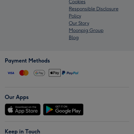
Cookies
Responsible Disclosure
Policy
Our Story
Moonpig Group
Blog
Payment Methods
Our Apps
Keep in Touch