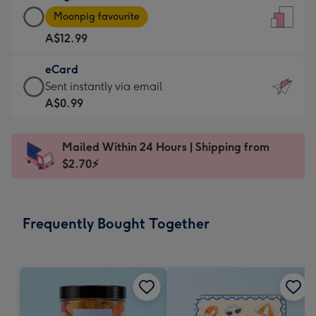
Large
-
Moonpig favourite
Card
For
A$12.99
-
the
A$12.99
little
eCard
-
messages
eCard
Sent instantly via email
Moonpig
-
-
A$0.99
favourite
Dimensions:
A$0.99
-
132
-
Dimensions:
Mailed Within 24 Hours | Shipping from
x
Sent
205
$2.70⚡
185
instantly
x
mm
via
290
email
mm
Frequently Bought Together