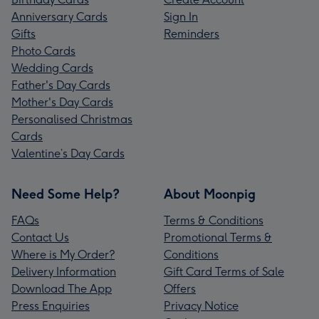
Anniversary Cards
Sign In
Gifts
Reminders
Photo Cards
Wedding Cards
Father's Day Cards
Mother's Day Cards
Personalised Christmas
Cards
Valentine’s Day Cards
Need Some Help?
About Moonpig
FAQs
Terms & Conditions
Contact Us
Promotional Terms &
Where is My Order?
Conditions
Delivery Information
Gift Card Terms of Sale
Download The App
Offers
Press Enquiries
Privacy Notice