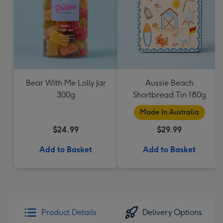
Bear With Me Lolly Jar
Aussie Beach
300g
Shortbread Tin 180g
Made In Australia
$24.99
$29.99
Add to Basket
Add to Basket
Product Details
Delivery Options