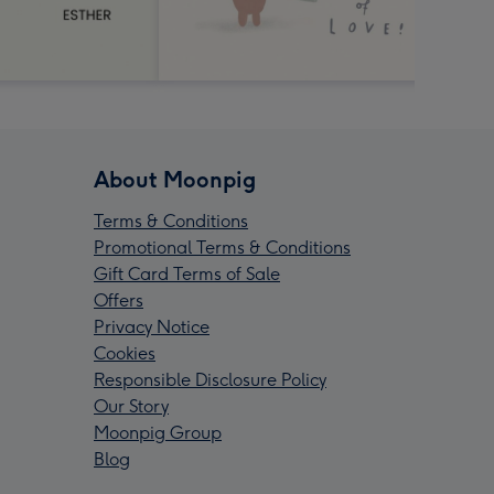
About Moonpig
Terms & Conditions
Promotional Terms & Conditions
Gift Card Terms of Sale
Offers
Privacy Notice
Cookies
Responsible Disclosure Policy
Our Story
Moonpig Group
Blog