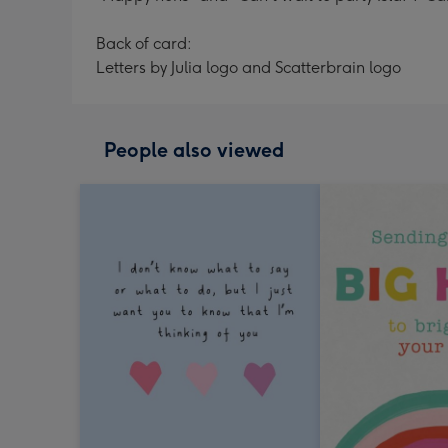
Back of card:
Letters by Julia logo and Scatterbrain logo
People also viewed