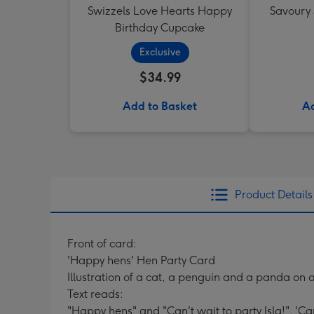
Swizzels Love Hearts Happy
Savoury
Birthday Cupcake
Exclusive
$34.99
Add to Basket
Ad
Product Details
Front of card:
'Happy hens' Hen Party Card
Illustration of a cat, a penguin and a panda on 
Text reads:
"Happy hens" and "Can't wait to party Isla!". 'Can