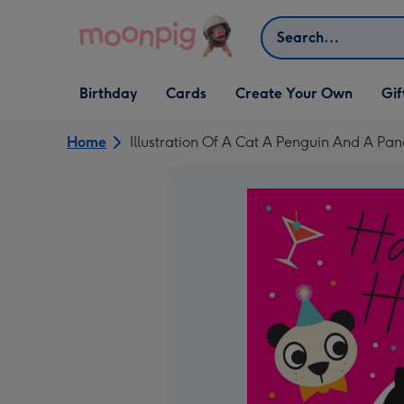
Skip to content
Search
Open Birthday
Open Cards
Open Create Your Own
Open G
Birthday
Cards
Create Your Own
Gif
dropdown
dropdown
dropdown
dropd
Home
Illustration Of A Cat A Penguin And A P