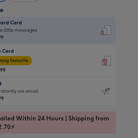
ze
dard Card
dard
he little messages
99
e Card
99
e
pig favourite
.99
.99
d
ages
d
nstantly via email
pig
99
rite
sions:
99
sions:
ailed Within 24 Hours | Shipping from
2.70⚡
ntly