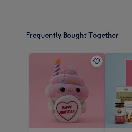
Frequently Bought Together