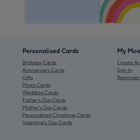
Personalised Cards
My Moo
Birthday Cards
Create Ac
Anniversary Cards
Sign In
Gifts
Reminder
Photo Cards
Wedding Cards
Father's Day Cards
Mother's Day Cards
Personalised Christmas Cards
Valentine’s Day Cards