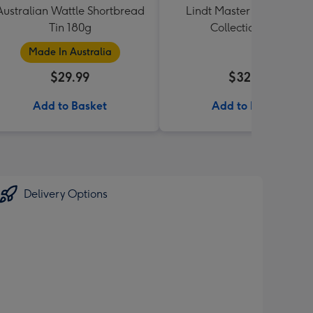
Australian Wattle Shortbread
Lindt Master Chocolatier
Tin 180g
Collection 184g
Made In Australia
$29.99
$32.99
Add to Basket
Add to Basket
Delivery Options