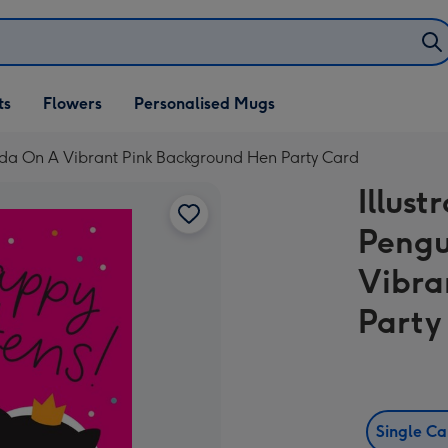
ifts
ts
Flowers
Personalised Mugs
own
anda On A Vibrant Pink Background Hen Party Card
Illust
Pengu
Vibra
Party
Single C