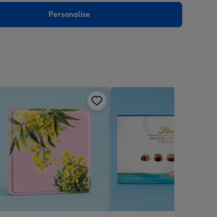
Personalise