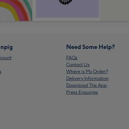
npig
Need Some Help?
count
FAQs
Contact Us
s
Where is My Order?
Delivery Information
Download The App
Press Enquiries