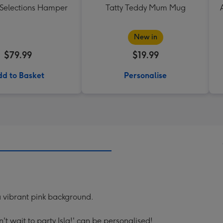
 Selections Hamper
Tatty Teddy Mum Mug
New in
$79.99
$19.99
d to Basket
Personalise
a vibrant pink background.
't wait to party Isla!' can be personalised!