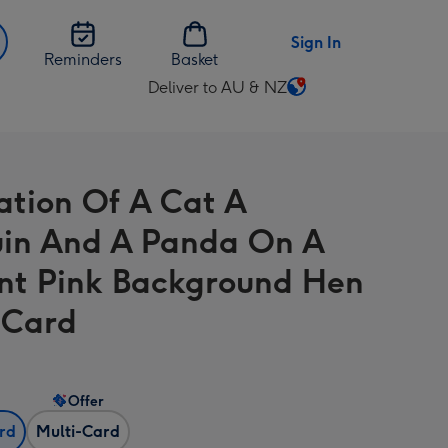
Sign In
Reminders
Basket
Deliver to AU & NZ
Change
delivery
destination
from
ration Of A Cat A
AU
&
in And A Panda On A
NZ
nt Pink Background Hen
 Card
Offer
ard
Multi-Card