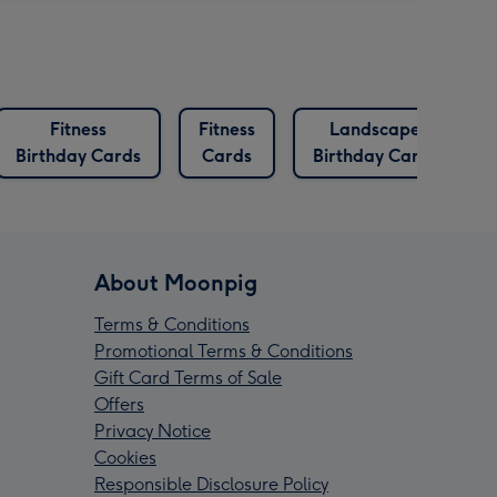
Fitness
Fitness
Landscape
Birthday Cards
Cards
Birthday Cards
About Moonpig
Terms & Conditions
Promotional Terms & Conditions
Gift Card Terms of Sale
Offers
Privacy Notice
Cookies
Responsible Disclosure Policy