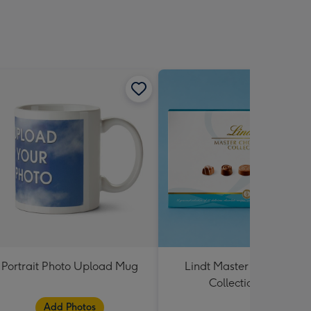
Portrait Photo Upload Mug
Lindt Master Chocolatier
Collection 184g
Add Photos