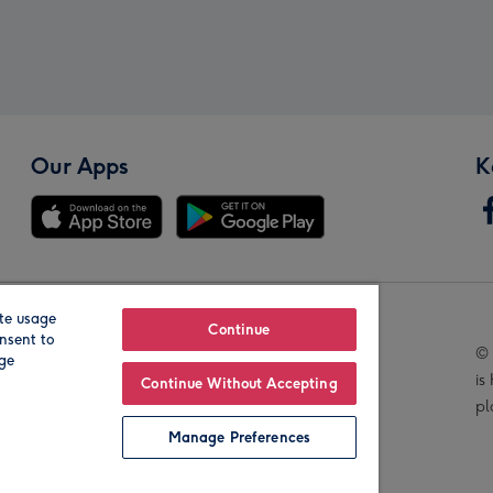
Our Apps
K
te usage
Our Brands
Continue
nsent to
© 
age
is
Continue Without Accepting
pl
Manage Preferences