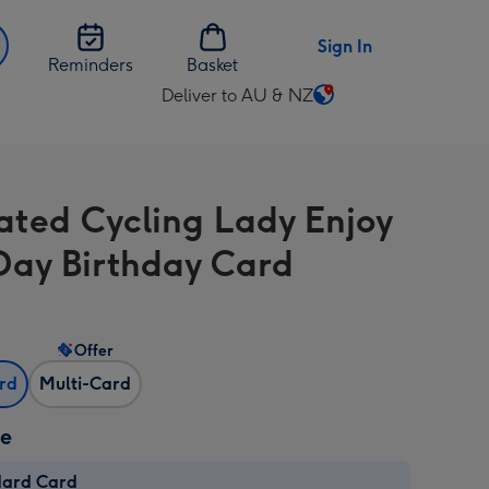
Sign In
Reminders
Basket
Deliver to AU & NZ
Change
delivery
destination
from
trated Cycling Lady Enjoy
AU
&
Day Birthday Card
NZ
Offer
ard
Multi-Card
ze
dard Card