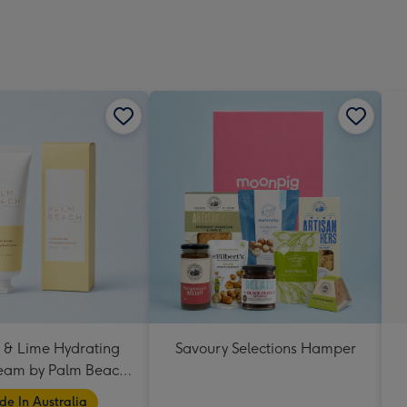
 & Lime Hydrating
Savoury Selections Hamper
eam by Palm Beach
Collection
e In Australia