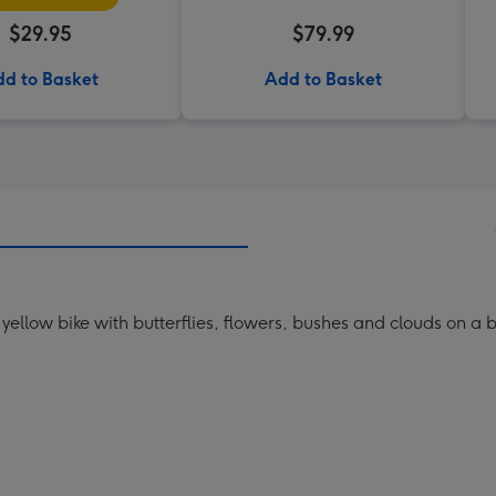
$29.95
$79.99
d to Basket
Add to Basket
a yellow bike with butterflies, flowers, bushes and clouds on a