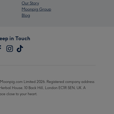
Our Story
Moonpig Group
Blog
eep in Touch
Moonpig.com Limited 2026. Registered company address
 Herbal House, 10 Back Hill, London EC1R 5EN, UK. A
ace close to your heart.