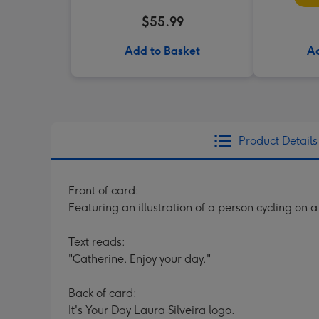
$55.99
Add to Basket
Ad
Product Details
Front of card:
Featuring an illustration of a person cycling on 
Text reads:
"Catherine. Enjoy your day."
Back of card:
It's Your Day Laura Silveira logo.