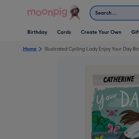
Skip to content
Search
Open Birthday
Open Cards
Open Create Your Own
Open G
Birthday
Cards
Create Your Own
Gif
dropdown
dropdown
dropdown
dropd
Home
Illustrated Cycling Lady Enjoy Your Day B