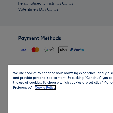
Personalised Christmas Cards
Valentine’s Day Cards
Payment Methods
We use cookies to enhance your browsing experience, analyse si
Region
and provide personalised content. By clicking "Continue" you co
the use of cookies. To choose which cookies are set click “Man
Preferences".
Cookie Policy
Shop in the region you are sending to.