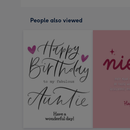
People also viewed