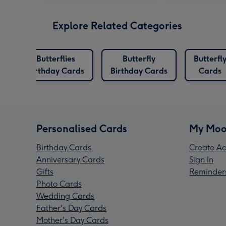
Explore Related Categories
Butterflies
Butterfly
Butterfl
s
Birthday Cards
Birthday Cards
Cards
Personalised Cards
My Moo
Birthday Cards
Create Ac
Anniversary Cards
Sign In
Gifts
Reminder
Photo Cards
Wedding Cards
Father's Day Cards
Mother's Day Cards