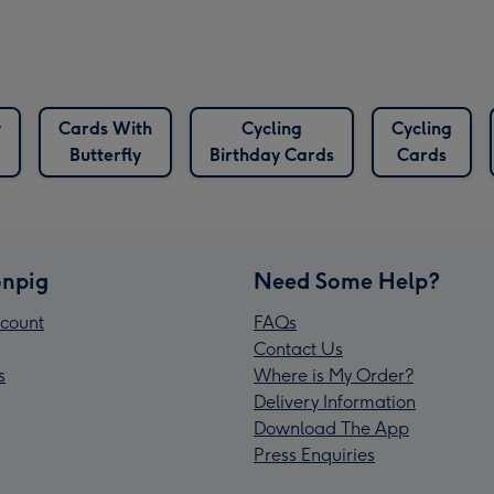
y
Cards With
Cycling
Cycling
Butterfly
Birthday Cards
Cards
npig
Need Some Help?
count
FAQs
Contact Us
s
Where is My Order?
Delivery Information
Download The App
Press Enquiries