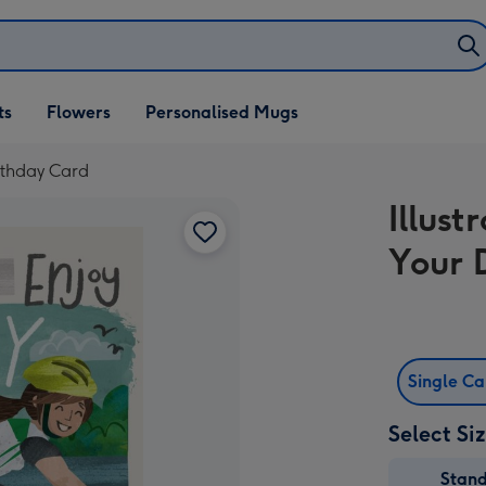
ifts
ts
Flowers
Personalised Mugs
own
irthday Card
Illus
Your 
Single C
Select Si
Stan