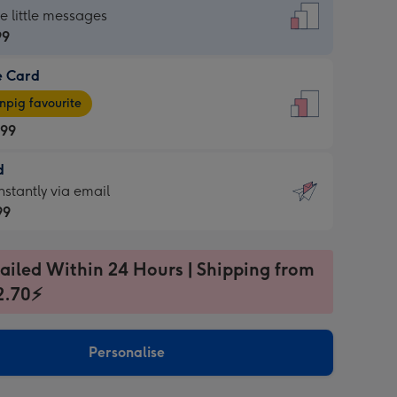
dard
he little messages
99
e Card
99
e
pig favourite
.99
.99
d
ages
d
nstantly via email
pig
99
rite
sions:
99
sions:
ailed Within 24 Hours | Shipping from
2.70⚡
ntly
Personalise