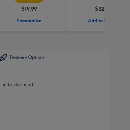
$19.99
$32.99
Personalise
Add to Basket
Delivery Options
 blue background