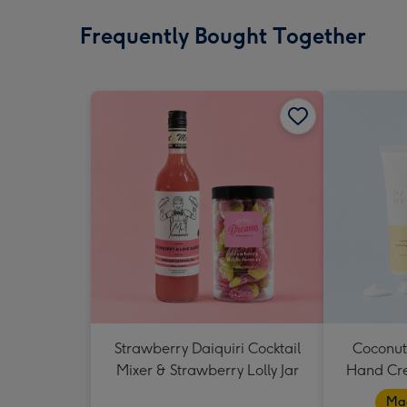
Frequently Bought Together
Strawberry Daiquiri Cocktail
Coconut
Mixer & Strawberry Lolly Jar
Hand Cr
Mad