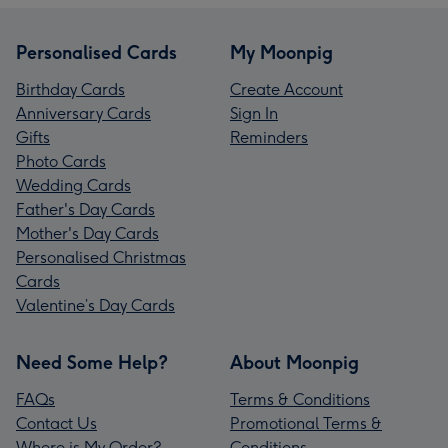
Personalised Cards
My Moonpig
Birthday Cards
Create Account
Anniversary Cards
Sign In
Gifts
Reminders
Photo Cards
Wedding Cards
Father's Day Cards
Mother's Day Cards
Personalised Christmas
Cards
Valentine’s Day Cards
Need Some Help?
About Moonpig
FAQs
Terms & Conditions
Contact Us
Promotional Terms &
Where is My Order?
Conditions