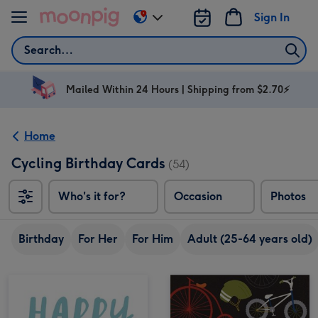
Skip to content
Sign In
Change
delivery
Search
destination
from
AU
Mailed Within 24 Hours | Shipping from $2.70⚡
&
NZ
Home
Cycling Birthday Cards
(54)
Who's it for?
Occasion
Photos
Birthday
For Her
For Him
Adult (25-64 years old)