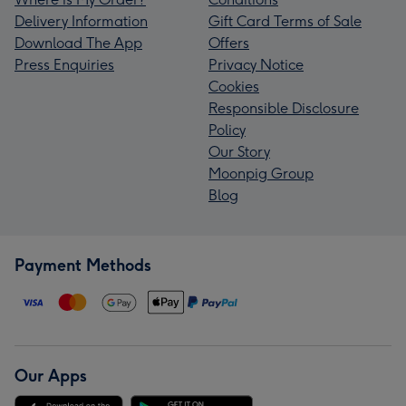
Delivery Information
Gift Card Terms of Sale
Download The App
Offers
Press Enquiries
Privacy Notice
Cookies
Responsible Disclosure
Policy
Our Story
Moonpig Group
Blog
Payment Methods
Our Apps