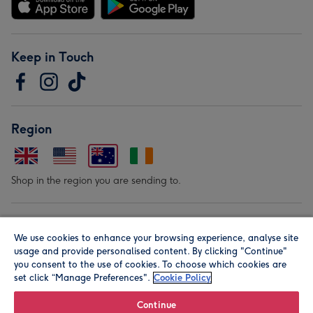
Keep in Touch
Region
Shop in the region you are sending to.
Our Brands
We use cookies to enhance your browsing experience, analyse site
usage and provide personalised content. By clicking "Continue"
you consent to the use of cookies. To choose which cookies are
set click “Manage Preferences".
Cookie Policy
Continue