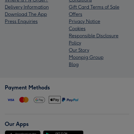
Delivery Information
Gift Card Terms of Sale
Download The App
Offers
Press Enquiries
Privacy Notice
Cookies
Responsible Disclosure
Policy
Our Story
Moonpig Group
Blog
Payment Methods
Our Apps