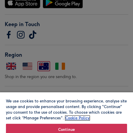
Keep in Touch
Region
Shop in the region you are sending to.
Our Brands
We use cookies to enhance your browsing experience, analyse site
usage and provide personalised content. By clicking "Continue"
you consent to the use of cookies. To choose which cookies are
set click “Manage Preferences".
Cookie Policy
Continue