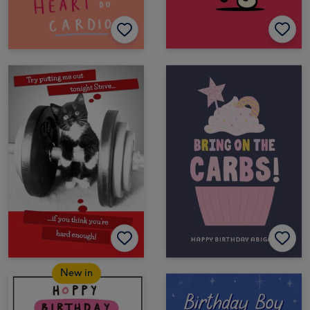
New in