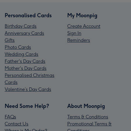
Personalised Cards
My Moonpig
Birthday Cards
Create Account
Anniversary Cards
Sign In
Gifts
Reminders
Photo Cards
Wedding Cards
Father's Day Cards
Mother's Day Cards
Personalised Christmas
Cards
Valentine’s Day Cards
Need Some Help?
About Moonpig
FAQs
Terms & Conditions
Contact Us
Promotional Terms &
Where is My Order?
Conditions