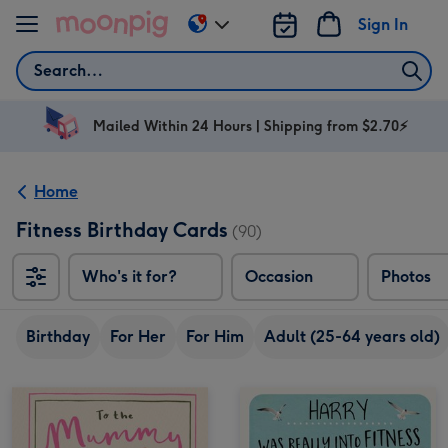
Skip to content
Sign In
Change
delivery
Search
destination
from
AU
Mailed Within 24 Hours | Shipping from $2.70⚡
&
NZ
Home
Fitness Birthday Cards
(90)
Who's it for?
Occasion
Photos
Birthday
For Her
For Him
Adult (25-64 years old)