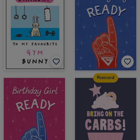
Postcard