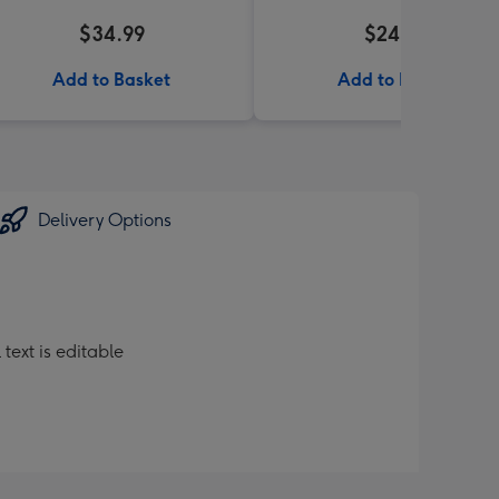
$34.99
$24.99
Add to Basket
Add to Basket
Delivery Options
text is editable