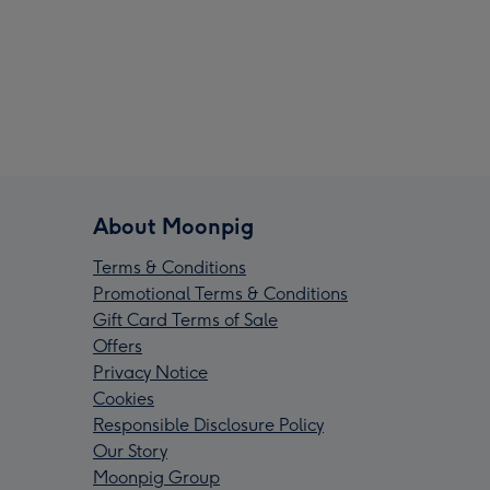
About Moonpig
Terms & Conditions
Promotional Terms & Conditions
Gift Card Terms of Sale
Offers
Privacy Notice
Cookies
Responsible Disclosure Policy
Our Story
Moonpig Group