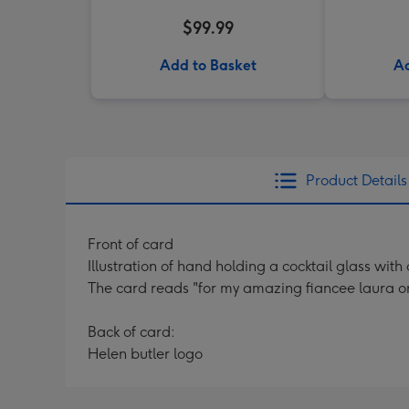
$99.99
Add to Basket
Ad
Product Details
Front of card
Illustration of hand holding a cocktail glass wi
The card reads "for my amazing fiancee laura on 
Back of card:
Helen butler logo