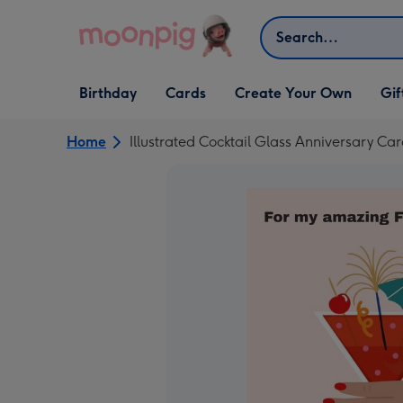
Skip to content
Search
Open Birthday
Open Cards
Open Create Your Own
Open G
Birthday
Cards
Create Your Own
Gif
dropdown
dropdown
dropdown
dropd
Home
Illustrated Cocktail Glass Anniversary Ca