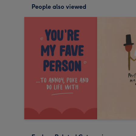
People also viewed