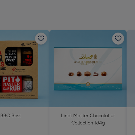
BBQ Boss
Lindt Master Chocolatier
Collection 184g