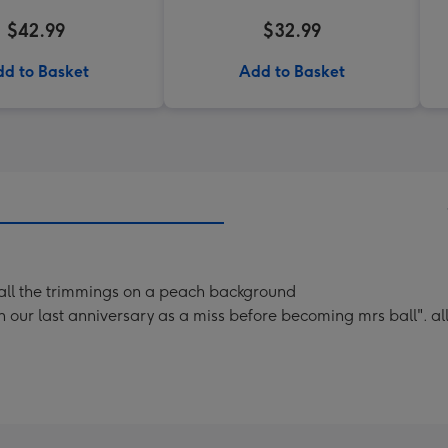
$42.99
$32.99
d to Basket
Add to Basket
th all the trimmings on a peach background
our last anniversary as a miss before becoming mrs ball". all 