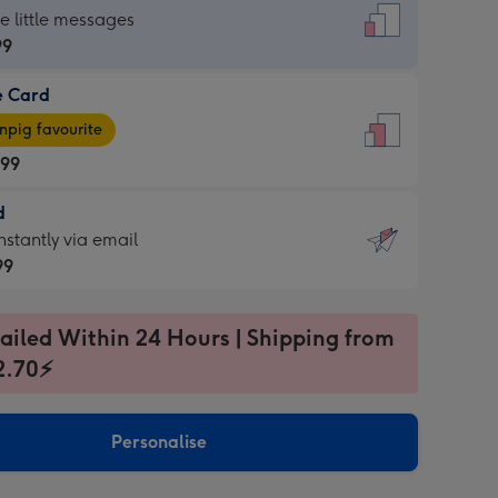
dard
he little messages
99
e Card
99
e
pig favourite
.99
.99
d
ages
d
nstantly via email
pig
99
rite
sions:
99
sions:
ailed Within 24 Hours | Shipping from
2.70⚡
ntly
Personalise