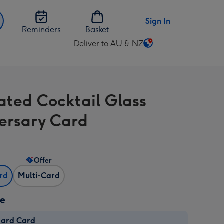
Sign In
Reminders
Basket
Deliver to AU & NZ
Change
delivery
destination
from
rated Cocktail Glass
AU
&
ersary Card
NZ
Offer
ard
Multi-Card
ze
dard Card