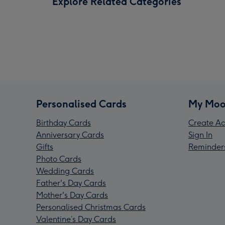
Explore Related Categories
Personalised Cards
My Moo
Birthday Cards
Create Ac
Anniversary Cards
Sign In
Gifts
Reminder
Photo Cards
Wedding Cards
Father's Day Cards
Mother's Day Cards
Personalised Christmas Cards
Valentine’s Day Cards