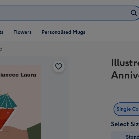
ifts
ts
Flowers
Personalised Mugs
own
rd
Illust
Anniv
Single C
Select Si
Stan