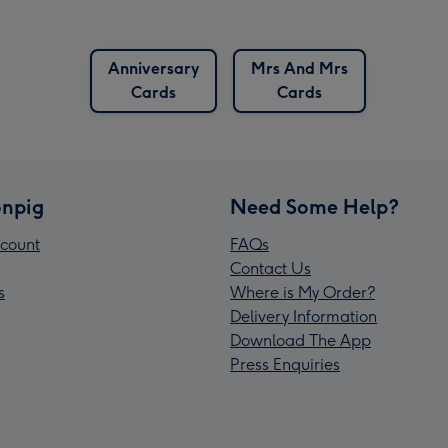
Anniversary
Mrs And Mrs
Cards
Cards
npig
Need Some Help?
count
FAQs
Contact Us
s
Where is My Order?
Delivery Information
Download The App
Press Enquiries