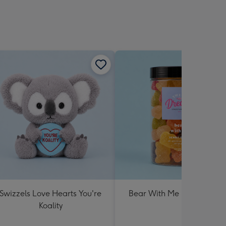
Swizzels Love Hearts You're
Bear With Me Lolly Jar 30
Koality