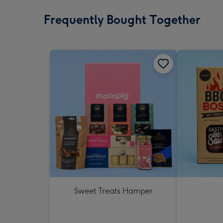
Frequently Bought Together
Sweet Treats Hamper