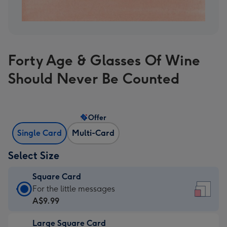
Forty Age & Glasses Of Wine
Should Never Be Counted
Offer
Single Card
Multi-Card
Select Size
Square Card
Square
For the little messages
Card
A$9.99
-
Large Square Card
A$9.99