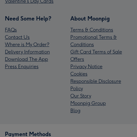
Valentine’s Day Cards
Need Some Help?
About Moonpig
FAQs
Terms & Conditions
Contact Us
Promotional Terms &
Where is My Order?
Conditions
Delivery Information
Gift Card Terms of Sale
Download The App
Offers
Press Enquiries
Privacy Notice
Cookies
Responsible Disclosure
Policy
Our Story
Moonpig Group
Blog
Payment Methods