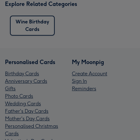
Explore Related Categories
Wine Birthday
Cards
Personalised Cards
My Moonpig
Birthday Cards
Create Account
Anniversary Cards
Sign In
Gifts
Reminders
Photo Cards
Wedding Cards
Father's Day Cards
Mother's Day Cards
Personalised Christmas
Cards