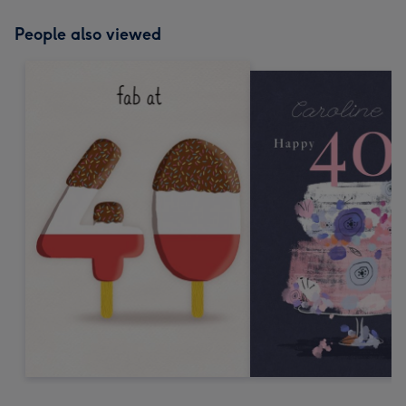
People also viewed