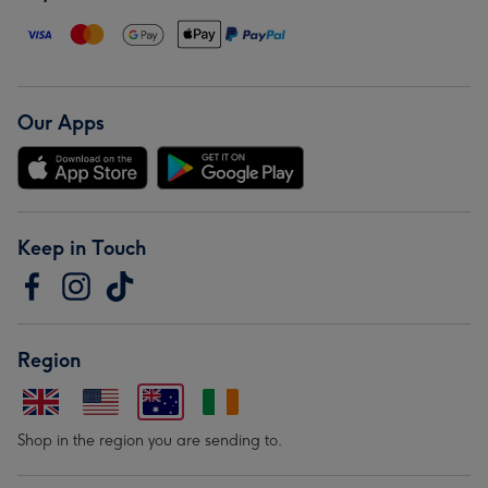
Our Apps
Keep in Touch
Region
Shop in the region you are sending to.