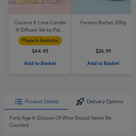
Coconut & Lime Candle
Ferrero Rocher 200g
& Diffuser Set by Palm
Beach Collection
Made In Australia
$44.95
$26.99
Add to Basket
Add to Basket
Product Details
Delivery Options
Forty Age & Glasses Of Wine Should Never Be
Counted