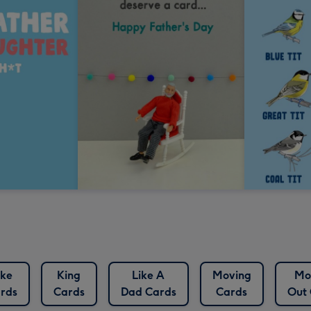
oke
King
Like A
Moving
Mo
rds
Cards
Dad Cards
Cards
Out 