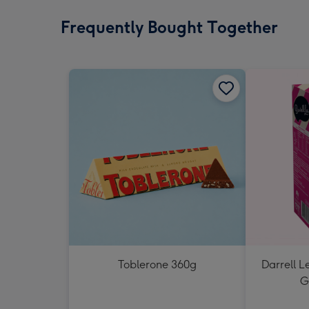
Frequently Bought Together
Toblerone 360g
Darrell L
G