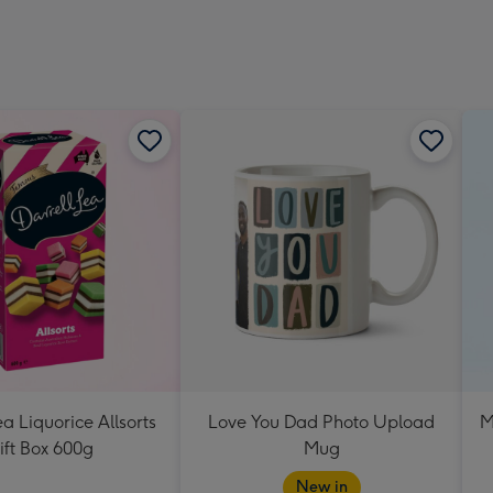
ea Liquorice Allsorts
Love You Dad Photo Upload
M
ift Box 600g
Mug
New in