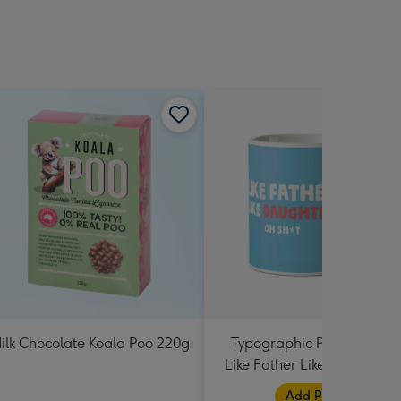
ilk Chocolate Koala Poo 220g
Typographic Photo Uploa
Like Father Like Daughter 
Shit Mug
Add Photos