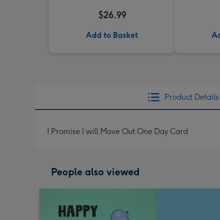
$26.99
Add to Basket
Ad
Product Details
I Promise I will Move Out One Day Card
People also viewed