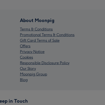
About Moonpig
Terms & Conditions
Promotional Terms & Conditions
Gift Card Terms of Sale
Offers
Privacy Notice
Cookies
Responsible Disclosure Policy
Our Story
Moonpig Group
Blog
eep in Touch