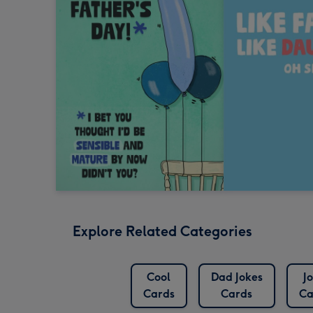
Explore Related Categories
Cool
Dad Jokes
J
Cards
Cards
Ca