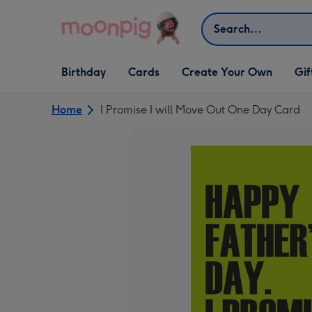
Skip to content
Search
Open Birthday
Open Cards
Open Create Your Own
Open G
Birthday
Cards
Create Your Own
Gif
dropdown
dropdown
dropdown
dropd
Home
I Promise I will Move Out One Day Card