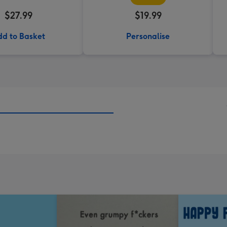
$27.99
$19.99
d to Basket
Personalise