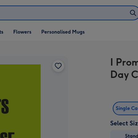
ifts
ts
Flowers
Personalised Mugs
own
I Pro
Day 
Single C
Select Si
Stan