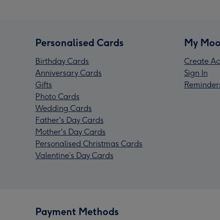
Personalised Cards
My Moo
Birthday Cards
Create Ac
Anniversary Cards
Sign In
Gifts
Reminder
Photo Cards
Wedding Cards
Father's Day Cards
Mother's Day Cards
Personalised Christmas Cards
Valentine’s Day Cards
Payment Methods