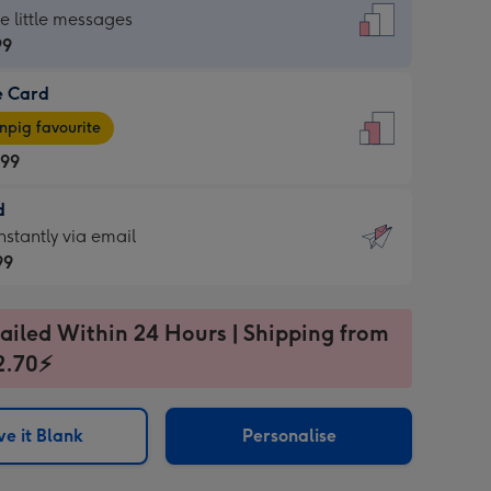
dard
he little messages
99
e Card
99
e
pig favourite
.99
.99
d
ages
d
nstantly via email
pig
99
rite
sions:
99
sions:
ailed Within 24 Hours | Shipping from
2.70⚡
ntly
e it Blank
Personalise