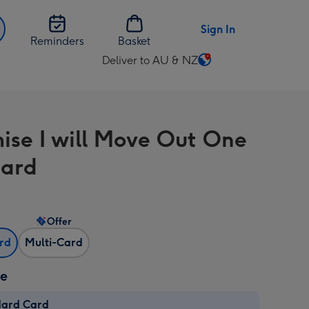
Sign In
Reminders
Basket
Deliver to AU & NZ
Change
delivery
destination
from
mise I will Move Out One
AU
&
Card
NZ
Offer
ard
Multi-Card
ze
dard Card