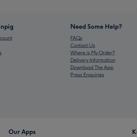
npig
Need Some Help?
count
FAQs
Contact Us
s
Where is My Order?
Delivery Information
Download The App
Press Enquiries
Our Apps
K