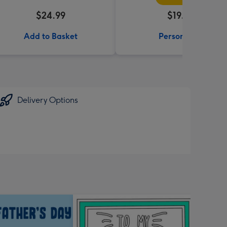
$24.99
$19.99
Add to Basket
Personalise
Delivery Options