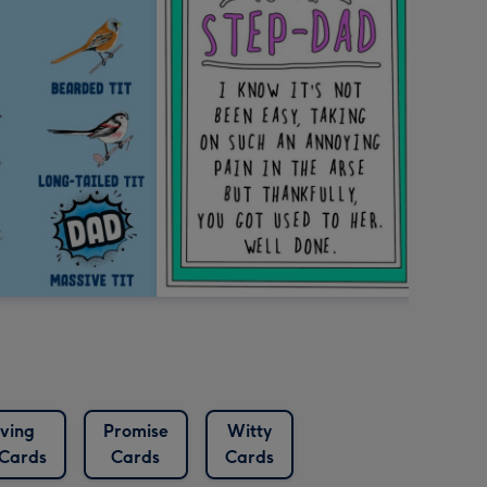
ving
Promise
Witty
Cards
Cards
Cards