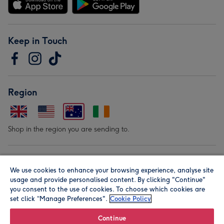
Keep in Touch
Region
Shop in the region you are sending to.
Our Brands
We use cookies to enhance your browsing experience, analyse site
usage and provide personalised content. By clicking "Continue"
you consent to the use of cookies. To choose which cookies are
set click “Manage Preferences".
Cookie Policy
Continue