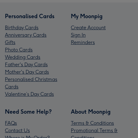
Personalised Cards
My Moonpig
Birthday Cards
Create Account
Anniversary Cards
Sign In
Gifts
Reminders
Photo Cards
Wedding Cards
Father's Day Cards
Mother's Day Cards
Personalised Christmas
Cards
Valentine’s Day Cards
Need Some Help?
About Moonpig
FAQs
Terms & Conditions
Contact Us
Promotional Terms &
Where is My Order?
Conditions