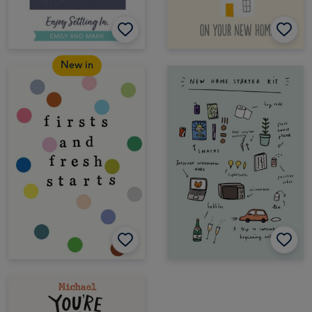
New in