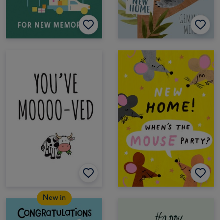
New in