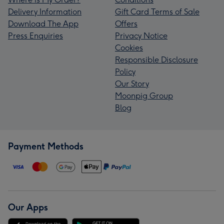
Delivery Information
Gift Card Terms of Sale
Download The App
Offers
Press Enquiries
Privacy Notice
Cookies
Responsible Disclosure
Policy
Our Story
Moonpig Group
Blog
Payment Methods
Our Apps