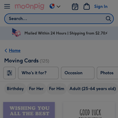
Skip to content
Sign In
Change
delivery
Search
destination
from
AU
Mailed Within 24 Hours | Shipping from $2.70⚡
&
NZ
Home
Moving Cards
(125)
Who's it for?
Occasion
Photos
Birthday
For Her
For Him
Adult (25-64 years old)