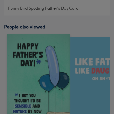
Funny Bird Spotting Father's Day Card
People also viewed