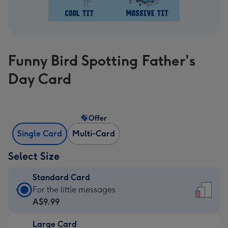
Funny Bird Spotting Father's
Day Card
Offer
Single Card
Multi-Card
Select Size
Standard Card
Standard
For the little messages
Card
A$9.99
-
Large Card
A$9.99