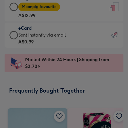
Large
-
Moonpig favourite
Card
For
A$12.99
-
the
A$12.99
little
eCard
-
messages
eCard
Sent instantly via email
Moonpig
-
-
A$0.99
favourite
Dimensions:
A$0.99
-
132
-
Dimensions:
Mailed Within 24 Hours | Shipping from
x
Sent
205
$2.70⚡
185
instantly
x
mm
via
290
email
mm
Frequently Bought Together