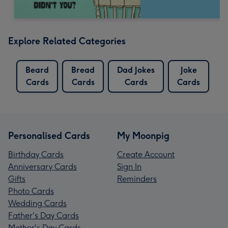
Explore Related Categories
Beard
Bread
Dad Jokes
Joke
Cards
Cards
Cards
Cards
Personalised Cards
My Moonpig
Birthday Cards
Create Account
Anniversary Cards
Sign In
Gifts
Reminders
Photo Cards
Wedding Cards
Father's Day Cards
Mother's Day Cards