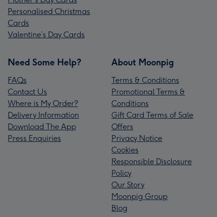
Personalised Christmas
Cards
Valentine’s Day Cards
Need Some Help?
About Moonpig
FAQs
Terms & Conditions
Contact Us
Promotional Terms &
Where is My Order?
Conditions
Delivery Information
Gift Card Terms of Sale
Download The App
Offers
Press Enquiries
Privacy Notice
Cookies
Responsible Disclosure
Policy
Our Story
Moonpig Group
Blog