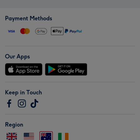
Payment Methods
Our Apps
Keep in Touch
Region