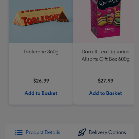
Toblerone 360g
Darrell Lea Liquorice
Allsorts Gift Box 600g
$26.99
$27.99
Add to Basket
Add to Basket
Product Details
Delivery Options