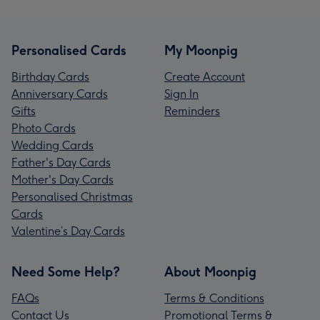
Personalised Cards
My Moonpig
Birthday Cards
Create Account
Anniversary Cards
Sign In
Gifts
Reminders
Photo Cards
Wedding Cards
Father's Day Cards
Mother's Day Cards
Personalised Christmas
Cards
Valentine’s Day Cards
Need Some Help?
About Moonpig
FAQs
Terms & Conditions
Contact Us
Promotional Terms &