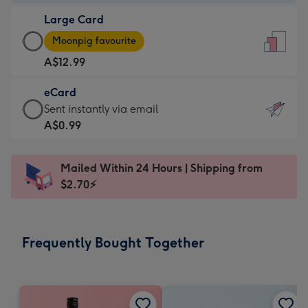
-
Large Card
A$9.99
Large
-
Moonpig favourite
Card
For
A$12.99
-
the
A$12.99
little
eCard
-
messages
eCard
Sent instantly via email
Moonpig
-
-
A$0.99
favourite
Dimensions:
A$0.99
-
132
-
Dimensions:
Mailed Within 24 Hours | Shipping from
x
Sent
205
$2.70⚡
185
instantly
x
mm
via
290
email
mm
Frequently Bought Together