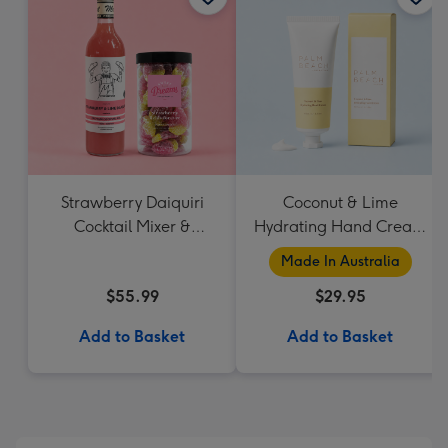
Strawberry Daiquiri
Coconut & Lime
Cocktail Mixer &
Hydrating Hand Cream
Strawberry Lolly Jar
by Palm Beach
Made In Australia
Collection
$55.99
$29.95
Add to Basket
Add to Basket