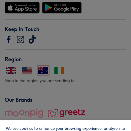
Keep in Touch
Region
Shop in the region you are sending to.
Our Brands
We use cookies to enhance your browsing experience, analyse site