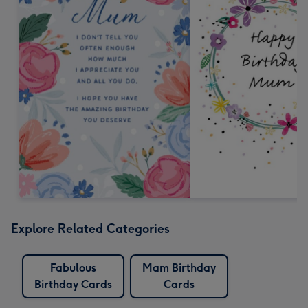
Explore Related Categories
Fabulous
Mam Birthday
Birthday Cards
Cards