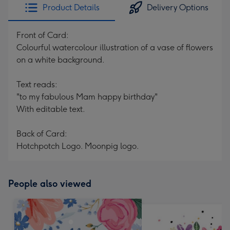
Product Details
Delivery Options
Front of Card:
Colourful watercolour illustration of a vase of flowers
on a white background.
Text reads:
"to my fabulous Mam happy birthday"
With editable text.
Back of Card:
Hotchpotch Logo. Moonpig logo.
People also viewed