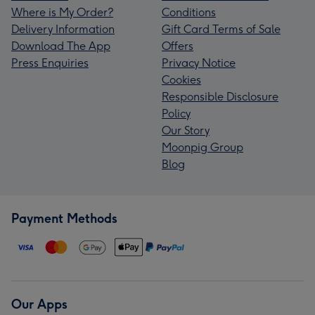
Where is My Order?
Conditions
Delivery Information
Gift Card Terms of Sale
Download The App
Offers
Press Enquiries
Privacy Notice
Cookies
Responsible Disclosure
Policy
Our Story
Moonpig Group
Blog
Payment Methods
Our Apps