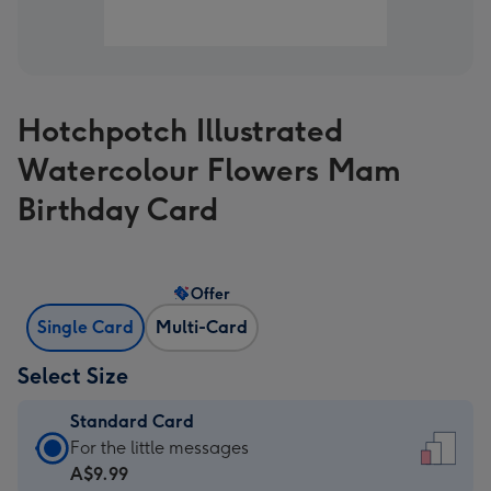
Hotchpotch Illustrated
Watercolour Flowers Mam
Birthday Card
Offer
Single Card
Multi-Card
Select Size
Standard Card
Standard
For the little messages
Card
A$9.99