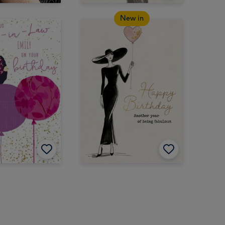
New in