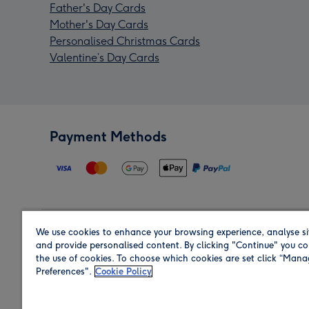
Father's Day Cards
Mother's Day Cards
Personalised Christmas Cards
Valentine’s Day Cards
Payment Methods
We use cookies to enhance your browsing experience, analyse si
Region
and provide personalised content. By clicking "Continue" you co
the use of cookies. To choose which cookies are set click “Man
Preferences".
Cookie Policy
Shop in the region you are sending to.