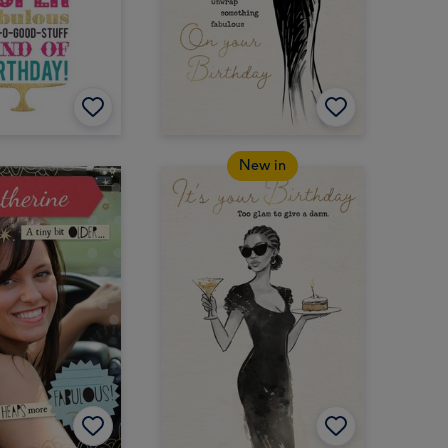
New in