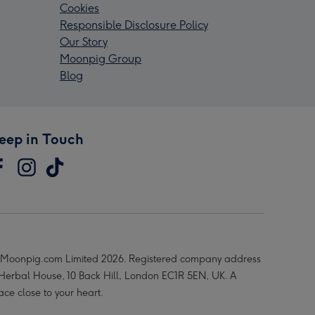
Cookies
Responsible Disclosure Policy
Our Story
Moonpig Group
Blog
eep in Touch
Moonpig.com Limited 2026. Registered company address
 Herbal House, 10 Back Hill, London EC1R 5EN, UK. A
ace close to your heart.