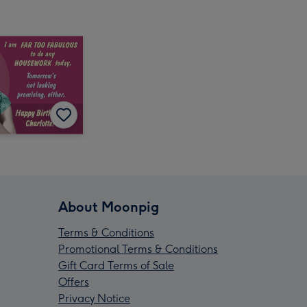
About Moonpig
Terms & Conditions
Promotional Terms & Conditions
Gift Card Terms of Sale
Offers
Privacy Notice