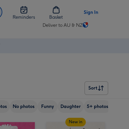
Sign In
Reminders
Basket
Deliver to AU & NZ
Change
delivery
destination
⚡
from
AU
&
NZ
Sort
Sort
tos
No photos
Funny
Daughter
5+ photos
Son
New in