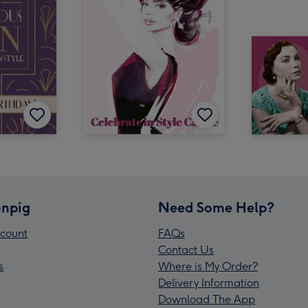
npig
Need Some Help?
count
FAQs
Contact Us
s
Where is My Order?
Delivery Information
Download The App