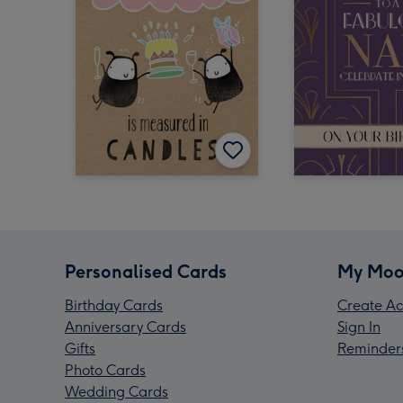
Personalised Cards
My Moo
Birthday Cards
Create Ac
Anniversary Cards
Sign In
Gifts
Reminder
Photo Cards
Wedding Cards