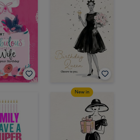
New in