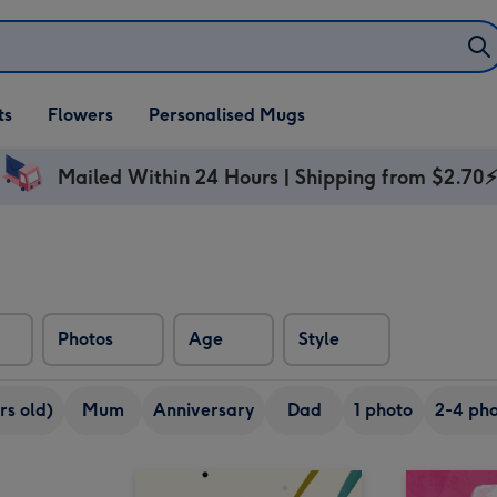
ifts
ts
Flowers
Personalised Mugs
own
Mailed Within 24 Hours | Shipping from $2.70
Photos
Age
Style
rs old)
Mum
Anniversary
Dad
1 photo
2-4 pho