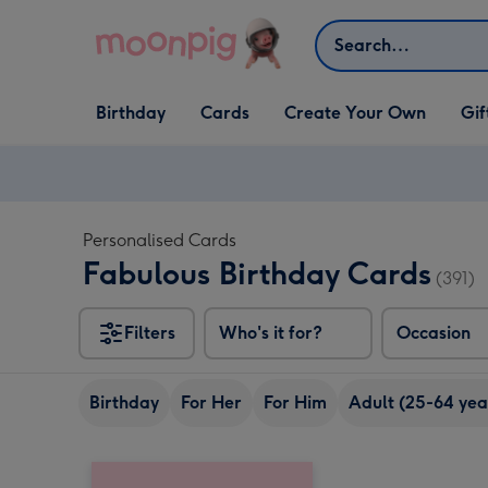
Skip to content
Search
Open Birthday
Open Cards
Open Create Your Own
Open G
Birthday
Cards
Create Your Own
Gif
dropdown
dropdown
dropdown
dropd
Personalised Cards
Fabulous Birthday Cards
(391)
Filters
Who's it for?
Occasion
Birthday
For Her
For Him
Adult (25-64 yea