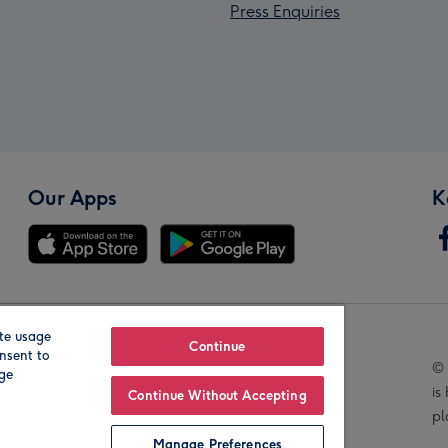
Press Enquiries
Our Apps
K
te usage
Our Brands
Continue
nsent to
© 
age
is
Continue Without Accepting
pl
Manage Preferences