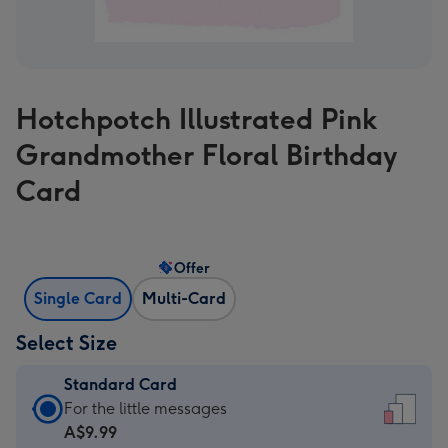
Hotchpotch Illustrated Pink
Grandmother Floral Birthday
Card
Offer
Single Card
Multi-Card
Select Size
Standard Card
Standard
For the little messages
Card
A$9.99