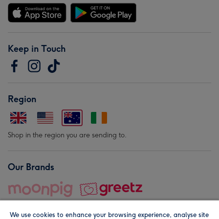
Keep in Touch
Region
Shop in the region you are sending to.
Our Brands
We use cookies to enhance your browsing experience, analyse site