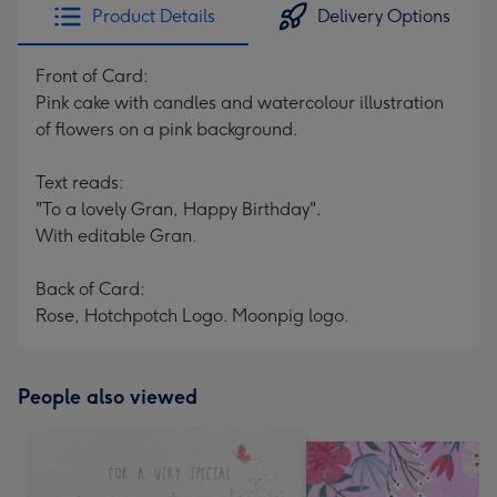
Product Details
Delivery Options
Front of Card:
Pink cake with candles and watercolour illustration
of flowers on a pink background.
Text reads:
"To a lovely Gran, Happy Birthday".
With editable Gran.
Back of Card:
Rose, Hotchpotch Logo. Moonpig logo.
People also viewed