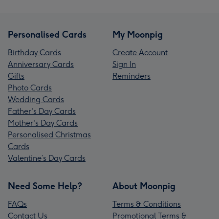
Personalised Cards
My Moonpig
Birthday Cards
Create Account
Anniversary Cards
Sign In
Gifts
Reminders
Photo Cards
Wedding Cards
Father's Day Cards
Mother's Day Cards
Personalised Christmas
Cards
Valentine’s Day Cards
Need Some Help?
About Moonpig
FAQs
Terms & Conditions
Contact Us
Promotional Terms &