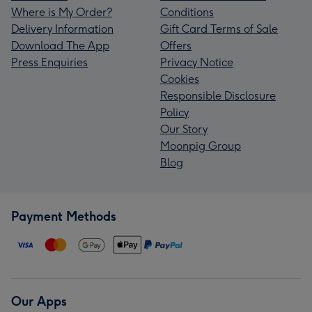
Where is My Order?
Conditions
Delivery Information
Gift Card Terms of Sale
Download The App
Offers
Press Enquiries
Privacy Notice
Cookies
Responsible Disclosure
Policy
Our Story
Moonpig Group
Blog
Payment Methods
Our Apps