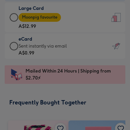
-
Large Card
A$9.99
Large
-
Moonpig favourite
Card
For
A$12.99
-
the
A$12.99
little
eCard
-
messages
eCard
Sent instantly via email
Moonpig
-
-
A$0.99
favourite
Dimensions:
A$0.99
-
132
-
Dimensions:
Mailed Within 24 Hours | Shipping from
x
Sent
205
$2.70⚡
185
instantly
x
mm
via
290
email
mm
Frequently Bought Together