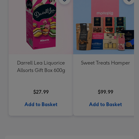
Darrell Lea Liquorice
Sweet Treats Hamper
Allsorts Gift Box 600g
$27.99
$99.99
Add to Basket
Add to Basket