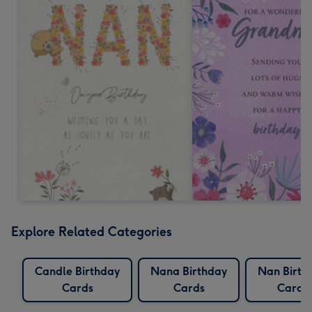
Explore Related Categories
Candle Birthday
Nana Birthday
Nan Birth
Cards
Cards
Cards