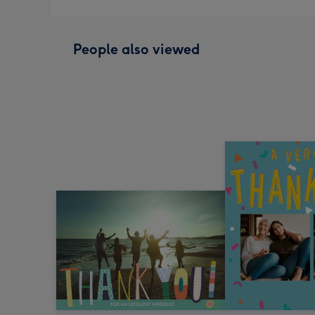
People also viewed