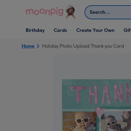
Skip to content
Search
Open Birthday
Open Cards
Open Create Your Own
Open G
Birthday
Cards
Create Your Own
Gif
dropdown
dropdown
dropdown
dropd
Home
Holiday Photo Upload Thank you Card