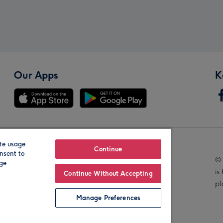
Our Apps
K
te usage
Our Brands
Continue
nsent to
© 
age
is
Continue Without Accepting
pl
Manage Preferences