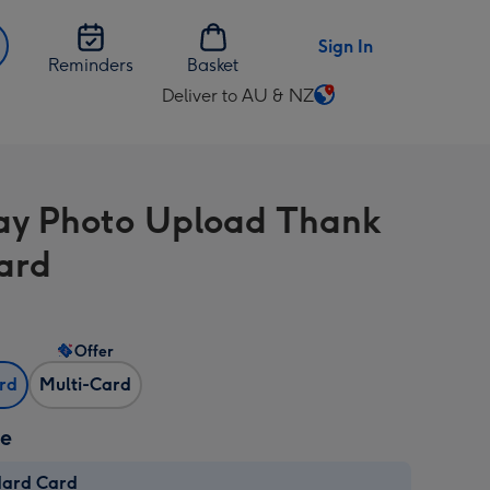
Sign In
Reminders
Basket
Deliver to AU & NZ
Change
delivery
destination
from
ay Photo Upload Thank
AU
&
ard
NZ
Offer
ard
Multi-Card
ze
dard Card