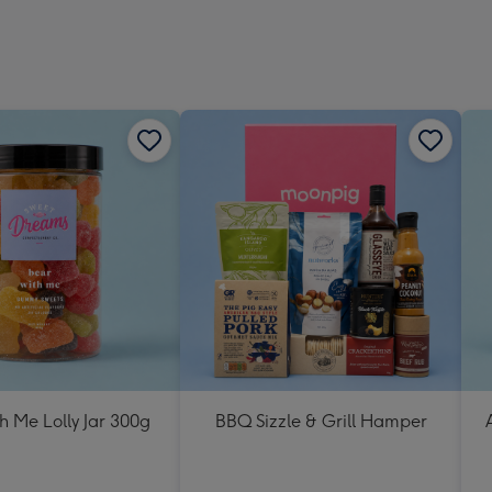
h Me Lolly Jar 300g
BBQ Sizzle & Grill Hamper