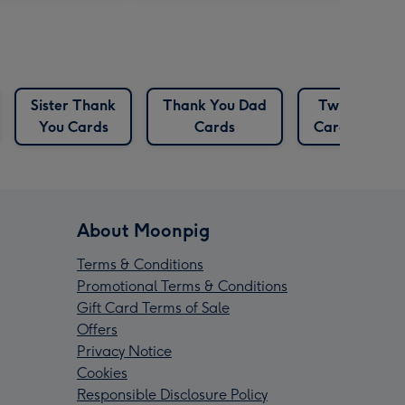
Sister Thank
Thank You Dad
Twin
You Cards
Cards
Cards
About Moonpig
Terms & Conditions
Promotional Terms & Conditions
Gift Card Terms of Sale
Offers
Privacy Notice
Cookies
Responsible Disclosure Policy