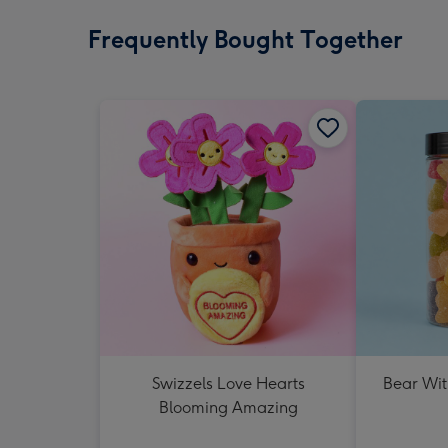
Frequently Bought Together
Swizzels Love Hearts
Bear Wit
Blooming Amazing