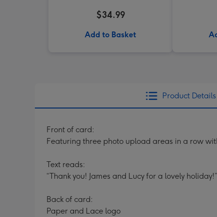
$34.99
Add to Basket
Ad
Product Details
Front of card:
Featuring three photo upload areas in a row wi
Text reads:
“Thank you! James and Lucy for a lovely holiday!”
Back of card:
Paper and Lace logo