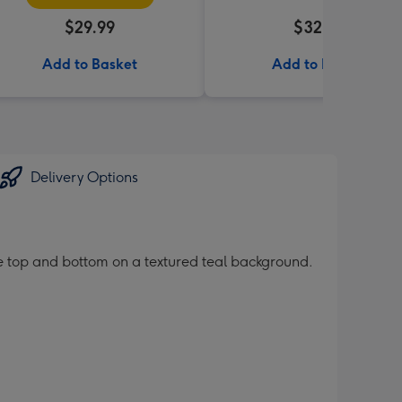
$29.99
$32.99
Add to Basket
Add to Basket
Delivery Options
e top and bottom on a textured teal background.