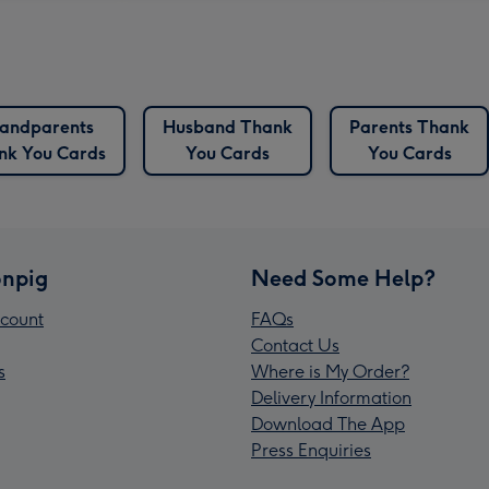
andparents
Husband Thank
Parents Thank
nk You Cards
You Cards
You Cards
npig
Need Some Help?
count
FAQs
Contact Us
s
Where is My Order?
Delivery Information
Download The App
Press Enquiries