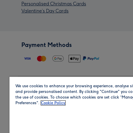
Personalised Christmas Cards
Valentine’s Day Cards
Payment Methods
We use cookies to enhance your browsing experience, analyse si
Region
and provide personalised content. By clicking "Continue" you co
the use of cookies. To choose which cookies are set click “Man
Preferences".
Cookie Policy
Shop in the region you are sending to.