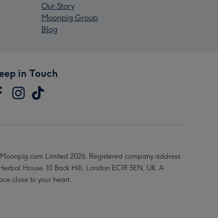
Our Story
Moonpig Group
Blog
eep in Touch
Moonpig.com Limited 2026. Registered company address
 Herbal House, 10 Back Hill, London EC1R 5EN, UK. A
ace close to your heart.