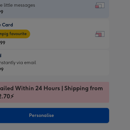
dard
he little messages
99
e Card
99
e
pig favourite
.99
.99
d
ages
d
nstantly via email
pig
99
rite
sions:
99
sions:
ailed Within 24 Hours | Shipping from
2.70⚡
ntly
Personalise