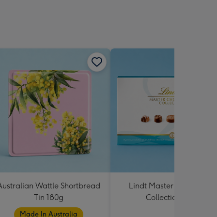
Australian Wattle Shortbread
Lindt Master Chocolatier
Tin 180g
Collection 184g
Made In Australia