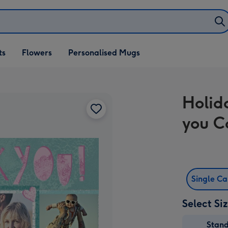
ifts
ts
Flowers
Personalised Mugs
own
Holid
you C
Single C
Select Si
Stan