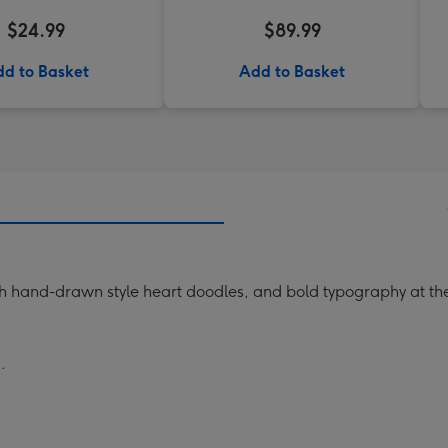
$24.99
$89.99
d to Basket
Add to Basket
th hand-drawn style heart doodles, and bold typography at th
.