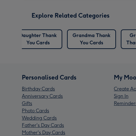
Explore Related Categories
Daughter Thank
Grandma Thank
Gr
You Cards
You Cards
Tha
Personalised Cards
My Moo
Birthday Cards
Create Ac
Anniversary Cards
Sign In
Gifts
Reminder
Photo Cards
Wedding Cards
Father's Day Cards
Mother's Day Cards