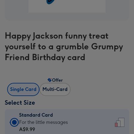
Happy Jackson funny treat
yourself to a grumble Grumpy
Friend Birthday card
Offer
Single Card
Multi-Card
Select Size
Standard Card
Standard
For the little messages
Card
A$9.99