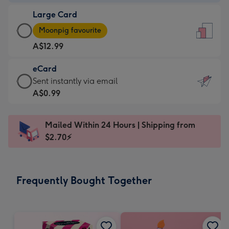
-
Large Card
A$9.99
Large
-
Moonpig favourite
Card
For
A$12.99
-
the
A$12.99
little
eCard
-
messages
eCard
Sent instantly via email
Moonpig
-
-
A$0.99
favourite
Dimensions:
A$0.99
-
132
-
Dimensions:
Mailed Within 24 Hours | Shipping from
x
Sent
205
$2.70⚡
185
instantly
x
mm
via
290
email
mm
Frequently Bought Together