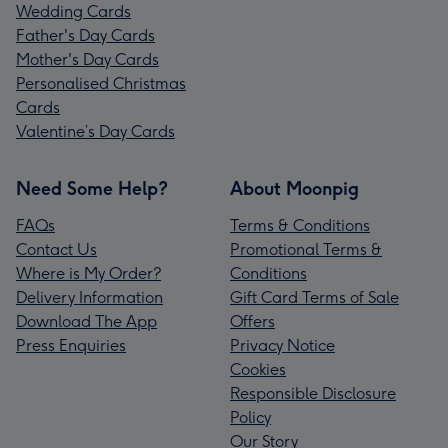
Wedding Cards
Father's Day Cards
Mother's Day Cards
Personalised Christmas
Cards
Valentine’s Day Cards
Need Some Help?
About Moonpig
FAQs
Terms & Conditions
Contact Us
Promotional Terms &
Where is My Order?
Conditions
Delivery Information
Gift Card Terms of Sale
Download The App
Offers
Press Enquiries
Privacy Notice
Cookies
Responsible Disclosure
Policy
Our Story