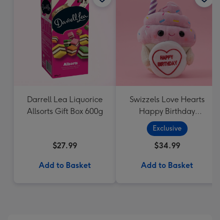
Darrell Lea Liquorice
Swizzels Love Hearts
Allsorts Gift Box 600g
Happy Birthday
Cupcake
Exclusive
$27.99
$34.99
Add to Basket
Add to Basket