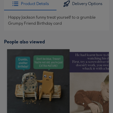
Product Details
Delivery Options
Happy Jackson funny treat yourself to a grumble
Grumpy Friend Birthday card
People also viewed