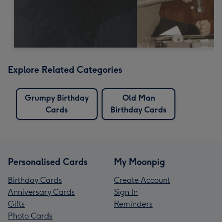
Explore Related Categories
Grumpy Birthday
Old Man
Cards
Birthday Cards
Personalised Cards
My Moonpig
Birthday Cards
Create Account
Anniversary Cards
Sign In
Gifts
Reminders
Photo Cards