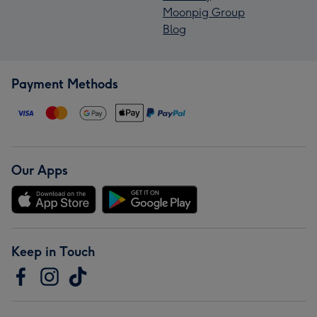
Moonpig Group
Blog
Payment Methods
Our Apps
Keep in Touch