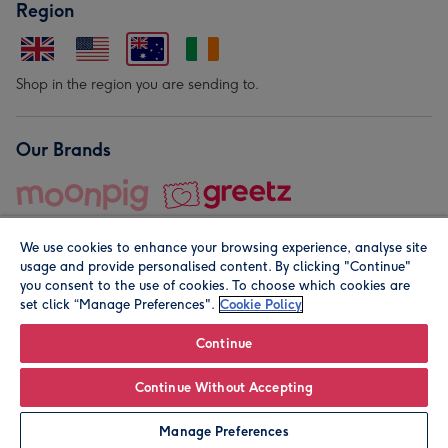
Region
Shop in the region you are sending to.
Our Brands
We use cookies to enhance your browsing experience, analyse site
usage and provide personalised content. By clicking "Continue"
you consent to the use of cookies. To choose which cookies are
set click “Manage Preferences".
Cookie Policy
© Moonpig.com Limited 2026. Registered company address is
Herbal House, 10 Back Hill, London EC1R 5EN, UK. A place
Continue
close to your heart.
Continue Without Accepting
Personalise
Manage Preferences