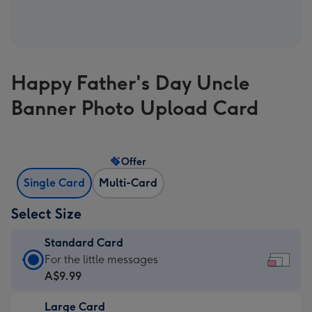
Happy Father's Day Uncle
Banner Photo Upload Card
Offer
Single Card
Multi-Card
Select Size
Standard Card
Standard
For the little messages
Card
A$9.99
-
Large Card
A$9.99