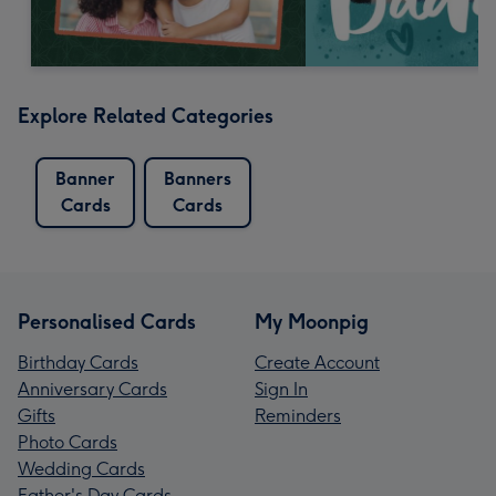
Explore Related Categories
Banner
Banners
Cards
Cards
Personalised Cards
My Moonpig
Birthday Cards
Create Account
Anniversary Cards
Sign In
Gifts
Reminders
Photo Cards
Wedding Cards
Father's Day Cards