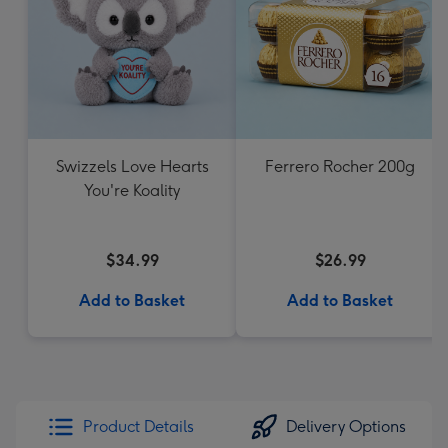
Swizzels Love Hearts
Ferrero Rocher 200g
You're Koality
$34.99
$26.99
Add to Basket
Add to Basket
Product Details
Delivery Options