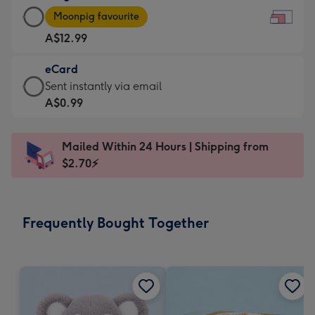
Large
-
Moonpig favourite
Card
For
A$12.99
-
the
A$12.99
little
eCard
-
messages
eCard
Sent instantly via email
Moonpig
-
-
A$0.99
favourite
Dimensions:
A$0.99
-
185
-
Dimensions:
Mailed Within 24 Hours | Shipping from
x
Sent
290
$2.70⚡
132
instantly
x
mm
via
205
email
mm
Frequently Bought Together