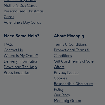
Mother's Day Cards
Personalised Christmas
Cards
Valentine’s Day Cards
Need Some Help?
About Moonpig
FAQs
Terms & Conditions
Contact Us
Promotional Terms &
Where is My Order?
Conditions
Delivery Information
Gift Card Terms of Sale
Download The App
Offers
Press Enquiries
Privacy Notice
Cookies
Responsible Disclosure
Policy
Our Story
Moonpig Group