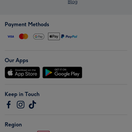
Blog
Payment Methods
Our Apps
Keep in Touch
Region