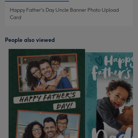
Happy Father's Day Uncle Banner Photo Upload
Card
People also viewed