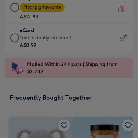
Large
-
Moonpig favourite
Card
For
A$12.99
-
the
A$12.99
little
eCard
-
messages
eCard
Sent instantly via email
Moonpig
-
-
A$0.99
favourite
Dimensions:
A$0.99
-
132
-
Dimensions:
Mailed Within 24 Hours | Shipping from
x
Sent
205
$2.70⚡
185
instantly
x
mm
via
290
email
mm
Frequently Bought Together