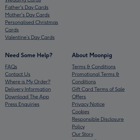
Father's Day Cards
Mother's Day Cards
Personalised Christmas
Cards
Valentine’s Day Cards
Need Some Help?
About Moonpig
FAQs
Terms & Conditions
Contact Us
Promotional Terms &
Where is My Order?
Conditions
Delivery Information
Gift Card Terms of Sale
Download The App
Offers
Press Enquiries
Privacy Notice
Cookies
Responsible Disclosure
Policy
Our Story