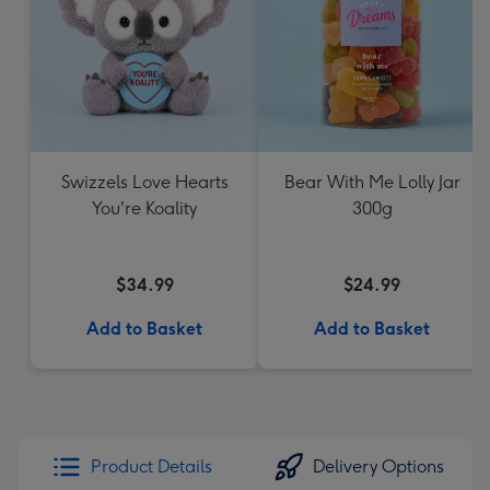
Swizzels Love Hearts
Bear With Me Lolly Jar
You're Koality
300g
$34.99
$24.99
Add to Basket
Add to Basket
Product Details
Delivery Options