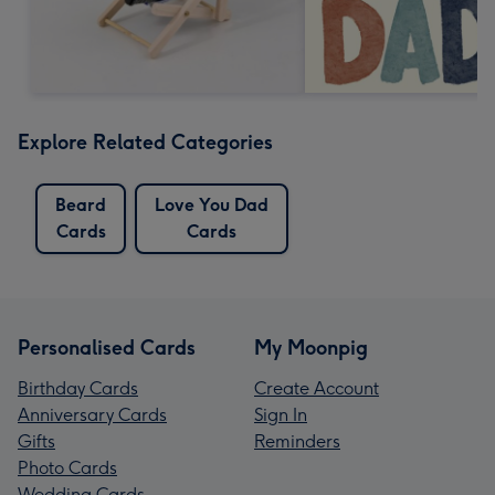
Explore Related Categories
Beard
Love You Dad
Cards
Cards
Personalised Cards
My Moonpig
Birthday Cards
Create Account
Anniversary Cards
Sign In
Gifts
Reminders
Photo Cards
Wedding Cards