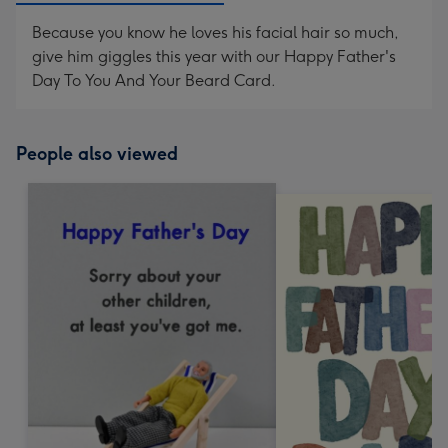
Because you know he loves his facial hair so much,
give him giggles this year with our Happy Father's
Day To You And Your Beard Card.
People also viewed