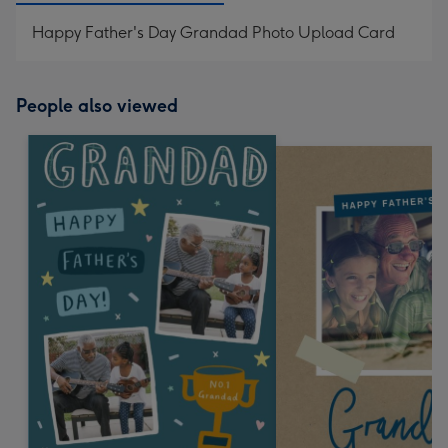
Happy Father's Day Grandad Photo Upload Card
People also viewed