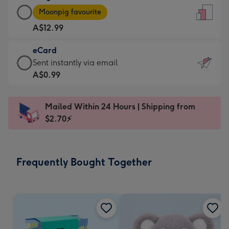
Large
-
Moonpig favourite
Card
For
A$12.99
-
the
A$12.99
little
eCard
-
messages
eCard
Sent instantly via email
Moonpig
-
-
A$0.99
favourite
Dimensions:
A$0.99
-
132
-
Dimensions:
Mailed Within 24 Hours | Shipping from
x
Sent
205
$2.70⚡
185
instantly
x
mm
via
290
email
mm
Frequently Bought Together