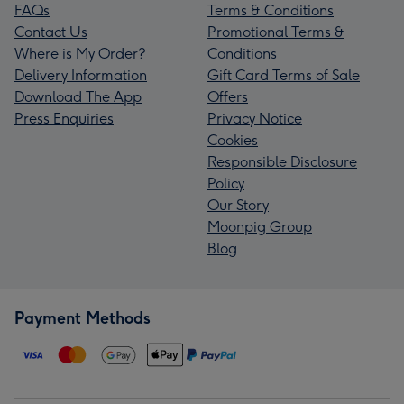
FAQs
Terms & Conditions
Contact Us
Promotional Terms &
Where is My Order?
Conditions
Delivery Information
Gift Card Terms of Sale
Download The App
Offers
Press Enquiries
Privacy Notice
Cookies
Responsible Disclosure
Policy
Our Story
Moonpig Group
Blog
Payment Methods