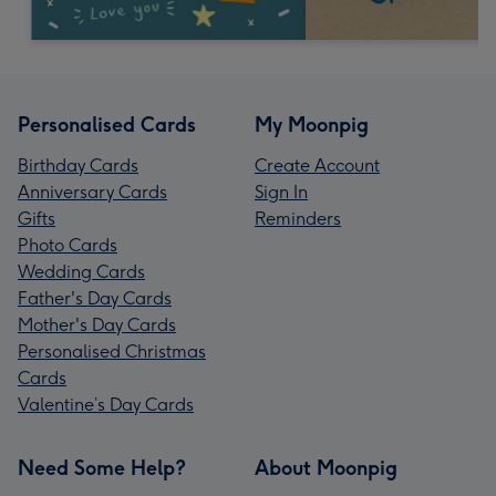
Personalised Cards
My Moonpig
Birthday Cards
Create Account
Anniversary Cards
Sign In
Gifts
Reminders
Photo Cards
Wedding Cards
Father's Day Cards
Mother's Day Cards
Personalised Christmas
Cards
Valentine’s Day Cards
Need Some Help?
About Moonpig