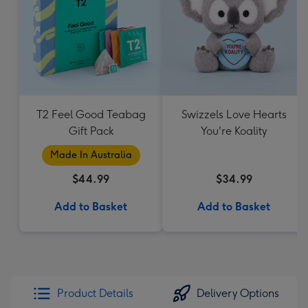
T2 Feel Good Teabag
Swizzels Love Hearts
Gift Pack
You're Koality
Made In Australia
$44.99
$34.99
Add to Basket
Add to Basket
Product Details
Delivery Options