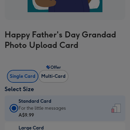
Happy Father's Day Grandad
Photo Upload Card
Offer
Single Card
Multi-Card
Select Size
Standard Card
Standard
For the little messages
Card
A$9.99
-
Large Card
A$9.99