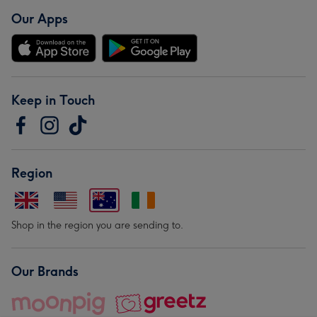
Our Apps
Keep in Touch
Region
Shop in the region you are sending to.
Our Brands