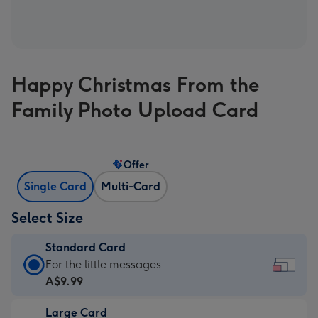
Happy Christmas From the
Family Photo Upload Card
Offer
Single Card
Multi-Card
Select Size
Standard Card
Standard
For the little messages
Card
A$9.99
-
Large Card
A$9.99