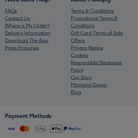
FAQs
Terms & Conditions
Contact Us
Promotional Terms &
Where is My Order?
Conditions
Delivery Information
Gift Card Terms of Sale
Download The App
Offers
Press Enquiries
Privacy Notice
Cookies
Responsible Disclosure
Policy
Our Story
Moonpig Group
Blog
Payment Methods