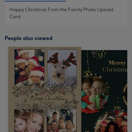
Happy Christmas From the Family Photo Upload
Card
People also viewed