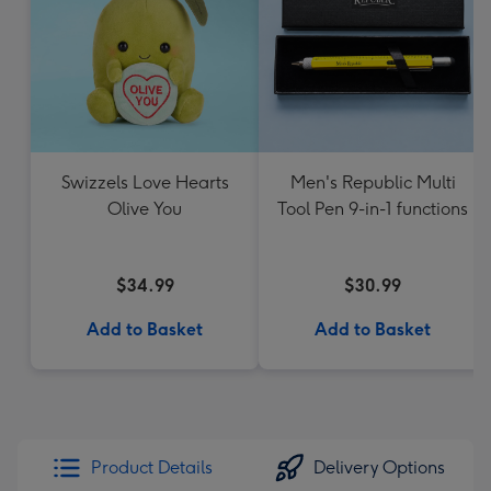
Swizzels Love Hearts
Men's Republic Multi
Olive You
Tool Pen 9-in-1 functions
$34.99
$30.99
Add to Basket
Add to Basket
Product Details
Delivery Options