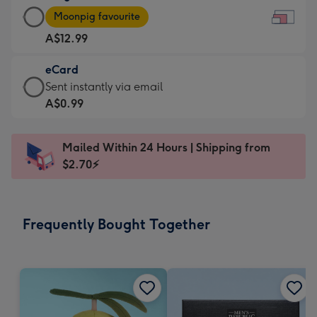
Large
-
Moonpig favourite
Card
For
A$12.99
-
the
A$12.99
little
eCard
-
messages
eCard
Sent instantly via email
Moonpig
-
-
A$0.99
favourite
Dimensions:
A$0.99
-
185
-
Dimensions:
Mailed Within 24 Hours | Shipping from
x
Sent
290
$2.70⚡
132
instantly
x
mm
via
205
email
mm
Frequently Bought Together