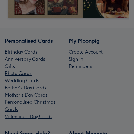
Personalised Cards
My Moonpig
Birthday Cards
Create Account
Anniversary Cards
Sign In
Gifts
Reminders
Photo Cards
Wedding Cards
Father's Day Cards
Mother's Day Cards
Personalised Christmas
Cards
Valentine’s Day Cards
Need Some Help?
About Moonpig