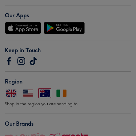
Our Apps
Keep in Touch
Region
Shop in the region you are sending to.
Our Brands