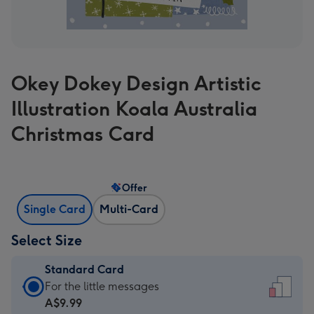
Okey Dokey Design Artistic
Illustration Koala Australia
Christmas Card
Offer
Single Card
Multi-Card
Select Size
Standard Card
Standard
For the little messages
Card
A$9.99