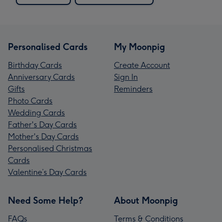
Personalised Cards
My Moonpig
Birthday Cards
Create Account
Anniversary Cards
Sign In
Gifts
Reminders
Photo Cards
Wedding Cards
Father's Day Cards
Mother's Day Cards
Personalised Christmas
Cards
Valentine’s Day Cards
Need Some Help?
About Moonpig
FAQs
Terms & Conditions