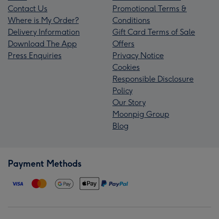
Contact Us
Promotional Terms &
Where is My Order?
Conditions
Delivery Information
Gift Card Terms of Sale
Download The App
Offers
Press Enquiries
Privacy Notice
Cookies
Responsible Disclosure
Policy
Our Story
Moonpig Group
Blog
Payment Methods