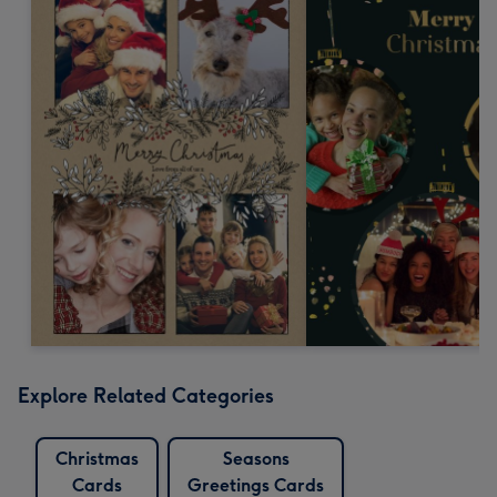
Explore Related Categories
Christmas
Seasons
Cards
Greetings Cards