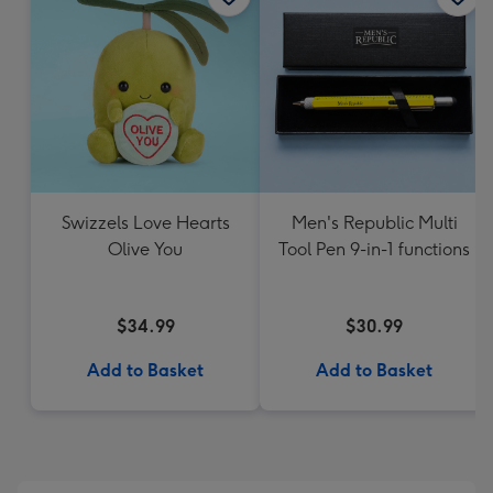
Swizzels Love Hearts
Men's Republic Multi
Olive You
Tool Pen 9-in-1 functions
$34.99
$30.99
Add to Basket
Add to Basket