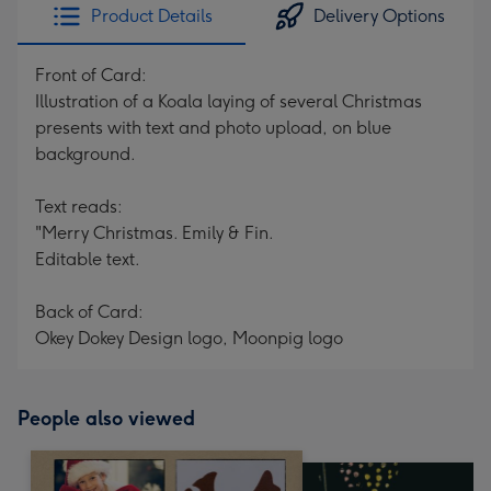
Product Details
Delivery Options
Front of Card:
Illustration of a Koala laying of several Christmas
presents with text and photo upload, on blue
background.
Text reads:
"Merry Christmas. Emily & Fin.
Editable text.
Back of Card:
Okey Dokey Design logo, Moonpig logo
People also viewed