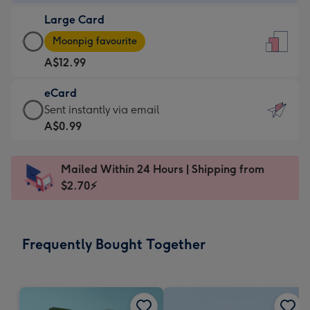
-
Large Card
A$9.99
Large
-
Moonpig favourite
Card
For
A$12.99
-
the
A$12.99
little
eCard
-
messages
eCard
Sent instantly via email
Moonpig
-
-
A$0.99
favourite
Dimensions:
A$0.99
-
132
-
Dimensions:
Mailed Within 24 Hours | Shipping from
x
Sent
205
$2.70⚡
185
instantly
x
mm
via
290
email
mm
Frequently Bought Together