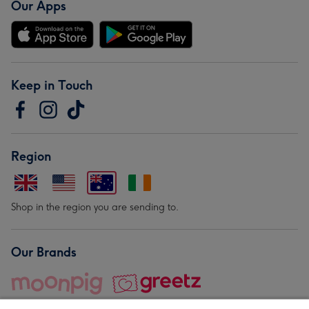
Our Apps
Keep in Touch
Region
Shop in the region you are sending to.
Our Brands