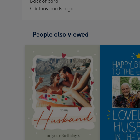
Back of card:
Clintons cards logo
People also viewed