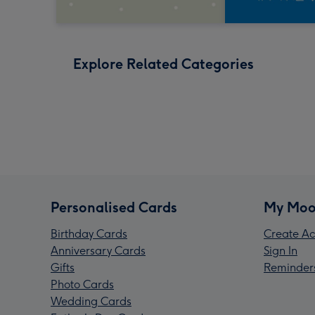
Explore Related Categories
Personalised Cards
My Moo
Birthday Cards
Create Ac
Anniversary Cards
Sign In
Gifts
Reminder
Photo Cards
Wedding Cards