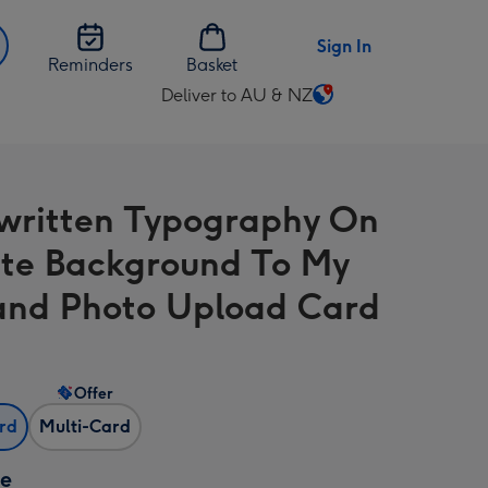
Sign In
Reminders
Basket
Deliver to AU & NZ
Change
delivery
destination
from
ritten Typography On
AU
&
te Background To My
NZ
nd Photo Upload Card
Offer
ard
Multi-Card
ze