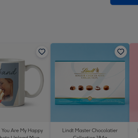
 You Are My Happy
Lindt Master Chocolatier
Photo Upload Mug
Collection 184g