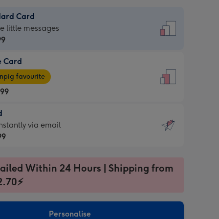
dard Card
dard
he little messages
99
e Card
99
e
pig favourite
.99
.99
d
ages
d
nstantly via email
pig
99
rite
sions:
99
sions:
ailed Within 24 Hours | Shipping from
2.70⚡
ntly
Personalise