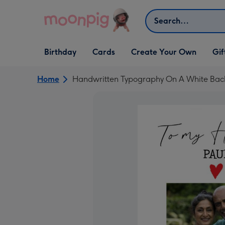
Skip to content
Search
Open Birthday
Open Cards
Open Create Your Own
Open G
Birthday
Cards
Create Your Own
Gif
dropdown
dropdown
dropdown
dropd
Home
Handwritten Typography On A White Ba