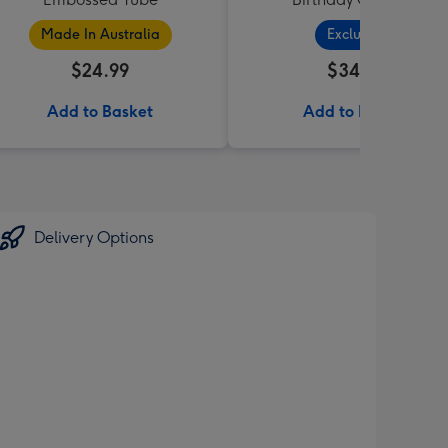
Made In Australia
Exclusive
$24.99
$34.99
Add to Basket
Add to Basket
Delivery Options