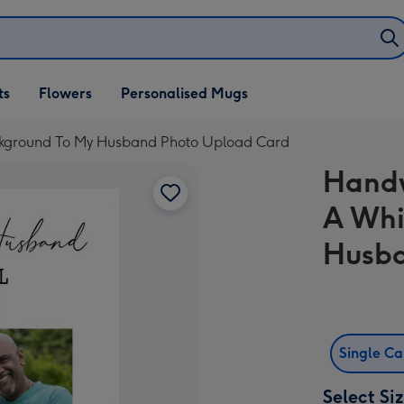
ifts
ts
Flowers
Personalised Mugs
own
ckground To My Husband Photo Upload Card
Handw
A Whi
Husba
Single C
Select Si