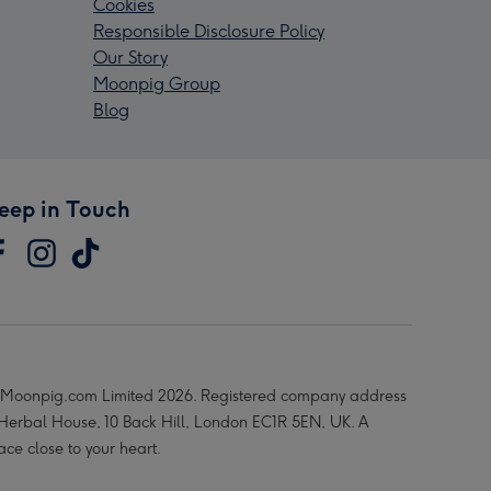
Cookies
Responsible Disclosure Policy
Our Story
Moonpig Group
Blog
eep in Touch
Moonpig.com Limited 2026. Registered company address
 Herbal House, 10 Back Hill, London EC1R 5EN, UK. A
ace close to your heart.