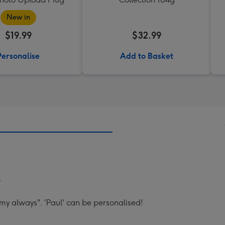
New in
$19.99
$32.99
Personalise
Add to Basket
.
my always". 'Paul' can be personalised!