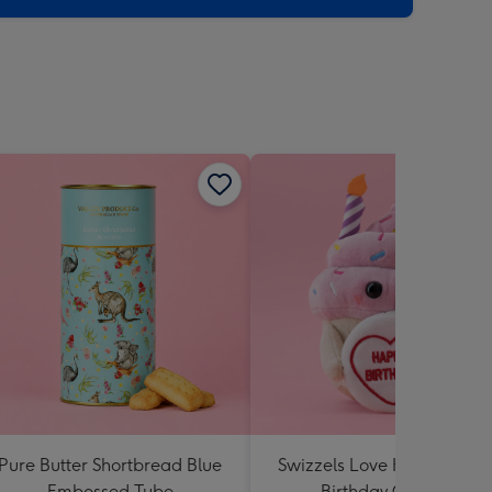
Pure Butter Shortbread Blue
Swizzels Love Hearts Hap
Embossed Tube
Birthday Cupcake