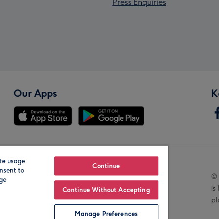
Press Enquiries
Our Apps
K
te usage
Our Brands
Continue
nsent to
© 
age
is
Continue Without Accepting
pl
Manage Preferences