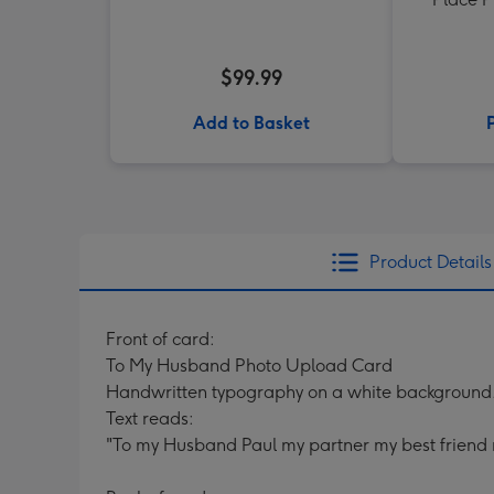
$99.99
Add to Basket
Product Details
Front of card:
To My Husband Photo Upload Card
Handwritten typography on a white background
Text reads:
"To my Husband Paul my partner my best friend 