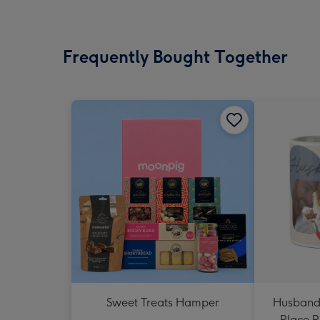
Frequently Bought Together
Sweet Treats Hamper
Husband
Place 