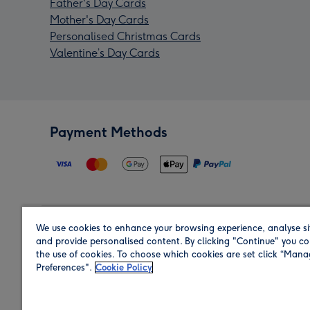
Father's Day Cards
Mother's Day Cards
Personalised Christmas Cards
Valentine’s Day Cards
Payment Methods
We use cookies to enhance your browsing experience, analyse si
Region
and provide personalised content. By clicking "Continue" you co
the use of cookies. To choose which cookies are set click “Man
Preferences".
Cookie Policy
Shop in the region you are sending to.