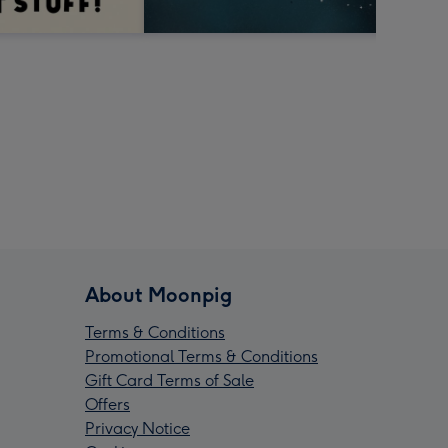
About Moonpig
Terms & Conditions
Promotional Terms & Conditions
Gift Card Terms of Sale
Offers
Privacy Notice