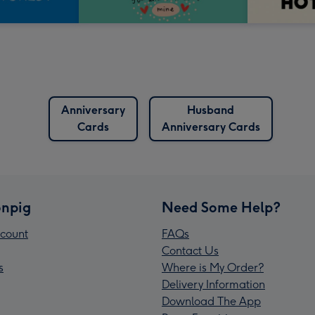
Anniversary
Husband
Cards
Anniversary Cards
npig
Need Some Help?
count
FAQs
Contact Us
s
Where is My Order?
Delivery Information
Download The App