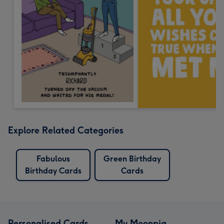
Explore Related Categories
Fabulous
Green Birthday
Birthday Cards
Cards
Personalised Cards
My Moonpig