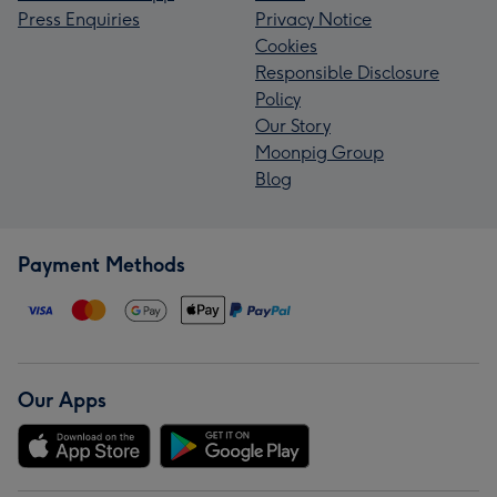
Press Enquiries
Privacy Notice
Cookies
Responsible Disclosure
Policy
Our Story
Moonpig Group
Blog
Payment Methods
Our Apps