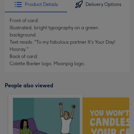
Product Details
Delivery Options
Front of card:
Illustrated, bright typography on a green
background
Text reads: "To my fabulous partner It's Your Day!
Hooray."
Back of card:
Colette Barker logo. Moonpig logo.
People also viewed