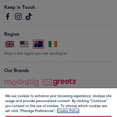
Keep in Touch
Region
Shop in the region you are sending to.
Our Brands
We use cookies to enhance your browsing experience, analyse site
usage and provide personalised content. By clicking "Continue"
you consent to the use of cookies. To choose which cookies are
set click “Manage Preferences".
Cookie Policy
© Moonpig.com Limited 2026. Registered company address is