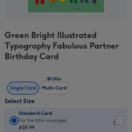
Green Bright Illustrated
Typography Fabulous Partner
Birthday Card
Offer
Single Card
Multi-Card
Select Size
Standard Card
Standard
For the little messages
Card
A$9.99