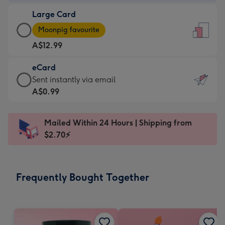
-
Large Card
A$9.99
Large
-
Moonpig favourite
Card
For
A$12.99
-
the
A$12.99
little
eCard
-
messages
eCard
Sent instantly via email
Moonpig
-
-
A$0.99
favourite
Dimensions:
A$0.99
-
132
-
Dimensions:
Mailed Within 24 Hours | Shipping from
x
Sent
205
$2.70⚡
185
instantly
x
mm
via
290
email
mm
Frequently Bought Together