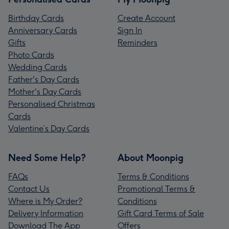
Birthday Cards
Create Account
Anniversary Cards
Sign In
Gifts
Reminders
Photo Cards
Wedding Cards
Father's Day Cards
Mother's Day Cards
Personalised Christmas
Cards
Valentine’s Day Cards
Need Some Help?
About Moonpig
FAQs
Terms & Conditions
Contact Us
Promotional Terms &
Where is My Order?
Conditions
Delivery Information
Gift Card Terms of Sale
Download The App
Offers