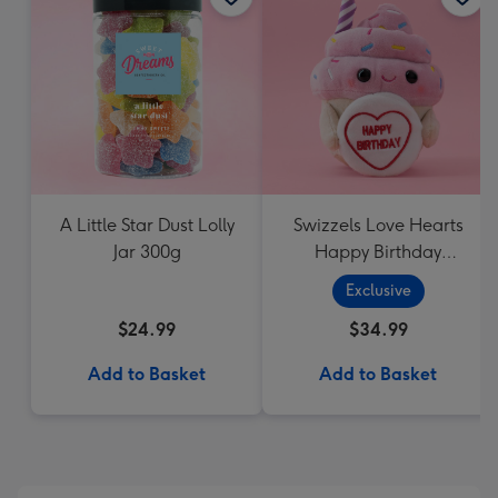
A Little Star Dust Lolly
Swizzels Love Hearts
Jar 300g
Happy Birthday
Cupcake
Exclusive
$24.99
$34.99
Add to Basket
Add to Basket