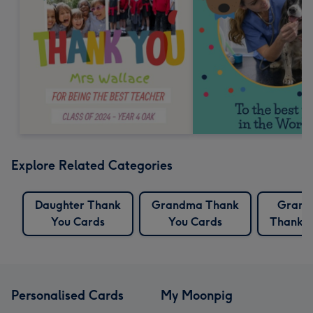
Explore Related Categories
Daughter Thank
Grandma Thank
Grand
You Cards
You Cards
Thank Y
Personalised Cards
My Moonpig