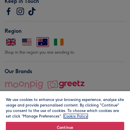
Keep in Touch
Region
Shop in the region you are sending to.
Our Brands
We use cookies to enhance your browsing experience, analyse site
usage and provide personalised content. By clicking "Continue"
you consent to the use of cookies. To choose which cookies are
set click “Manage Preferences".
Cookie Policy
© Moonpig.com Limited 2026. Registered company address is
Herbal House, 10 Back Hill, London EC1R 5EN, UK. A place
Continue