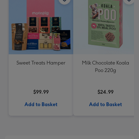
Sweet Treats Hamper
Milk Chocolate Koala
Poo 220g
$99.99
$24.99
Add to Basket
Add to Basket