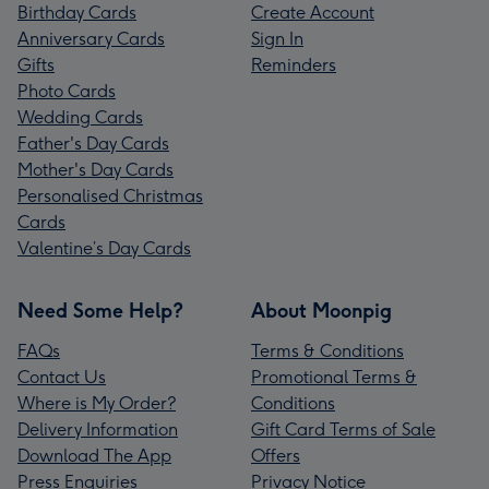
Birthday Cards
Create Account
Anniversary Cards
Sign In
Gifts
Reminders
Photo Cards
Wedding Cards
Father's Day Cards
Mother's Day Cards
Personalised Christmas
Cards
Valentine’s Day Cards
Need Some Help?
About Moonpig
FAQs
Terms & Conditions
Contact Us
Promotional Terms &
Where is My Order?
Conditions
Delivery Information
Gift Card Terms of Sale
Download The App
Offers
Press Enquiries
Privacy Notice