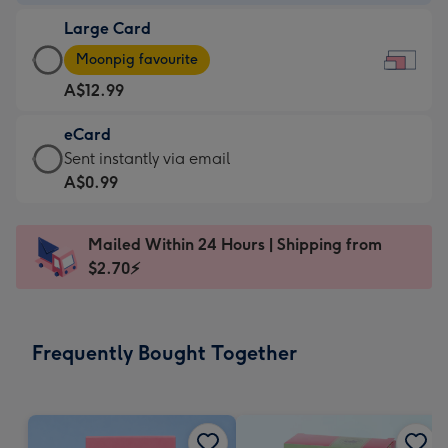
-
Large Card
A$9.99
Large
-
Moonpig favourite
Card
For
A$12.99
-
the
A$12.99
little
eCard
-
messages
eCard
Sent instantly via email
Moonpig
-
-
A$0.99
favourite
Dimensions:
A$0.99
-
185
-
Dimensions:
Mailed Within 24 Hours | Shipping from
x
Sent
290
$2.70⚡
132
instantly
x
mm
via
205
email
mm
Frequently Bought Together