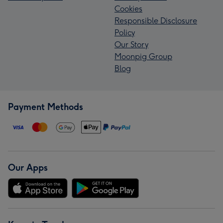
Cookies
Responsible Disclosure
Policy
Our Story
Moonpig Group
Blog
Payment Methods
Our Apps