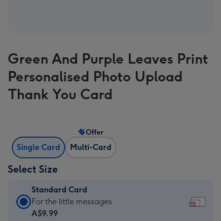
Green And Purple Leaves Print
Personalised Photo Upload
Thank You Card
Offer
Single Card
Multi-Card
Select Size
Standard Card
Standard
For the little messages
Card
A$9.99