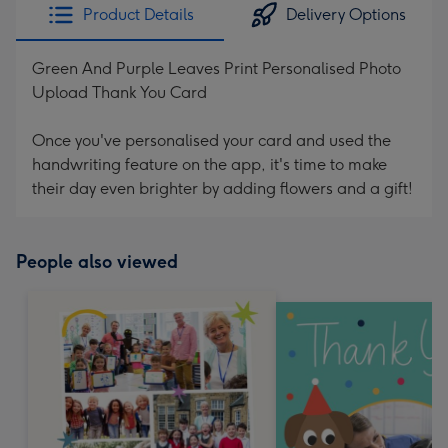
Product Details
Delivery Options
Green And Purple Leaves Print Personalised Photo
Upload Thank You Card
Once you've personalised your card and used the
handwriting feature on the app, it's time to make
their day even brighter by adding flowers and a gift!
People also viewed