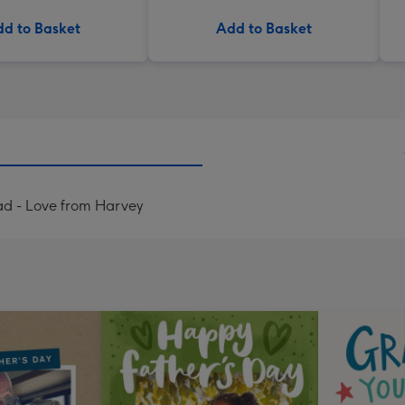
d to Basket
Add to Basket
d - Love from Harvey