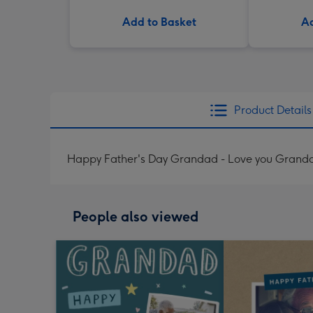
Add to Basket
Ad
Product Details
Happy Father's Day Grandad - Love you Granda
People also viewed