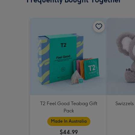
T2 Feel Good Teabag Gift
Swizzels
Pack
Made In Australia
$44.99