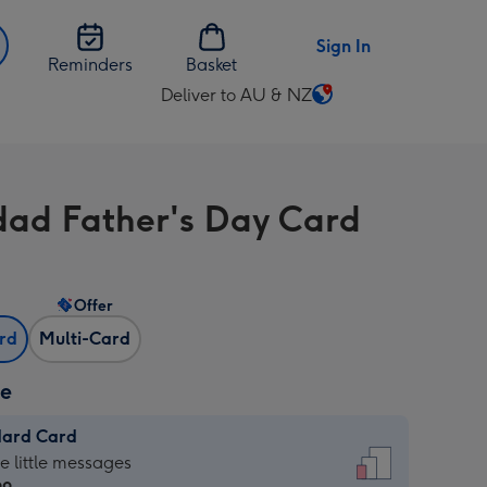
Sign In
Reminders
Basket
Deliver to AU & NZ
Change
delivery
destination
from
ad Father's Day Card
AU
&
NZ
Offer
ard
Multi-Card
ze
dard Card
dard
he little messages