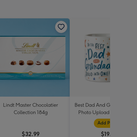
Lindt Master Chocolatier
Best Dad And Grandad In 
Collection 184g
Photo Upload Mug By Dot
Black
Add Photos
$32.99
$19.99