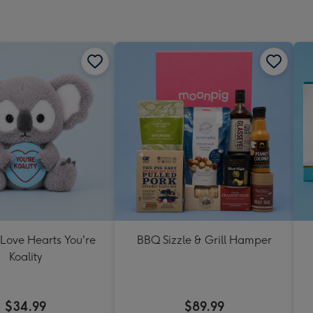
 Love Hearts You're
BBQ Sizzle & Grill Hamper
Koality
$34.99
$89.99