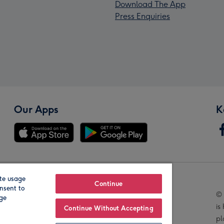
Download The App
Press Enquiries
Our Apps
K
te usage
Our Brands
Continue
nsent to
© 
age
is
Continue Without Accepting
pl