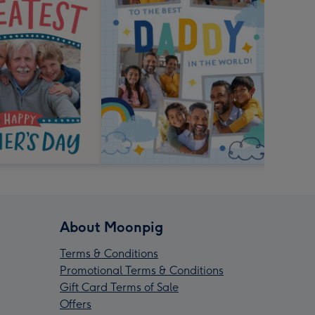
About Moonpig
Terms & Conditions
Promotional Terms & Conditions
Gift Card Terms of Sale
Offers