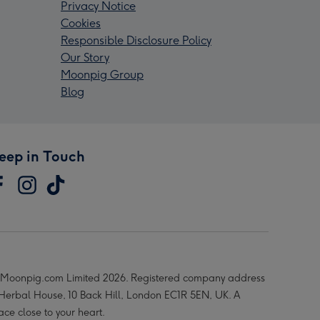
Privacy Notice
Cookies
Responsible Disclosure Policy
Our Story
Moonpig Group
Blog
eep in Touch
Moonpig.com Limited 2026. Registered company address
 Herbal House, 10 Back Hill, London EC1R 5EN, UK. A
ace close to your heart.