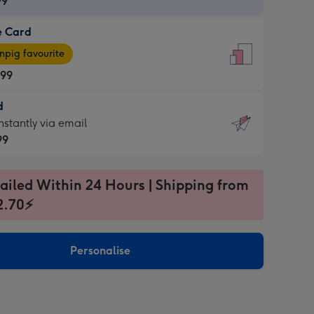
99
e Card
99
e
pig favourite
.99
.99
d
ages
d
nstantly via email
pig
99
rite
sions:
99
sions:
ailed Within 24 Hours | Shipping from
2.70⚡
ntly
Personalise