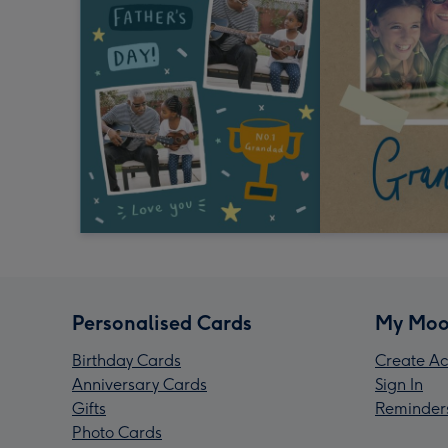
Personalised Cards
My Moo
Birthday Cards
Create Ac
Anniversary Cards
Sign In
Gifts
Reminder
Photo Cards