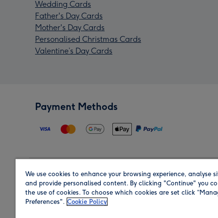
Wedding Cards
Father's Day Cards
Mother's Day Cards
Personalised Christmas Cards
Valentine’s Day Cards
Payment Methods
We use cookies to enhance your browsing experience, analyse si
Region
and provide personalised content. By clicking "Continue" you co
the use of cookies. To choose which cookies are set click “Man
Preferences".
Cookie Policy