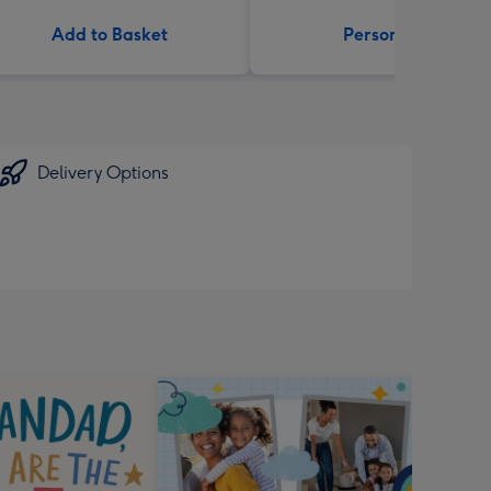
Add to Basket
Personalise
Delivery Options