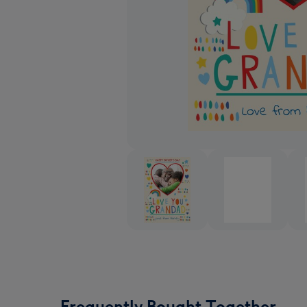
Frequently Bought Together