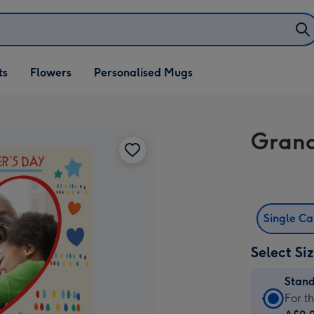
ifts
ts
Flowers
Personalised Mugs
own
Grand
Single C
Select Si
Stan
Stan
For t