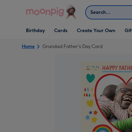
Skip to content
Search
Open Birthday
Open Cards
Open Create Your Own
Open G
Birthday
Cards
Create Your Own
Gif
dropdown
dropdown
dropdown
dropd
Home
Grandad Father's Day Card