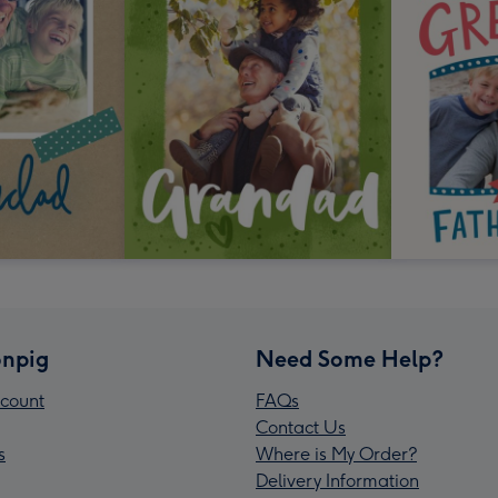
npig
Need Some Help?
count
FAQs
Contact Us
s
Where is My Order?
Delivery Information