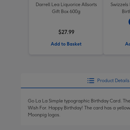
Darrell Lea Liquorice Allsorts
Swizzels
Gift Box 600g
Bir
$27.99
Add to Basket
Ad
Product Details
Go La La Simple typographic Birthday Card. The
Wish For. Happy Birthday! The card has a yello
Moonpig logos.