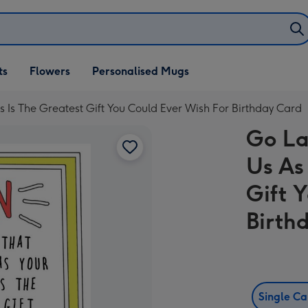
ifts
ts
Flowers
Personalised Mugs
own
 Is The Greatest Gift You Could Ever Wish For Birthday Card
Go La
Us As
Gift 
Birth
Single C