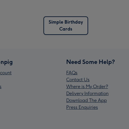
Simple Birthday
Cards
npig
Need Some Help?
count
FAQs
Contact Us
s
Where is My Order?
Delivery Information
Download The App
Press Enquiries