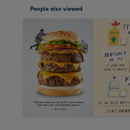
People also viewed