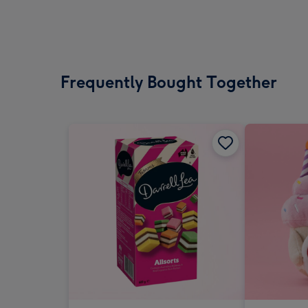
Frequently Bought Together