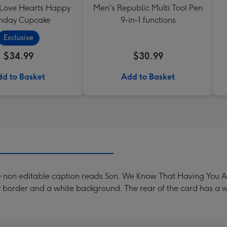
 Love Hearts Happy
Men's Republic Multi Tool Pen
thday Cupcake
9-in-1 functions
Exclusive
$34.99
$30.99
d to Basket
Add to Basket
 non editable caption reads Son. We Know That Having You As 
w border and a white background. The rear of the card has a