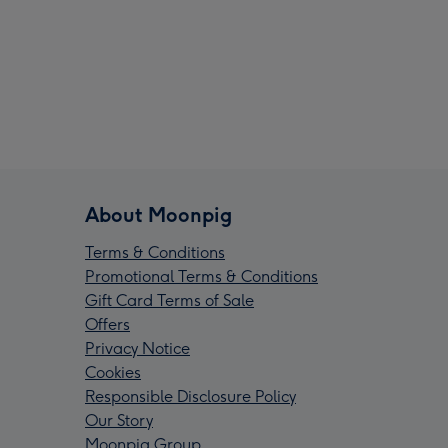
About Moonpig
Terms & Conditions
Promotional Terms & Conditions
Gift Card Terms of Sale
Offers
Privacy Notice
Cookies
Responsible Disclosure Policy
Our Story
Moonpig Group