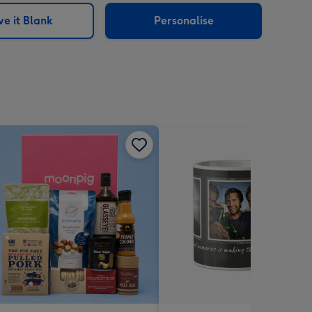
e it Blank
Personalise