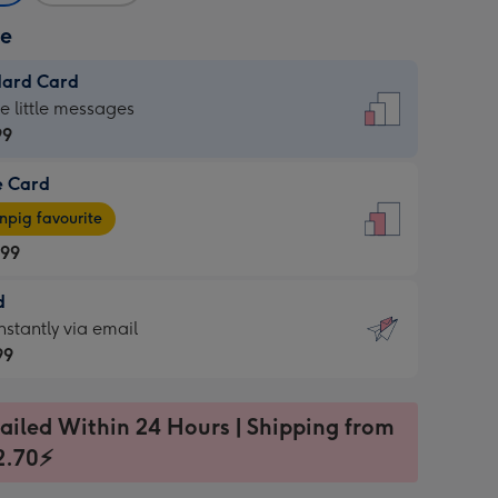
ze
dard Card
dard
he little messages
99
e Card
99
e
pig favourite
.99
.99
d
ages
d
nstantly via email
pig
99
rite
sions:
99
sions:
ailed Within 24 Hours | Shipping from
2.70⚡
ntly