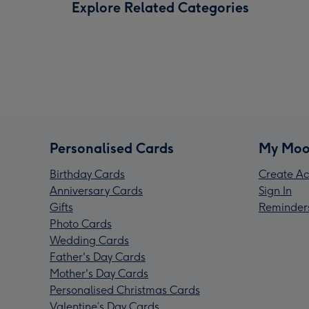
Explore Related Categories
Personalised Cards
My Moo
Birthday Cards
Create Ac
Anniversary Cards
Sign In
Gifts
Reminder
Photo Cards
Wedding Cards
Father's Day Cards
Mother's Day Cards
Personalised Christmas Cards
Valentine’s Day Cards