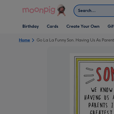
Skip to content
Search
Open Birthday
Open Cards
Open Create Your Own
Open G
Birthday
Cards
Create Your Own
Gif
dropdown
dropdown
dropdown
dropd
Home
Go La La Funny Son. Having Us As Parents