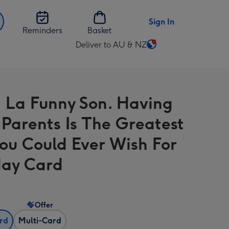
Sign In
Reminders
Basket
Deliver to AU & NZ
Change
delivery
destination
from
 La Funny Son. Having
AU
&
 Parents Is The Greatest
NZ
You Could Ever Wish For
day Card
Offer
ard
Multi-Card