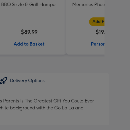
BBQ Sizzle & Grill Hamper
Memories Photo Upload M
Add Photos
$89.99
$19.99
Add to Basket
Personalise
Delivery Options
Parents Is The Greatest Gift You Could Ever
 white background with the Go La La and