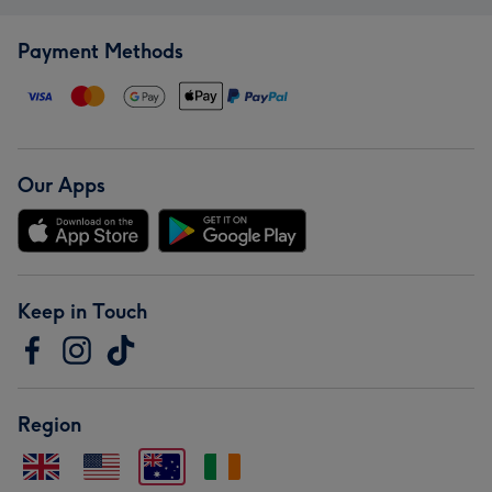
Payment Methods
Our Apps
Keep in Touch
Region