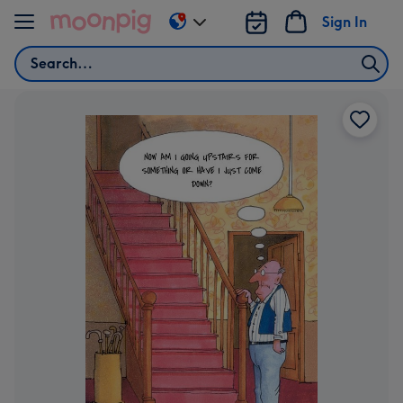
Skip to content
Sign In
Change
delivery
Search
destination
from
AU
&
NZ