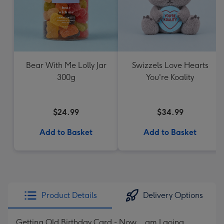
Bear With Me Lolly Jar
Swizzels Love Hearts
300g
You're Koality
$24.99
$34.99
Add to Basket
Add to Basket
Product Details
Delivery Options
Getting Old Birthday Card - Now... am I going