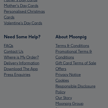
Mother's Day Cards
Personalised Christmas
Cards
Valentine’s Day Cards
Need Some Help?
About Moonpig
FAQs
Terms & Conditions
Contact Us
Promotional Terms &
Where is My Order?
Conditions
Delivery Information
Gift Card Terms of Sale
Download The App
Offers
Press Enquiries
Privacy Notice
Cookies
Responsible Disclosure
Policy
Our Story
Moonpig Group