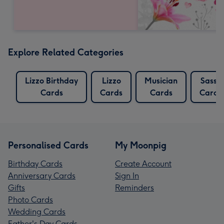
Explore Related Categories
Lizzo Birthday
Lizzo
Musician
Sassy
Cards
Cards
Cards
Cards
Personalised Cards
My Moonpig
Birthday Cards
Create Account
Anniversary Cards
Sign In
Gifts
Reminders
Photo Cards
Wedding Cards
Father's Day Cards