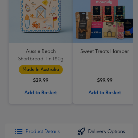
Aussie Beach
Sweet Treats Hamper
Shortbread Tin 180g
Made In Australia
$29.99
$99.99
Add to Basket
Add to Basket
Product Details
Delivery Options