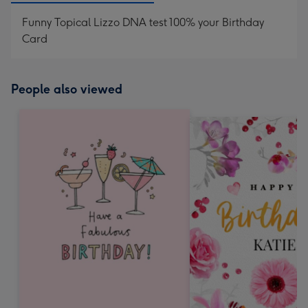
Funny Topical Lizzo DNA test 100% your Birthday
Card
People also viewed