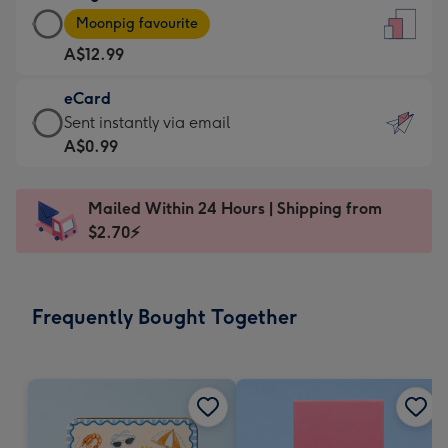
Large
-
Moonpig favourite
Card
For
A$12.99
-
the
A$12.99
little
eCard
-
messages
eCard
Sent instantly via email
Moonpig
-
-
A$0.99
favourite
Dimensions:
A$0.99
-
132
-
Dimensions:
Mailed Within 24 Hours | Shipping from
x
Sent
205
$2.70⚡
185
instantly
x
mm
via
290
email
mm
Frequently Bought Together