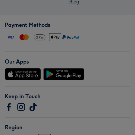
Blog
Payment Methods
Our Apps
Keep in Touch
Region