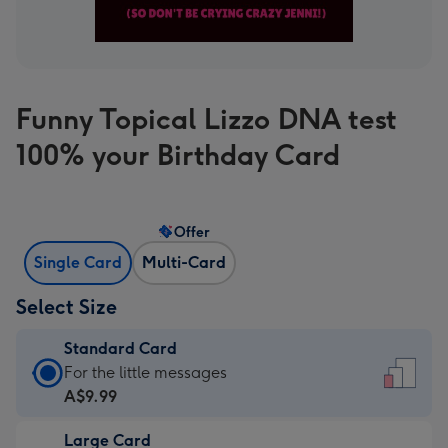
Funny Topical Lizzo DNA test
100% your Birthday Card
Offer
Single Card
Multi-Card
Select Size
Standard Card
Standard
For the little messages
Card
A$9.99
-
Large Card
A$9.99