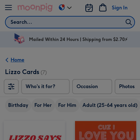
Skip to content
Sign In
Change
delivery
Search
destination
from
AU
Mailed Within 24 Hours | Shipping from $2.70⚡
&
NZ
Home
Lizzo Cards
(7)
Who's it for?
Occasion
Photos
Birthday
For Her
For Him
Adult (25-64 years old)