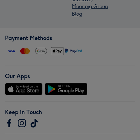
Moonpig Group
Blog
Payment Methods
Our Apps
Keep in Touch