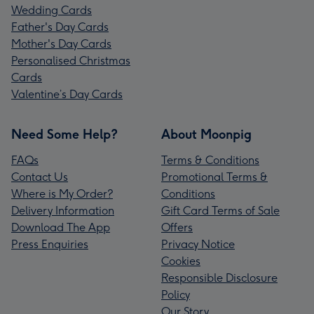
Wedding Cards
Father's Day Cards
Mother's Day Cards
Personalised Christmas
Cards
Valentine’s Day Cards
Need Some Help?
About Moonpig
FAQs
Terms & Conditions
Contact Us
Promotional Terms &
Where is My Order?
Conditions
Delivery Information
Gift Card Terms of Sale
Download The App
Offers
Press Enquiries
Privacy Notice
Cookies
Responsible Disclosure
Policy
Our Story