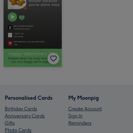
Personalised Cards
My Moonpig
Birthday Cards
Create Account
Anniversary Cards
Sign In
Gifts
Reminders
Photo Cards