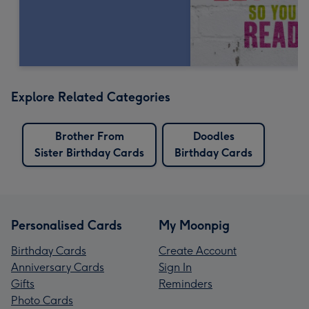
Explore Related Categories
Brother From
Doodles
Sister Birthday Cards
Birthday Cards
Personalised Cards
My Moonpig
Birthday Cards
Create Account
Anniversary Cards
Sign In
Gifts
Reminders
Photo Cards