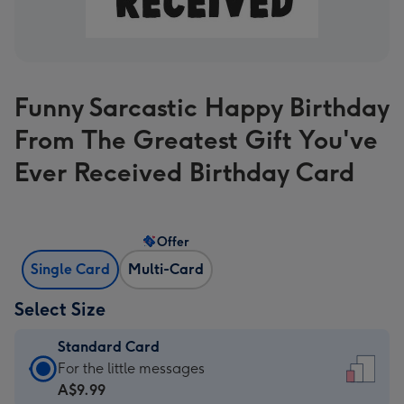
Funny Sarcastic Happy Birthday
From The Greatest Gift You've
Ever Received Birthday Card
Offer
Single Card
Multi-Card
Select Size
Standard Card
Standard
For the little messages
Card
A$9.99