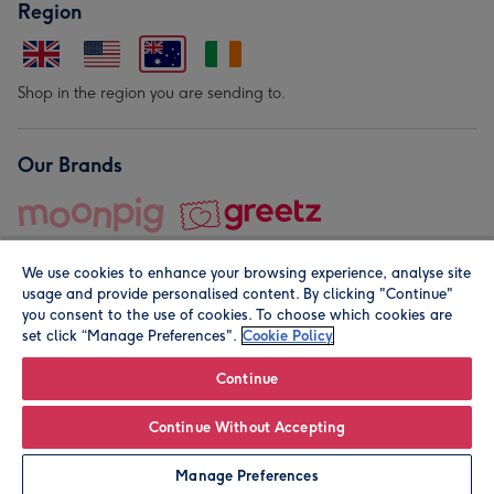
Region
Shop in the region you are sending to.
Our Brands
We use cookies to enhance your browsing experience, analyse site
usage and provide personalised content. By clicking "Continue"
you consent to the use of cookies. To choose which cookies are
set click “Manage Preferences".
Cookie Policy
© Moonpig.com Limited 2026. Registered company address is
Herbal House, 10 Back Hill, London EC1R 5EN, UK. A place
Continue
close to your heart.
Continue Without Accepting
Leave it Blank
Personalise
Manage Preferences