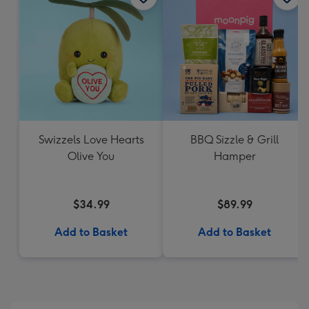
Swizzels Love Hearts
BBQ Sizzle & Grill
Olive You
Hamper
$34.99
$89.99
Add to Basket
Add to Basket