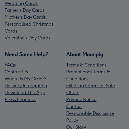
Wedding Cards
Father's Day Cards
Mother's Day Cards
Personalised Christmas
Cards
Valentine’s Day Cards
Need Some Help?
About Moonpig
FAQs
Terms & Conditions
Contact Us
Promotional Terms &
Where is My Order?
Conditions
Delivery Information
Gift Card Terms of Sale
Download The App
Offers
Press Enquiries
Privacy Notice
Cookies
Responsible Disclosure
Policy
Our Story