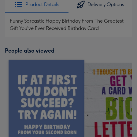
Product Details
Delivery Options
Funny Sarcastic Happy Birthday From The Greatest
Gift You've Ever Received Birthday Card
People also viewed