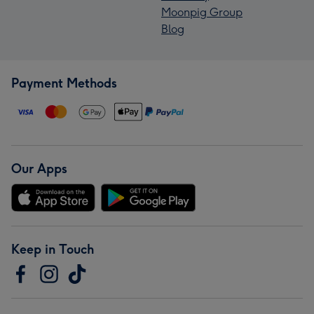
Moonpig Group
Blog
Payment Methods
Our Apps
Keep in Touch