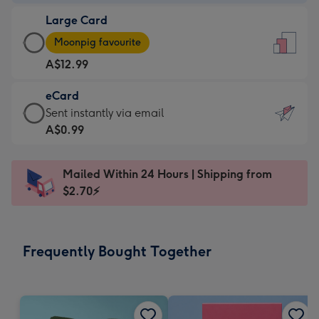
-
Large Card
A$9.99
Large
-
Moonpig favourite
Card
For
A$12.99
-
the
A$12.99
little
eCard
-
messages
eCard
Sent instantly via email
Moonpig
-
-
A$0.99
favourite
Dimensions:
A$0.99
-
132
-
Dimensions:
Mailed Within 24 Hours | Shipping from
x
Sent
205
$2.70⚡
185
instantly
x
mm
via
290
email
mm
Frequently Bought Together