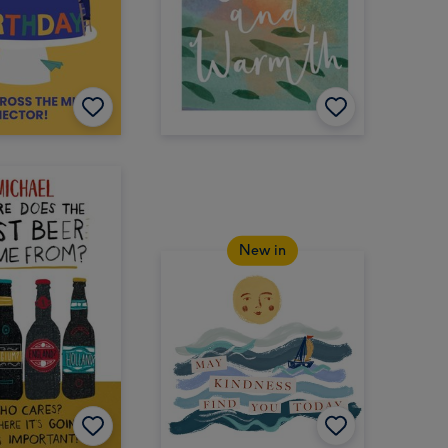
New in