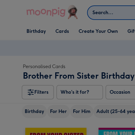
Skip to content
Search
Open Birthday
Open Cards
Open Create Your Own
Open G
Birthday
Cards
Create Your Own
Gif
dropdown
dropdown
dropdown
dropd
Personalised Cards
Brother From Sister Birthda
Filters
Who's it for?
Occasion
Birthday
For Her
For Him
Adult (25-64 yea