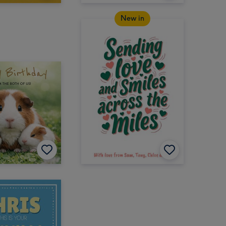
New in