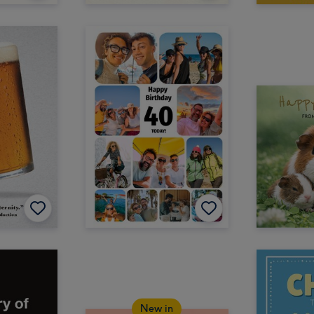
New in