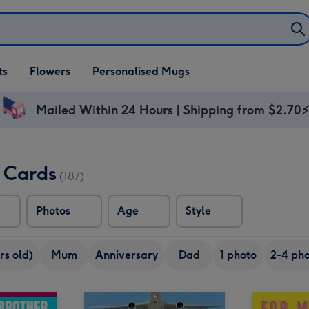
ifts
ts
Flowers
Personalised Mugs
own
Mailed Within 24 Hours | Shipping from $2.70
y Cards
(187)
Photos
Age
Style
rs old)
Mum
Anniversary
Dad
1 photo
2-4 pho