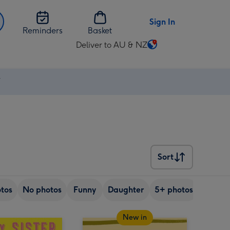
Sign In
Reminders
Basket
Deliver to AU & NZ
Change
delivery
destination
⚡
from
AU
&
NZ
Sort
Sort
tos
No photos
Funny
Daughter
5+ photos
Son
New in