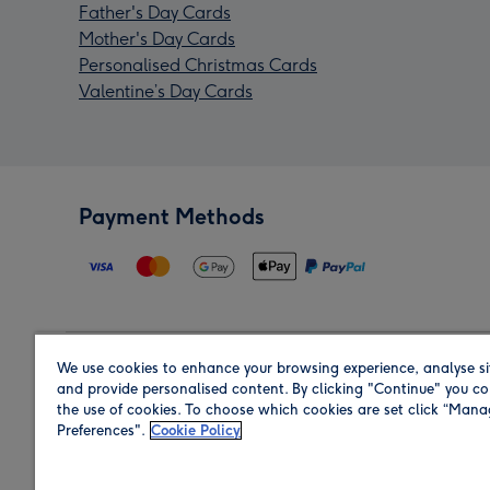
Father's Day Cards
Mother's Day Cards
Personalised Christmas Cards
Valentine’s Day Cards
Payment Methods
We use cookies to enhance your browsing experience, analyse si
Region
and provide personalised content. By clicking "Continue" you co
the use of cookies. To choose which cookies are set click “Man
Preferences".
Cookie Policy
Shop in the region you are sending to.