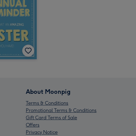
About Moonpig
Terms & Conditions
Promotional Terms & Conditions
Gift Card Terms of Sale
Offers
Privacy Notice