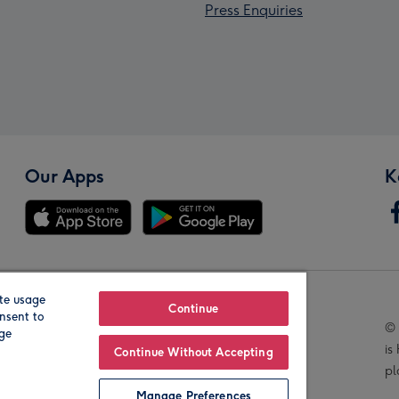
Press Enquiries
Our Apps
K
te usage
Our Brands
Continue
nsent to
© 
age
is
Continue Without Accepting
pl
Manage Preferences