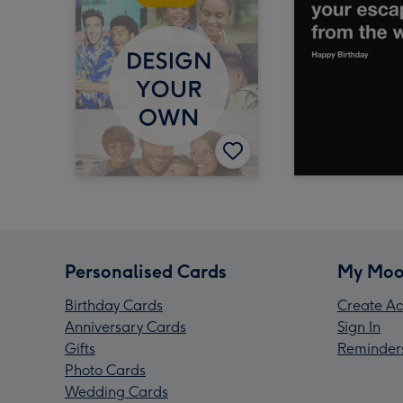
Personalised Cards
My Moo
Birthday Cards
Create Ac
Anniversary Cards
Sign In
Gifts
Reminder
Photo Cards
Wedding Cards