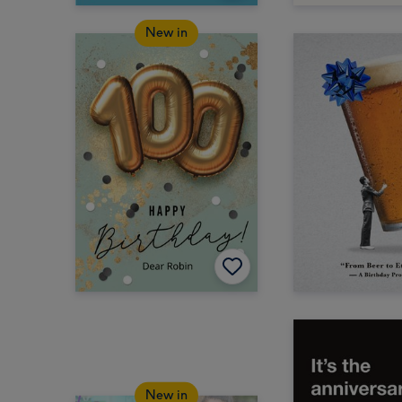
New in
New in