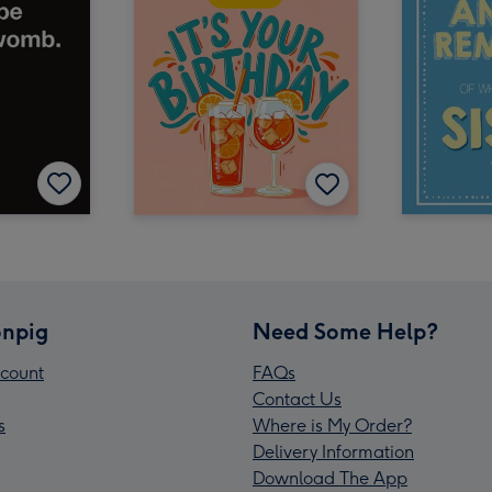
npig
Need Some Help?
count
FAQs
Contact Us
s
Where is My Order?
Delivery Information
Download The App