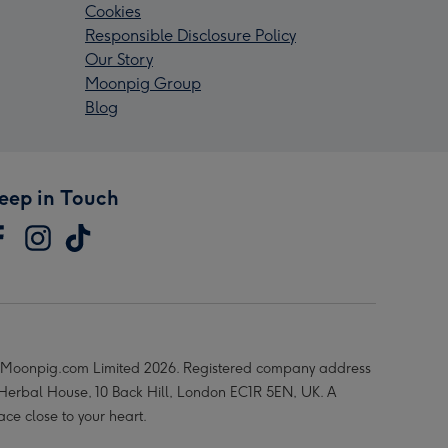
Cookies
Responsible Disclosure Policy
Our Story
Moonpig Group
Blog
eep in Touch
Moonpig.com Limited 2026. Registered company address
 Herbal House, 10 Back Hill, London EC1R 5EN, UK. A
ace close to your heart.