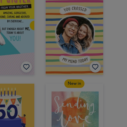
New in