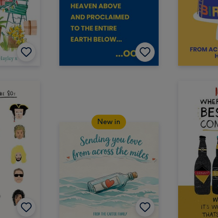
New in